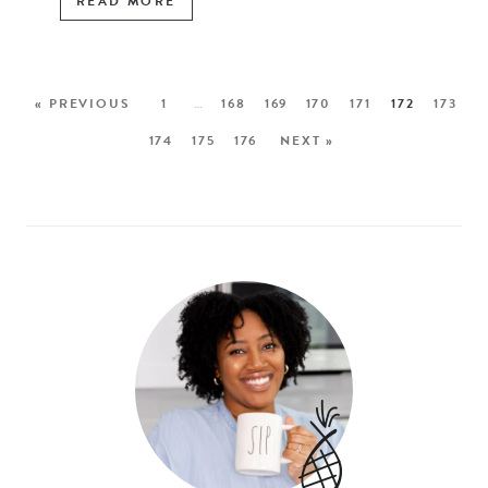
READ MORE
« PREVIOUS
1
…
168
169
170
171
172
173
174
175
176
NEXT »