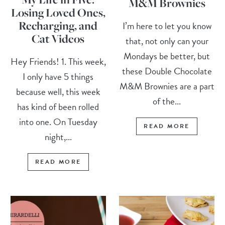
M&M Brownies
Losing Loved Ones,
Recharging, and
I’m here to let you know
Cat Videos
that, not only can your
Mondays be better, but
Hey Friends! 1. This week,
these Double Chocolate
I only have 5 things
M&M Brownies are a part
because well, this week
of the...
has kind of been rolled
into one. On Tuesday
READ MORE
night,...
READ MORE