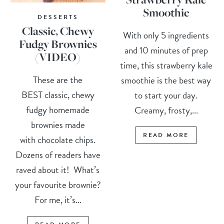
Smoothie
DESSERTS
Classic, Chewy
With only 5 ingredients
Fudgy Brownies
and 10 minutes of prep
(VIDEO)
time, this strawberry kale
These are the
smoothie is the best way
BEST classic, chewy
to start your day.
fudgy homemade
Creamy, frosty,...
brownies made
READ MORE
with chocolate chips.
Dozens of readers have
raved about it! What’s
your favourite brownie?
For me, it’s...