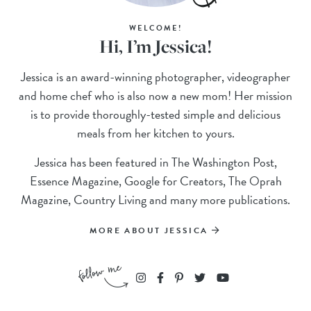
WELCOME!
Hi, I’m Jessica!
Jessica is an award-winning photographer, videographer
and home chef who is also now a new mom! Her mission
is to provide thoroughly-tested simple and delicious
meals from her kitchen to yours.
Jessica has been featured in The Washington Post,
Essence Magazine, Google for Creators, The Oprah
Magazine, Country Living and many more publications.
MORE ABOUT JESSICA