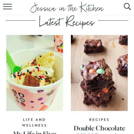
HOME
ABOUT
RECIPES
SUBSCRIBE
EBOOK
LIFE AND
RECIPES
WELLNESS
Double Chocolate
My Life in Five: