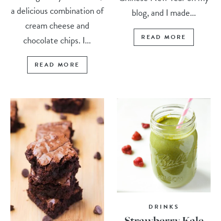
a delicious combination of
blog, and I made...
cream cheese and
READ MORE
chocolate chips. I...
READ MORE
DRINKS
Strawberry Kale