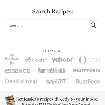
Search Recipes:
AS SEEN IN…
Get Jessica’s recipes directly to your inbox:
Plus receive a FREE Weeknight Vegan Dinners Cookbook!