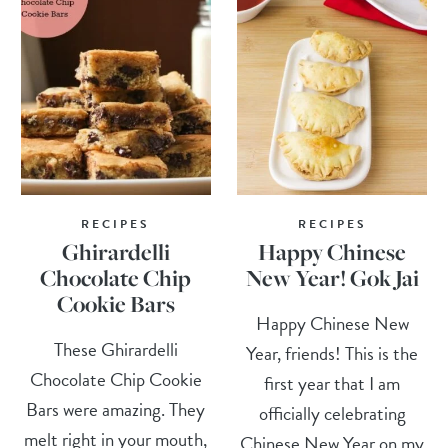
RECIPES
RECIPES
Ghirardelli
Happy Chinese
Chocolate Chip
New Year! Gok Jai
Cookie Bars
Happy Chinese New
These Ghirardelli
Year, friends! This is the
Chocolate Chip Cookie
first year that I am
Bars were amazing. They
officially celebrating
melt right in your mouth,
Chinese New Year on my