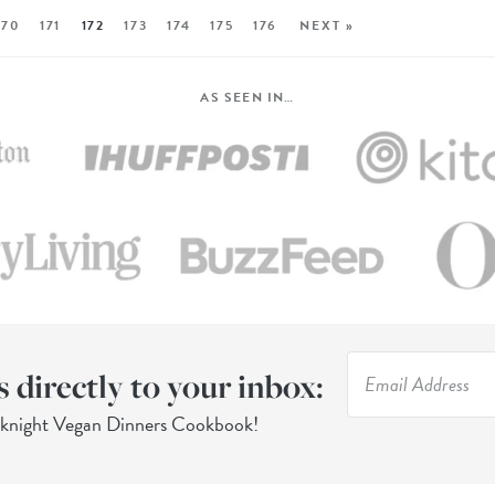
170
171
172
173
174
175
176
NEXT »
AS SEEN IN…
s directly to your inbox:
eknight Vegan Dinners Cookbook!