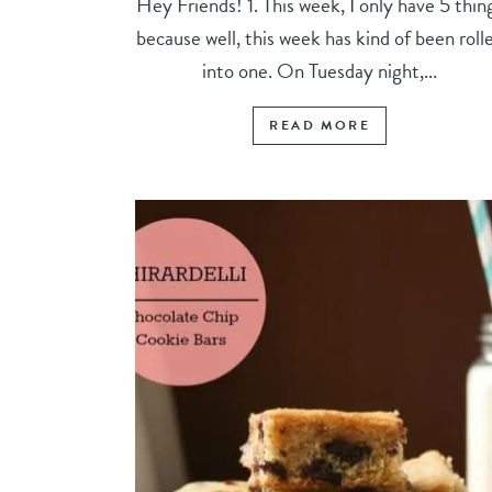
Hey Friends! 1. This week, I only have 5 thin
because well, this week has kind of been roll
into one. On Tuesday night,...
READ MORE