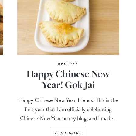
RECIPES
Happy Chinese New
Year! Gok Jai
Happy Chinese New Year, friends! This is the
first year that I am officially celebrating
Chinese New Year on my blog, and I made...
READ MORE