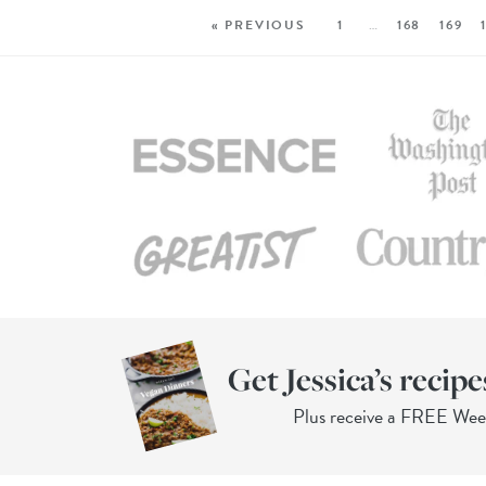
« PREVIOUS
1
…
168
169
Get Jessica’s recipe
Plus receive a FREE We