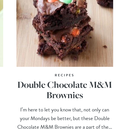
RECIPES
Double Chocolate M&M
Brownies
I’m here to let you know that, not only can
your Mondays be better, but these Double
Chocolate M&M Brownies are a part of the...