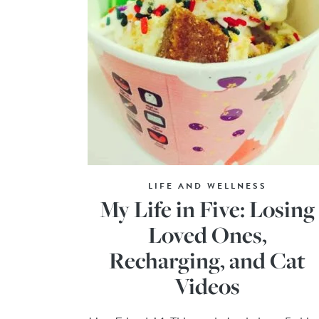
LIFE AND WELLNESS
My Life in Five: Losing
Loved Ones,
Recharging, and Cat
Videos