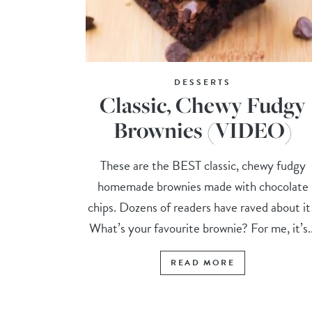
DESSERTS
Classic, Chewy Fudgy
Brownies (VIDEO)
These are the BEST classic, chewy fudgy
homemade brownies made with chocolate
chips. Dozens of readers have raved about i
What’s your favourite brownie? For me, it’s..
READ MORE