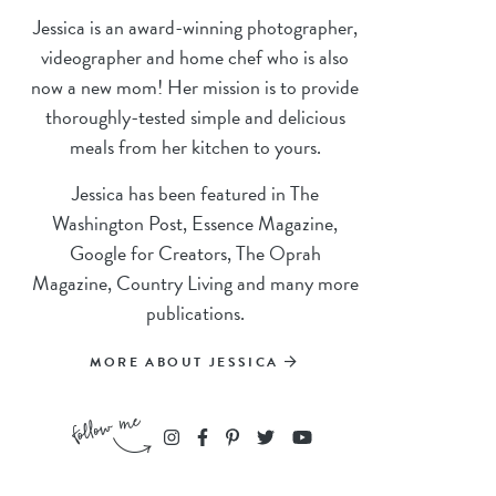
Jessica is an award-winning photographer,
videographer and home chef who is also
now a new mom! Her mission is to provide
thoroughly-tested simple and delicious
meals from her kitchen to yours.
Jessica has been featured in The
Washington Post, Essence Magazine,
Google for Creators, The Oprah
Magazine, Country Living and many more
publications.
MORE ABOUT JESSICA