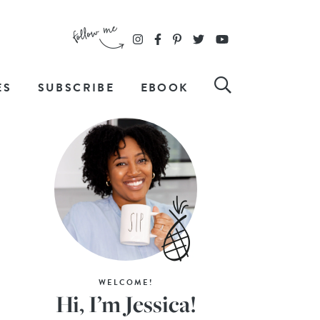
ES
SUBSCRIBE
EBOOK
WELCOME!
Hi, I’m Jessica!