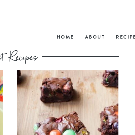
HOME
ABOUT
RECIP