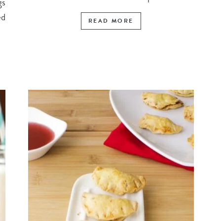
gs
ed
READ MORE