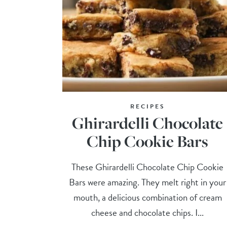
RECIPES
Ghirardelli Chocolate
Chip Cookie Bars
These Ghirardelli Chocolate Chip Cookie
Bars were amazing. They melt right in your
mouth, a delicious combination of cream
cheese and chocolate chips. I...