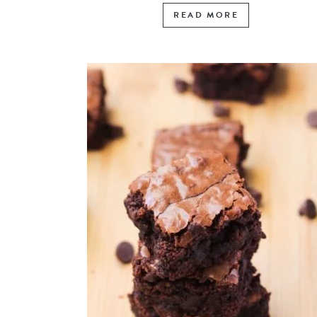
READ MORE