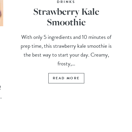
DRINKS
Strawberry Kale
Smoothie
With only 5 ingredients and 10 minutes of
prep time, this strawberry kale smoothie is
the best way to start your day. Creamy,
frosty,...
READ MORE
t!
.