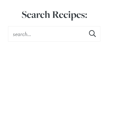
Search Recipes: