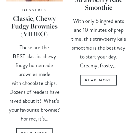
Smoothie
DESSERTS
Classic, Chewy
With only 5 ingredients
Fudgy Brownies
and 10 minutes of prep
(VIDEO)
time, this strawberry kale
These are the
smoothie is the best way
BEST classic, chewy
to start your day.
fudgy homemade
Creamy, frosty,...
brownies made
READ MORE
with chocolate chips.
Dozens of readers have
raved about it! What’s
your favourite brownie?
For me, it’s...