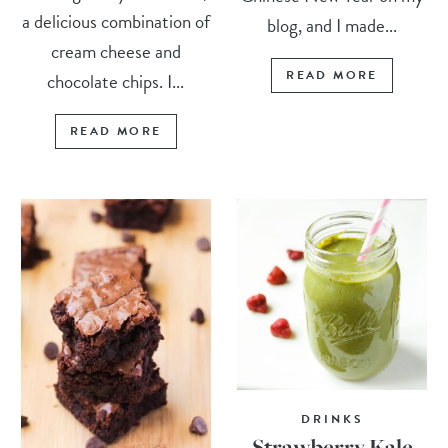
a delicious combination of
blog, and I made...
cream cheese and
READ MORE
chocolate chips. I...
READ MORE
DRINKS
Strawberry Kale