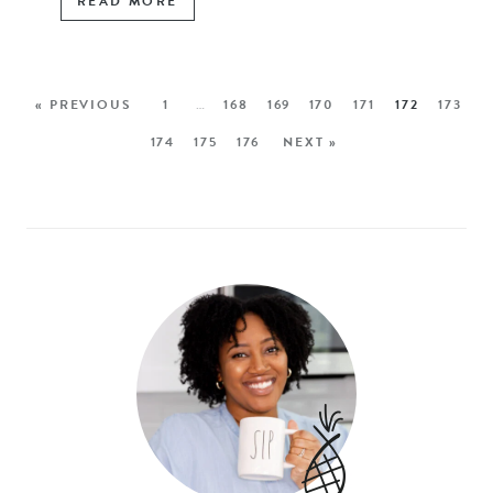
READ MORE
« PREVIOUS
1
…
168
169
170
171
172
173
174
175
176
NEXT »