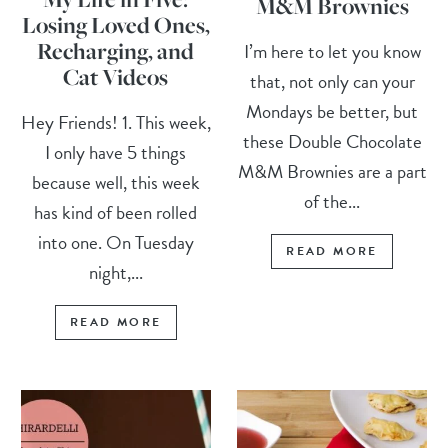
M&M Brownies
Losing Loved Ones,
Recharging, and
I’m here to let you know
Cat Videos
that, not only can your
Mondays be better, but
Hey Friends! 1. This week,
these Double Chocolate
I only have 5 things
M&M Brownies are a part
because well, this week
of the...
has kind of been rolled
into one. On Tuesday
READ MORE
night,...
READ MORE