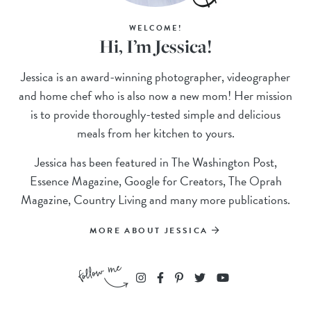
WELCOME!
Hi, I’m Jessica!
Jessica is an award-winning photographer, videographer
and home chef who is also now a new mom! Her mission
is to provide thoroughly-tested simple and delicious
meals from her kitchen to yours.
Jessica has been featured in The Washington Post,
Essence Magazine, Google for Creators, The Oprah
Magazine, Country Living and many more publications.
MORE ABOUT JESSICA