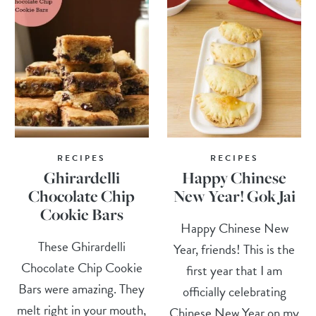
RECIPES
RECIPES
Ghirardelli
Happy Chinese
Chocolate Chip
New Year! Gok Jai
Cookie Bars
Happy Chinese New
These Ghirardelli
Year, friends! This is the
Chocolate Chip Cookie
first year that I am
Bars were amazing. They
officially celebrating
melt right in your mouth,
Chinese New Year on my