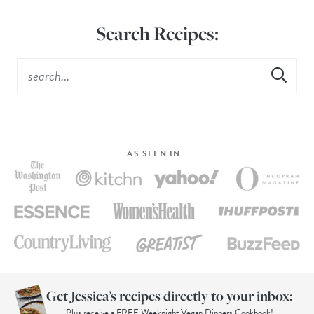
Search Recipes:
AS SEEN IN…
Get Jessica’s recipes directly to your inbox:
Plus receive a FREE Weeknight Vegan Dinners Cookbook!