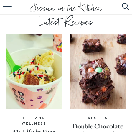
HOME
ABOUT
RECIPES
SUBSCRIBE
EBOOK
LIFE AND
RECIPES
WELLNESS
Double Chocolate
My Life in Five: