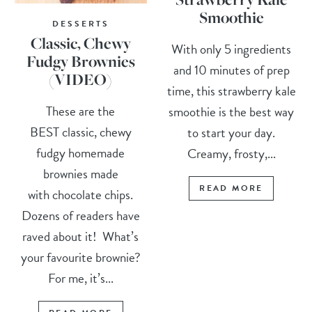
Smoothie
DESSERTS
Classic, Chewy
With only 5 ingredients
Fudgy Brownies
and 10 minutes of prep
(VIDEO)
time, this strawberry kale
These are the
smoothie is the best way
BEST classic, chewy
to start your day.
fudgy homemade
Creamy, frosty,...
brownies made
READ MORE
with chocolate chips.
Dozens of readers have
raved about it! What’s
your favourite brownie?
For me, it’s...