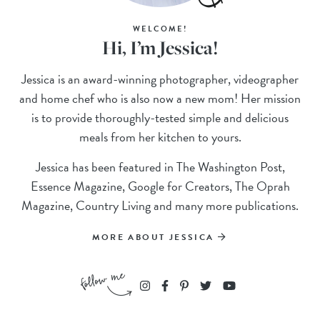
WELCOME!
Hi, I’m Jessica!
Jessica is an award-winning photographer, videographer
and home chef who is also now a new mom! Her mission
is to provide thoroughly-tested simple and delicious
meals from her kitchen to yours.
Jessica has been featured in The Washington Post,
Essence Magazine, Google for Creators, The Oprah
Magazine, Country Living and many more publications.
MORE ABOUT JESSICA