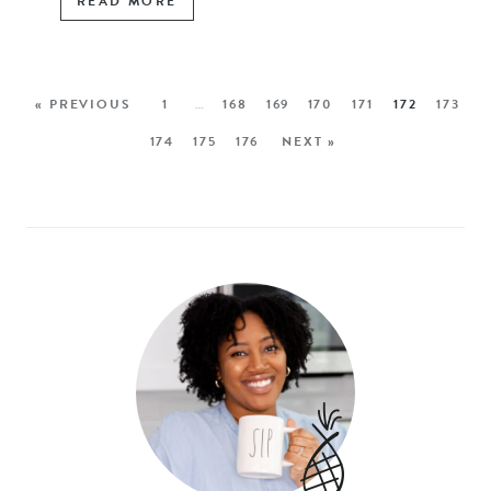
READ MORE
« PREVIOUS
1
…
168
169
170
171
172
173
174
175
176
NEXT »