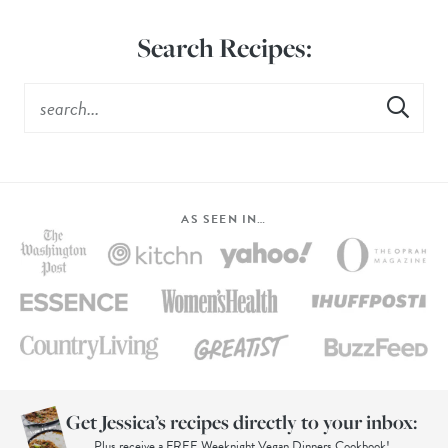
Search Recipes:
AS SEEN IN…
Get Jessica’s recipes directly to your inbox:
Plus receive a FREE Weeknight Vegan Dinners Cookbook!