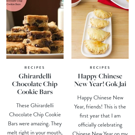
RECIPES
RECIPES
Ghirardelli
Happy Chinese
Chocolate Chip
New Year! Gok Jai
Cookie Bars
Happy Chinese New
These Ghirardelli
Year, friends! This is the
Chocolate Chip Cookie
first year that I am
Bars were amazing. They
officially celebrating
melt right in your mouth,
Chinese New Year on my