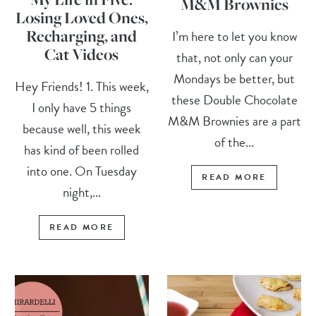
M&M Brownies
Losing Loved Ones,
Recharging, and
I’m here to let you know
Cat Videos
that, not only can your
Mondays be better, but
Hey Friends! 1. This week,
these Double Chocolate
I only have 5 things
M&M Brownies are a part
because well, this week
of the...
has kind of been rolled
into one. On Tuesday
READ MORE
night,...
READ MORE