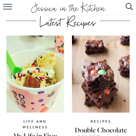
HOME
ABOUT
RECIPES
SUBSCRIBE
EBOOK
LIFE AND
RECIPES
WELLNESS
Double Chocolate
My Life in Five: