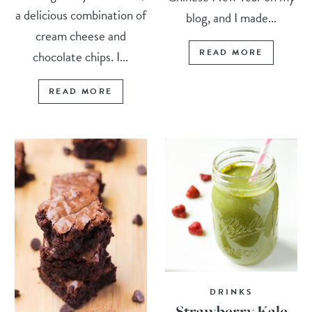
a delicious combination of
blog, and I made...
cream cheese and
READ MORE
chocolate chips. I...
READ MORE
DRINKS
Strawberry Kale