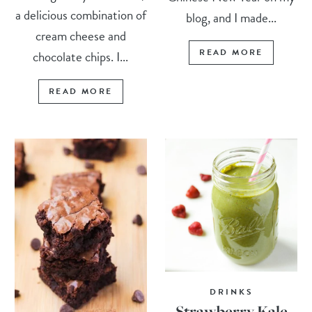
a delicious combination of
blog, and I made...
cream cheese and
READ MORE
chocolate chips. I...
READ MORE
DRINKS
Strawberry Kale