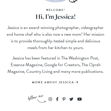
WELCOME!
Hi, I’m Jessica!
Jessica is an award-winning photographer, videographer
and home chef who is also now a new mom! Her mission
is to provide thoroughly-tested simple and delicious
meals from her kitchen to yours.
Jessica has been featured in The Washington Post,
Essence Magazine, Google for Creators, The Oprah
Magazine, Country Living and many more publications.
MORE ABOUT JESSICA