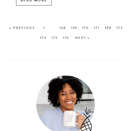
READ MORE
« PREVIOUS
1
…
168
169
170
171
172
173
174
175
176
NEXT »