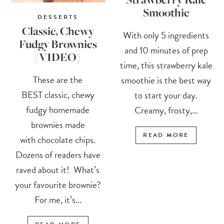
Smoothie
DESSERTS
Classic, Chewy
With only 5 ingredients
Fudgy Brownies
and 10 minutes of prep
(VIDEO)
time, this strawberry kale
These are the
smoothie is the best way
BEST classic, chewy
to start your day.
fudgy homemade
Creamy, frosty,...
brownies made
READ MORE
with chocolate chips.
Dozens of readers have
raved about it! What’s
your favourite brownie?
For me, it’s...