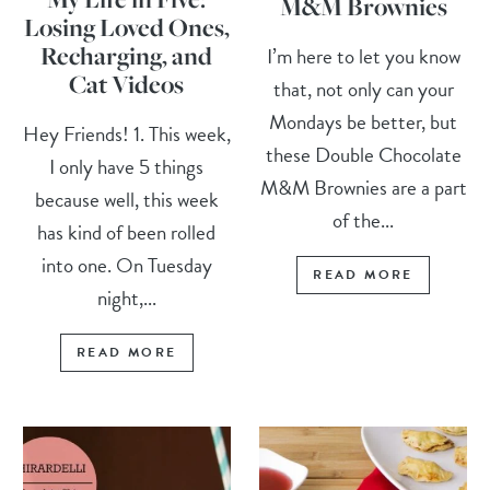
M&M Brownies
Losing Loved Ones,
Recharging, and
I’m here to let you know
Cat Videos
that, not only can your
Mondays be better, but
Hey Friends! 1. This week,
these Double Chocolate
I only have 5 things
M&M Brownies are a part
because well, this week
of the...
has kind of been rolled
into one. On Tuesday
READ MORE
night,...
READ MORE