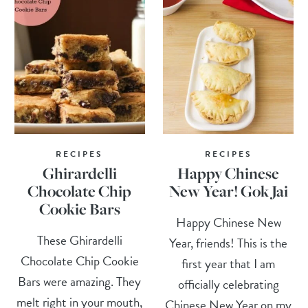
RECIPES
RECIPES
Ghirardelli
Happy Chinese
Chocolate Chip
New Year! Gok Jai
Cookie Bars
Happy Chinese New
These Ghirardelli
Year, friends! This is the
Chocolate Chip Cookie
first year that I am
Bars were amazing. They
officially celebrating
melt right in your mouth,
Chinese New Year on my