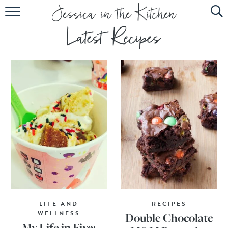
HOME
ABOUT
RECIPES
SUBSCRIBE
EBOOK
LIFE AND
RECIPES
WELLNESS
Double Chocolate
My Life in Five: