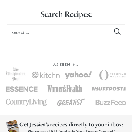
Search Recipes:
AS SEEN IN…
Get Jessica’s recipes directly to your inbox:
Plus receive a FREE Weeknight Vegan Dinners Cookbook!