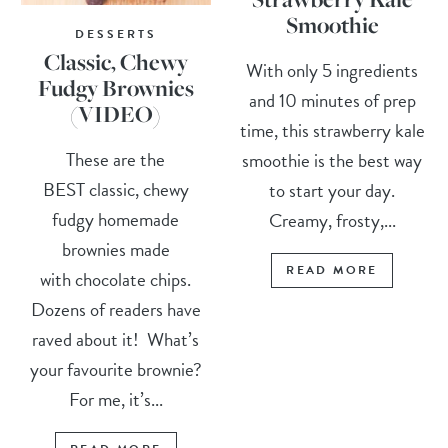
Smoothie
DESSERTS
Classic, Chewy
With only 5 ingredients
Fudgy Brownies
and 10 minutes of prep
(VIDEO)
time, this strawberry kale
These are the
smoothie is the best way
BEST classic, chewy
to start your day.
fudgy homemade
Creamy, frosty,...
brownies made
READ MORE
with chocolate chips.
Dozens of readers have
raved about it! What’s
your favourite brownie?
For me, it’s...