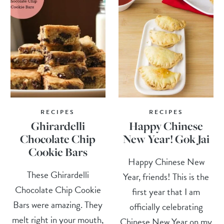
RECIPES
RECIPES
Ghirardelli
Happy Chinese
Chocolate Chip
New Year! Gok Jai
Cookie Bars
Happy Chinese New
These Ghirardelli
Year, friends! This is the
Chocolate Chip Cookie
first year that I am
Bars were amazing. They
officially celebrating
melt right in your mouth,
Chinese New Year on my