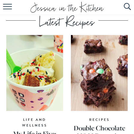
HOME
ABOUT
RECIPES
SUBSCRIBE
EBOOK
LIFE AND
RECIPES
WELLNESS
Double Chocolate
My Life in Five: