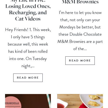
M&M Brownies
Losing Loved Ones,
Recharging, and
I’m here to let you know
Cat Videos
that, not only can your
Mondays be better, but
Hey Friends! 1. This week,
these Double Chocolate
I only have 5 things
M&M Brownies are a part
because well, this week
of the...
has kind of been rolled
into one. On Tuesday
READ MORE
night,...
READ MORE