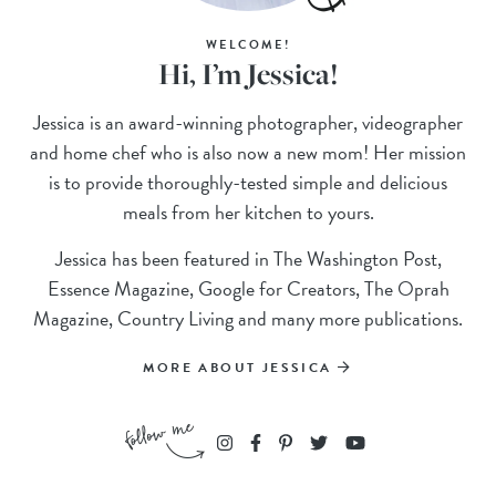
WELCOME!
Hi, I’m Jessica!
Jessica is an award-winning photographer, videographer
and home chef who is also now a new mom! Her mission
is to provide thoroughly-tested simple and delicious
meals from her kitchen to yours.
Jessica has been featured in The Washington Post,
Essence Magazine, Google for Creators, The Oprah
Magazine, Country Living and many more publications.
MORE ABOUT JESSICA