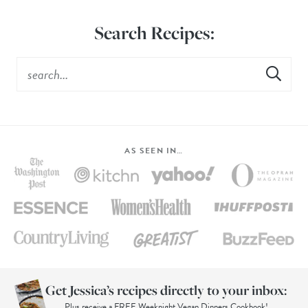
Search Recipes:
AS SEEN IN…
Get Jessica’s recipes directly to your inbox:
Plus receive a FREE Weeknight Vegan Dinners Cookbook!