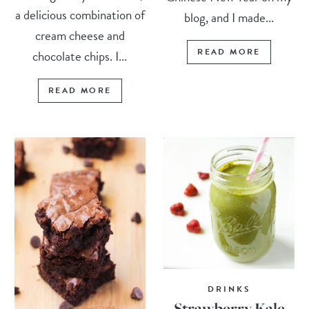
a delicious combination of
blog, and I made...
cream cheese and
READ MORE
chocolate chips. I...
READ MORE
DRINKS
Strawberry Kale