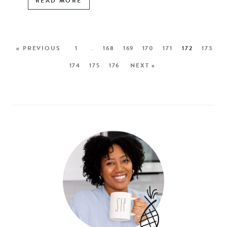
READ MORE
« PREVIOUS
1
…
168
169
170
171
172
173
174
175
176
NEXT »