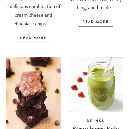
a delicious combination of
blog, and I made...
cream cheese and
READ MORE
chocolate chips. I...
READ MORE
DRINKS
Strawberry Kale