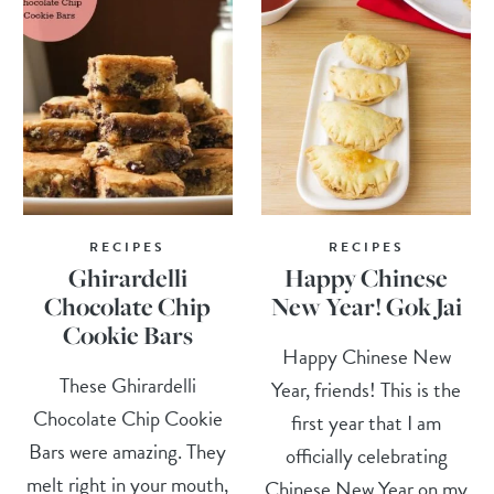
RECIPES
RECIPES
Ghirardelli
Happy Chinese
Chocolate Chip
New Year! Gok Jai
Cookie Bars
Happy Chinese New
These Ghirardelli
Year, friends! This is the
Chocolate Chip Cookie
first year that I am
Bars were amazing. They
officially celebrating
melt right in your mouth,
Chinese New Year on my