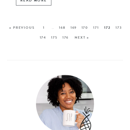
READ MORE
« PREVIOUS
1
…
168
169
170
171
172
173
174
175
176
NEXT »