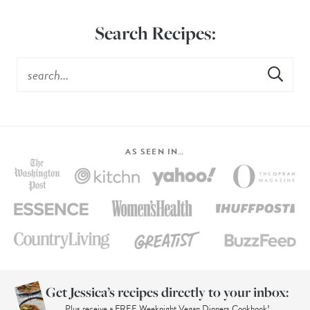
Search Recipes:
AS SEEN IN…
Get Jessica’s recipes directly to your inbox:
Plus receive a FREE Weeknight Vegan Dinners Cookbook!