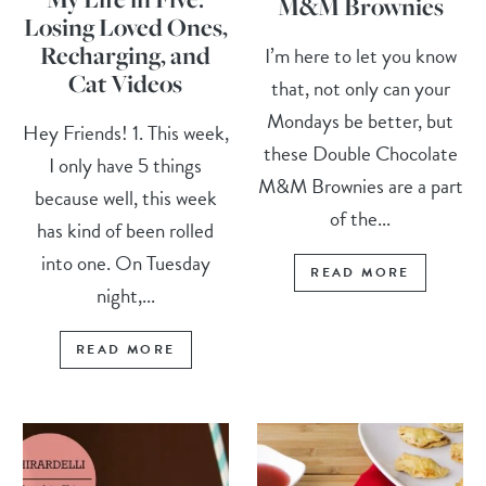
M&M Brownies
Losing Loved Ones,
Recharging, and
I’m here to let you know
Cat Videos
that, not only can your
Mondays be better, but
Hey Friends! 1. This week,
these Double Chocolate
I only have 5 things
M&M Brownies are a part
because well, this week
of the...
has kind of been rolled
into one. On Tuesday
READ MORE
night,...
READ MORE