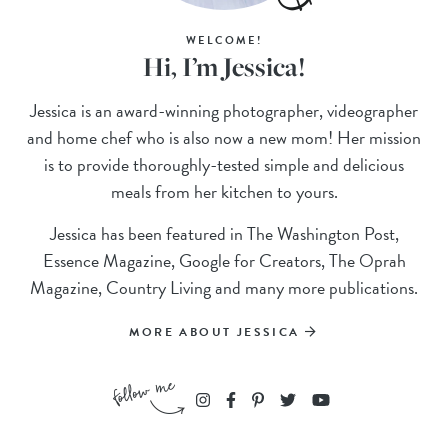
WELCOME!
Hi, I’m Jessica!
Jessica is an award-winning photographer, videographer
and home chef who is also now a new mom! Her mission
is to provide thoroughly-tested simple and delicious
meals from her kitchen to yours.
Jessica has been featured in The Washington Post,
Essence Magazine, Google for Creators, The Oprah
Magazine, Country Living and many more publications.
MORE ABOUT JESSICA