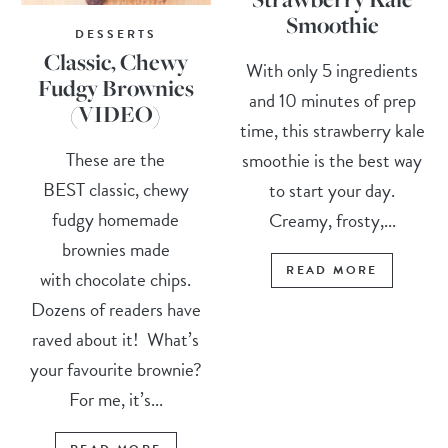
Smoothie
DESSERTS
Classic, Chewy
With only 5 ingredients
Fudgy Brownies
and 10 minutes of prep
(VIDEO)
time, this strawberry kale
These are the
smoothie is the best way
BEST classic, chewy
to start your day.
fudgy homemade
Creamy, frosty,...
brownies made
READ MORE
with chocolate chips.
Dozens of readers have
raved about it! What’s
your favourite brownie?
For me, it’s...