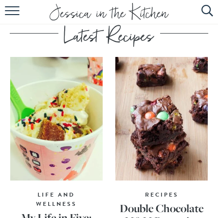
HOME
ABOUT
RECIPES
SUBSCRIBE
EBOOK
LIFE AND
RECIPES
WELLNESS
Double Chocolate
My Life in Five: