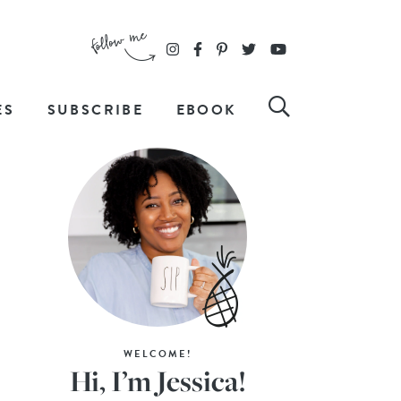
ES
SUBSCRIBE
EBOOK
WELCOME!
Hi, I’m Jessica!