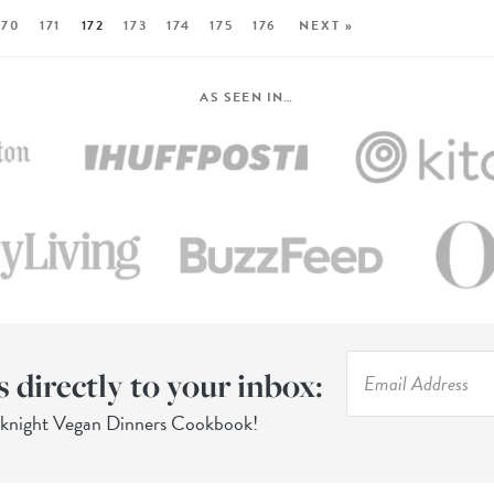
170
171
172
173
174
175
176
NEXT »
AS SEEN IN…
s directly to your inbox:
eknight Vegan Dinners Cookbook!