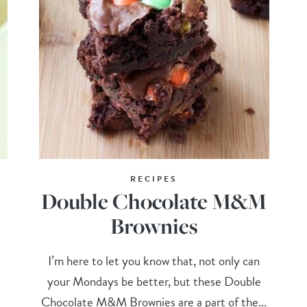
RECIPES
Double Chocolate M&M
Brownies
I’m here to let you know that, not only can
your Mondays be better, but these Double
Chocolate M&M Brownies are a part of the...