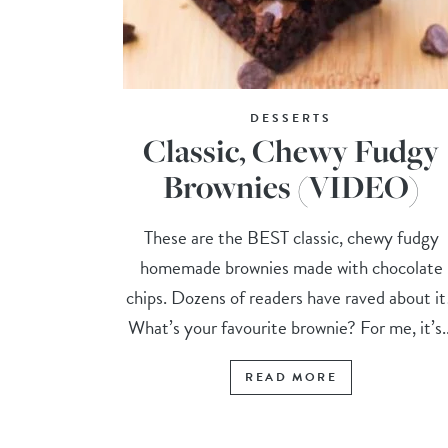
DESSERTS
Classic, Chewy Fudgy
Brownies (VIDEO)
These are the BEST classic, chewy fudgy
homemade brownies made with chocolate
chips. Dozens of readers have raved about i
What’s your favourite brownie? For me, it’s..
READ MORE