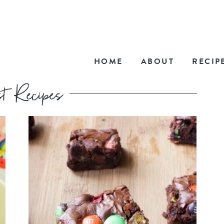
HOME
ABOUT
RECIP