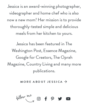
Jessica is an award-winning photographer,
videographer and home chef who is also
now a new mom! Her mission is to provide
thoroughly-tested simple and delicious
meals from her kitchen to yours.
Jessica has been featured in The
Washington Post, Essence Magazine,
Google for Creators, The Oprah
Magazine, Country Living and many more
publications.
MORE ABOUT JESSICA