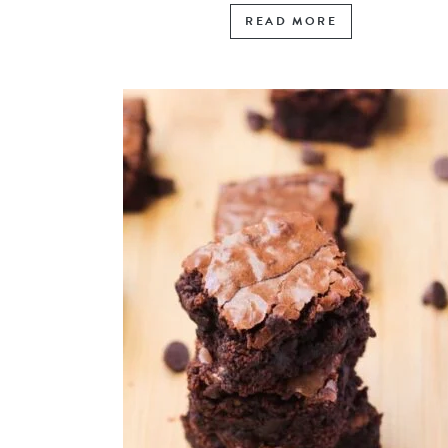
READ MORE