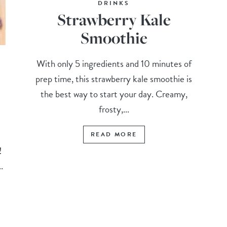
DRINKS
Strawberry Kale
Smoothie
With only 5 ingredients and 10 minutes of
prep time, this strawberry kale smoothie is
the best way to start your day. Creamy,
frosty,...
READ MORE
t!
.