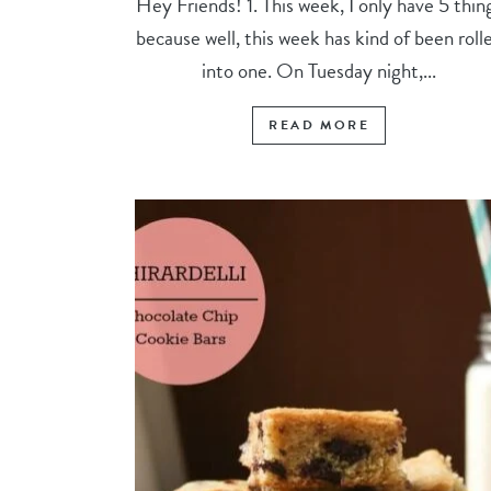
Hey Friends! 1. This week, I only have 5 thin
because well, this week has kind of been roll
into one. On Tuesday night,...
READ MORE