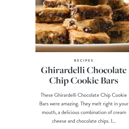
RECIPES
Ghirardelli Chocolate
Chip Cookie Bars
These Ghirardelli Chocolate Chip Cookie
Bars were amazing. They melt right in your
mouth, a delicious combination of cream
cheese and chocolate chips. I...