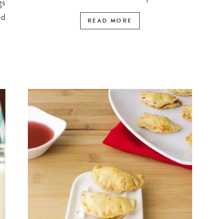
gs
ed
READ MORE