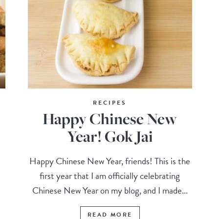
RECIPES
Happy Chinese New
Year! Gok Jai
Happy Chinese New Year, friends! This is the
first year that I am officially celebrating
Chinese New Year on my blog, and I made...
READ MORE