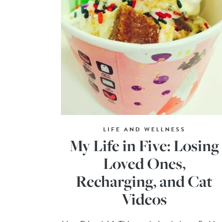
LIFE AND WELLNESS
My Life in Five: Losing
Loved Ones,
Recharging, and Cat
Videos