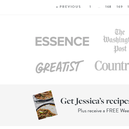
« PREVIOUS
1
…
168
169
Get Jessica’s recipe
Plus receive a FREE We