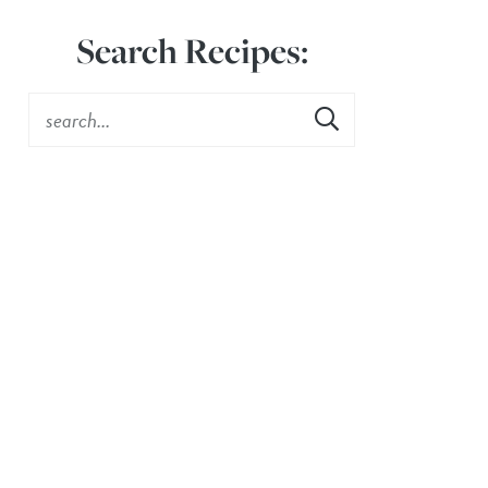
Search Recipes: