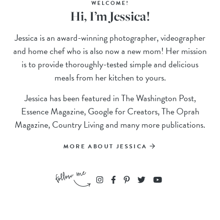
WELCOME!
Hi, I’m Jessica!
Jessica is an award-winning photographer, videographer
and home chef who is also now a new mom! Her mission
is to provide thoroughly-tested simple and delicious
meals from her kitchen to yours.
Jessica has been featured in The Washington Post,
Essence Magazine, Google for Creators, The Oprah
Magazine, Country Living and many more publications.
MORE ABOUT JESSICA