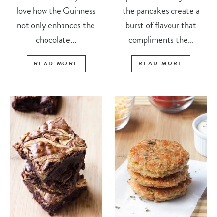
love how the Guinness
the pancakes create a
not only enhances the
burst of flavour that
chocolate...
compliments the...
READ MORE
READ MORE