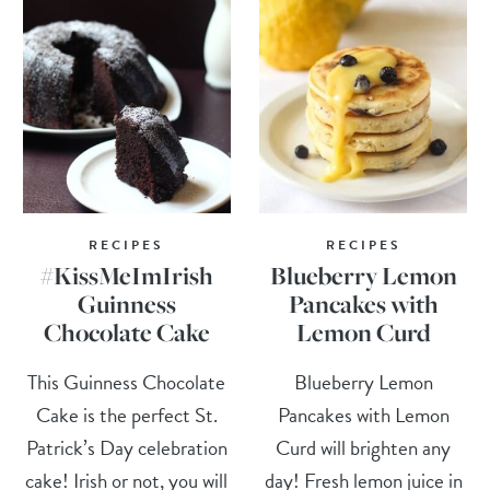
RECIPES
RECIPES
#KissMeImIrish
Blueberry Lemon
Guinness
Pancakes with
Chocolate Cake
Lemon Curd
This Guinness Chocolate
Blueberry Lemon
Cake is the perfect St.
Pancakes with Lemon
Patrick’s Day celebration
Curd will brighten any
cake! Irish or not, you will
day! Fresh lemon juice in