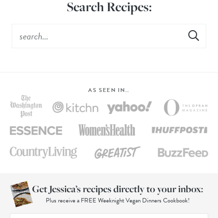
Search Recipes:
AS SEEN IN…
Get Jessica’s recipes directly to your inbox:
Plus receive a FREE Weeknight Vegan Dinners Cookbook!