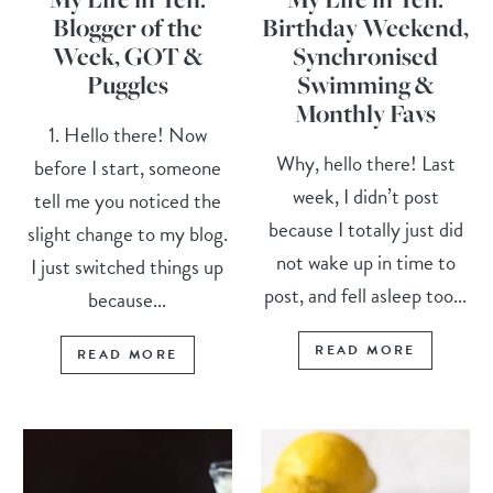
Blogger of the
Birthday Weekend,
Week, GOT &
Synchronised
Puggles
Swimming &
Monthly Favs
1. Hello there! Now
Why, hello there! Last
before I start, someone
week, I didn’t post
tell me you noticed the
because I totally just did
slight change to my blog.
not wake up in time to
I just switched things up
post, and fell asleep too...
because...
READ MORE
READ MORE