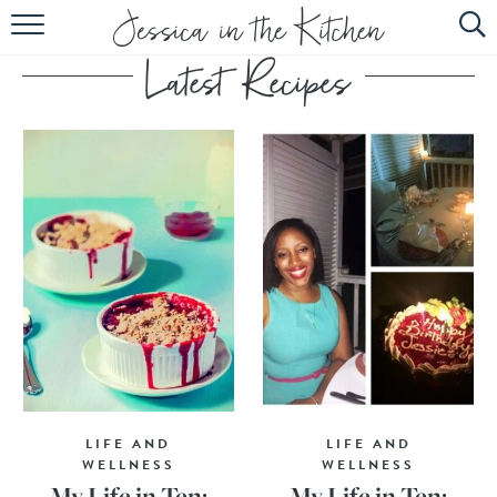
HOME
ABOUT
RECIPES
SUBSCRIBE
EBOOK
LIFE AND
LIFE AND
WELLNESS
WELLNESS
My Life in Ten:
My Life in Ten: