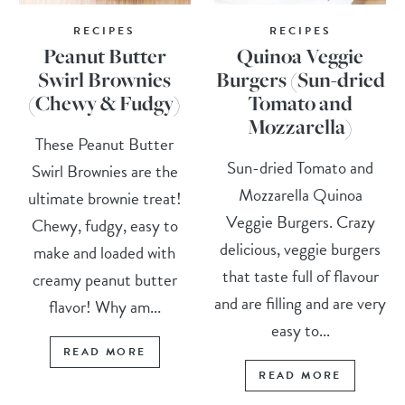
RECIPES
RECIPES
Peanut Butter
Quinoa Veggie
Swirl Brownies
Burgers (Sun-dried
(Chewy & Fudgy)
Tomato and
Mozzarella)
These Peanut Butter
Sun-dried Tomato and
Swirl Brownies are the
Mozzarella Quinoa
ultimate brownie treat!
Veggie Burgers. Crazy
Chewy, fudgy, easy to
delicious, veggie burgers
make and loaded with
that taste full of flavour
creamy peanut butter
and are filling and are very
flavor! Why am...
easy to...
READ MORE
READ MORE