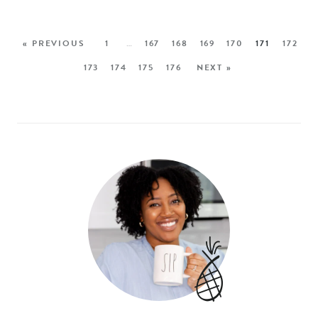
« PREVIOUS
1
…
167
168
169
170
171
172
173
174
175
176
NEXT »