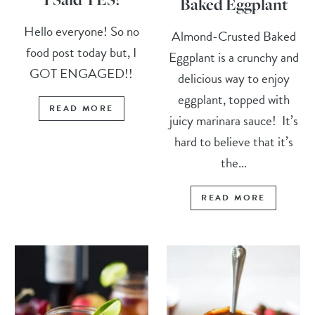
Baked Eggplant
Hello everyone! So no
Almond-Crusted Baked
food post today but, I
Eggplant is a crunchy and
GOT ENGAGED!!
delicious way to enjoy
eggplant, topped with
READ MORE
juicy marinara sauce! It’s
hard to believe that it’s
the...
READ MORE