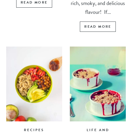
rich, smoky, and delicious
READ MORE
flavour! If...
READ MORE
RECIPES
LIFE AND