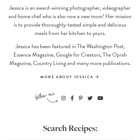
Jessica is an award-winning photographer, videographer
and home chef who is also now a new mom! Her mission
is to provide thoroughly-tested simple and delicious
meals from her kitchen to yours.
Jessica has been featured in The Washington Post,
Essence Magazine, Google for Creators, The Oprah
Magazine, Country Living and many more publications.
MORE ABOUT JESSICA
Search Recipes: