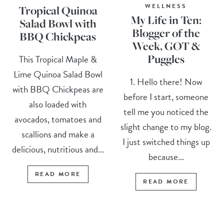
WELLNESS
Tropical Quinoa
My Life in Ten:
Salad Bowl with
Blogger of the
BBQ Chickpeas
Week, GOT &
Puggles
This Tropical Maple &
Lime Quinoa Salad Bowl
1. Hello there! Now
with BBQ Chickpeas are
before I start, someone
also loaded with
tell me you noticed the
avocados, tomatoes and
slight change to my blog.
scallions and make a
I just switched things up
delicious, nutritious and...
because...
READ MORE
READ MORE