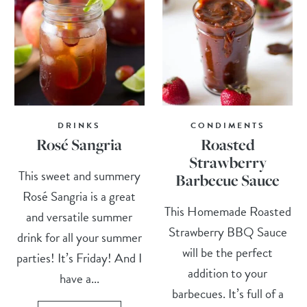
DRINKS
CONDIMENTS
Rosé Sangria
Roasted
Strawberry
This sweet and summery
Barbecue Sauce
Rosé Sangria is a great
This Homemade Roasted
and versatile summer
Strawberry BBQ Sauce
drink for all your summer
will be the perfect
parties! It’s Friday! And I
addition to your
have a...
barbecues. It’s full of a