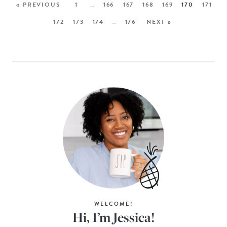
« PREVIOUS
1
…
166
167
168
169
170
171
172
173
174
…
176
NEXT »
WELCOME!
Hi, I’m Jessica!