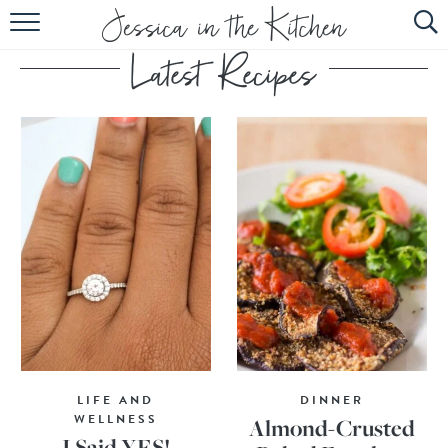
HOME
ABOUT
RECIPES
SUBSCRIBE
EBOOK
LIFE AND
DINNER
WELLNESS
Almond-Crusted
I Said YES!