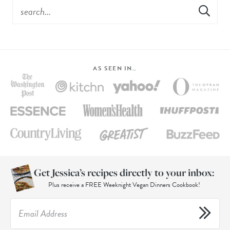
AS SEEN IN…
Get Jessica’s recipes directly to your inbox:
Plus receive a FREE Weeknight Vegan Dinners Cookbook!