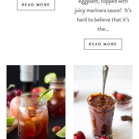
eggplant, topped with
READ MORE
juicy marinara sauce! It’s
hard to believe that it’s
the...
READ MORE