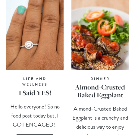
LIFE AND
DINNER
WELLNESS
Almond-Crusted
I Said YES!
Baked Eggplant
Hello everyone! So no
Almond-Crusted Baked
food post today but, I
Eggplant is a crunchy and
GOT ENGAGED!!
delicious way to enjoy