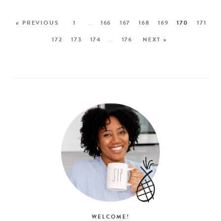
« PREVIOUS
1
…
166
167
168
169
170
171
172
173
174
…
176
NEXT »
WELCOME!