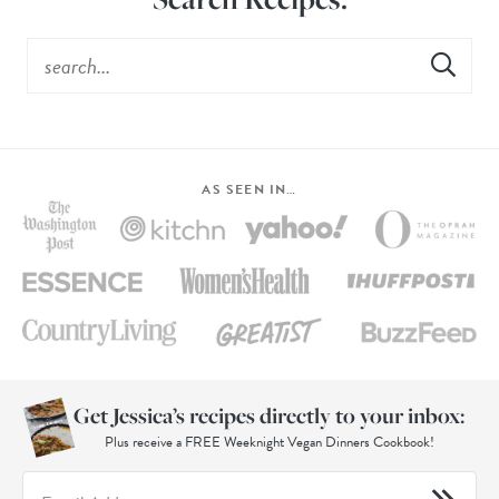
AS SEEN IN…
Get Jessica’s recipes directly to your inbox:
Plus receive a FREE Weeknight Vegan Dinners Cookbook!