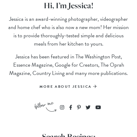
Hi, I’m Jessica!
Jessica is an award-winning photographer, videographer
and home chef who is also now a new mom! Her mission
is to provide thoroughly-tested simple and delicious
meals from her kitchen to yours.
Jessica has been featured in The Washington Post,
Essence Magazine, Google for Creators, The Oprah
Magazine, Country Living and many more publications.
MORE ABOUT JESSICA
Search Recipes: