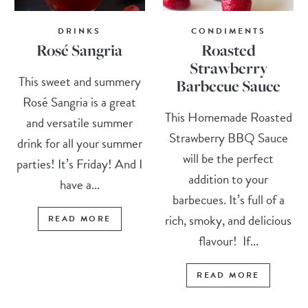
DRINKS
CONDIMENTS
Rosé Sangria
Roasted
Strawberry
This sweet and summery
Barbecue Sauce
Rosé Sangria is a great
This Homemade Roasted
and versatile summer
Strawberry BBQ Sauce
drink for all your summer
will be the perfect
parties! It’s Friday! And I
addition to your
have a...
barbecues. It’s full of a
rich, smoky, and delicious
READ MORE
flavour! If...
READ MORE