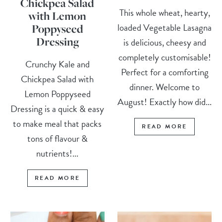
Chickpea Salad
This whole wheat, hearty,
with Lemon
loaded Vegetable Lasagna
Poppyseed
Dressing
is delicious, cheesy and
completely customisable!
Crunchy Kale and
Perfect for a comforting
Chickpea Salad with
dinner. Welcome to
Lemon Poppyseed
August! Exactly how did...
Dressing is a quick & easy
to make meal that packs
READ MORE
tons of flavour &
nutrients!...
READ MORE