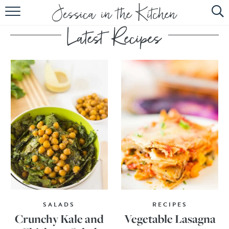
HOME
ABOUT
RECIPES
SUBSCRIBE
EBOOK
SALADS
RECIPES
Crunchy Kale and
Vegetable Lasagna