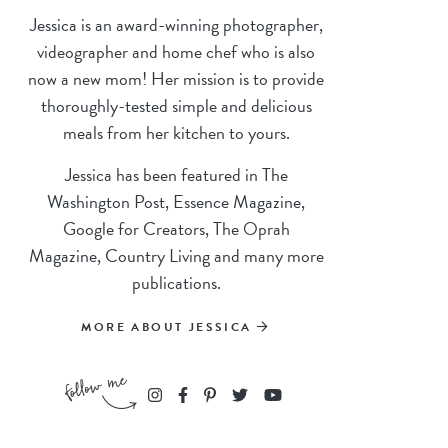
Jessica is an award-winning photographer,
videographer and home chef who is also
now a new mom! Her mission is to provide
thoroughly-tested simple and delicious
meals from her kitchen to yours.
Jessica has been featured in The
Washington Post, Essence Magazine,
Google for Creators, The Oprah
Magazine, Country Living and many more
publications.
MORE ABOUT JESSICA