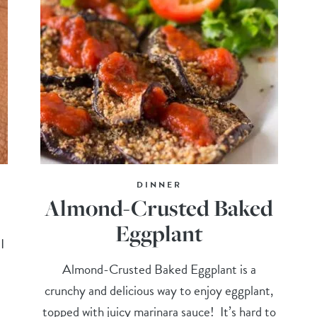
DINNER
Almond-Crusted Baked
Eggplant
I
Almond-Crusted Baked Eggplant is a
crunchy and delicious way to enjoy eggplant,
topped with juicy marinara sauce! It’s hard to