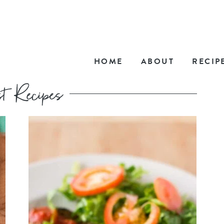
HOME
ABOUT
RECIP