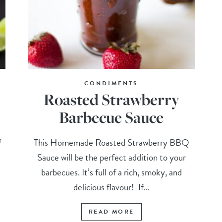
CONDIMENTS
Roasted Strawberry
Barbecue Sauce
r
This Homemade Roasted Strawberry BBQ
Sauce will be the perfect addition to your
barbecues. It’s full of a rich, smoky, and
delicious flavour! If...
READ MORE