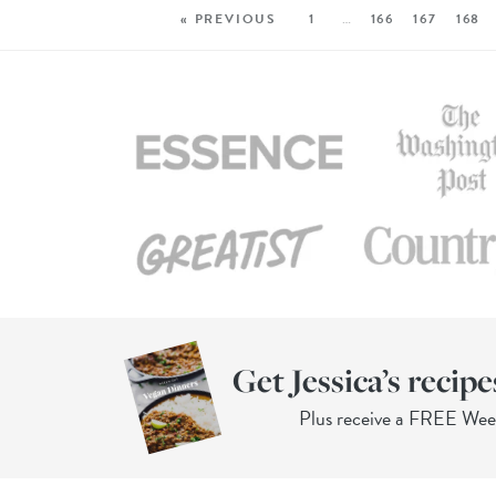
« PREVIOUS
1
…
166
167
168
Get Jessica’s recipe
Plus receive a FREE We