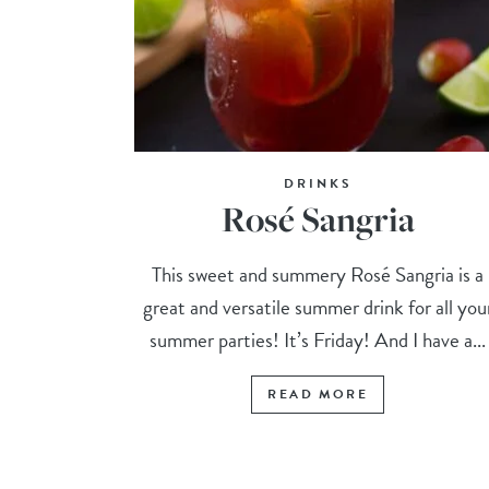
DRINKS
Rosé Sangria
This sweet and summery Rosé Sangria is a
great and versatile summer drink for all you
summer parties! It’s Friday! And I have a...
READ MORE