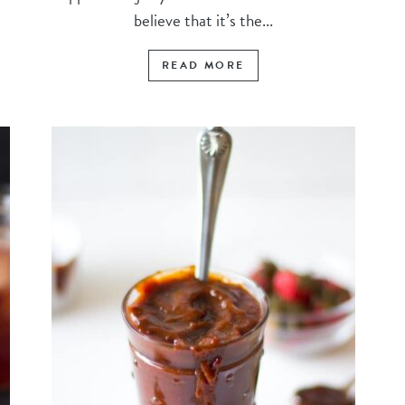
believe that it’s the...
READ MORE