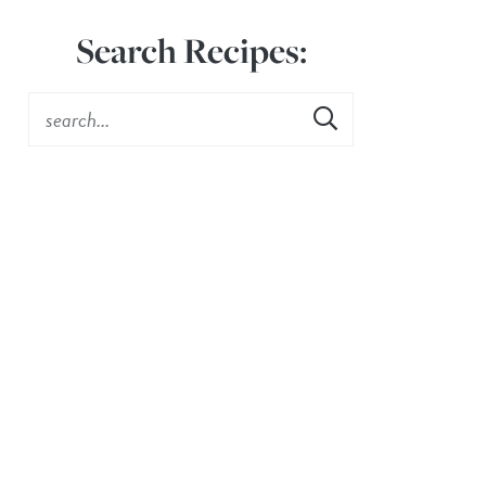
Search Recipes: