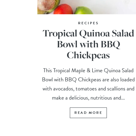
RECIPES
Tropical Quinoa Salad
Bowl with BBQ
Chickpeas
This Tropical Maple & Lime Quinoa Salad
Bowl with BBQ Chickpeas are also loaded
with avocados, tomatoes and scallions and
make a delicious, nutritious and...
READ MORE