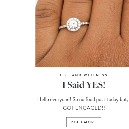
LIFE AND WELLNESS
I Said YES!
Hello everyone! So no food post today but, 
GOT ENGAGED!!
READ MORE