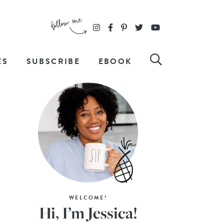
ES
SUBSCRIBE
EBOOK
WELCOME!
Hi, I’m Jessica!