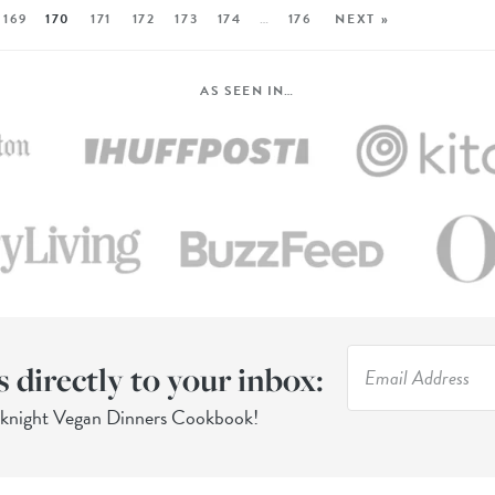
169
170
171
172
173
174
…
176
NEXT »
AS SEEN IN…
s directly to your inbox:
eknight Vegan Dinners Cookbook!