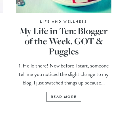
LIFE AND WELLNESS
My Life in Ten: Blogger
of the Week, GOT &
Puggles
1. Hello there! Now before I start, someone
tell me you noticed the slight change to my
blog. I just switched things up because...
READ MORE