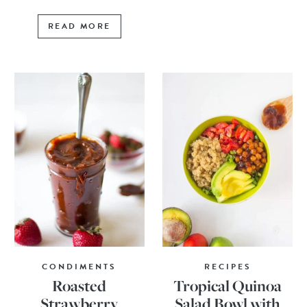
READ MORE
CONDIMENTS
RECIPES
Roasted
Tropical Quinoa
Strawberry
Salad Bowl with