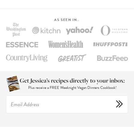
AS SEEN IN…
Get Jessica’s recipes directly to your inbox:
Plus receive a FREE Weeknight Vegan Dinners Cookbook!