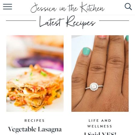
HOME
ABOUT
RECIPES
SUBSCRIBE
EBOOK
RECIPES
LIFE AND
WELLNESS
Vegetable Lasagna
I Said YES!