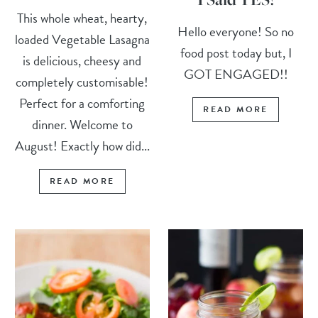
This whole wheat, hearty,
Hello everyone! So no
loaded Vegetable Lasagna
food post today but, I
is delicious, cheesy and
GOT ENGAGED!!
completely customisable!
Perfect for a comforting
READ MORE
dinner. Welcome to
August! Exactly how did...
READ MORE