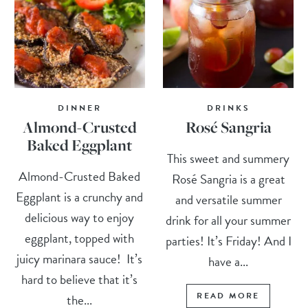
DINNER
DRINKS
Almond-Crusted
Rosé Sangria
Baked Eggplant
This sweet and summery
Almond-Crusted Baked
Rosé Sangria is a great
Eggplant is a crunchy and
and versatile summer
delicious way to enjoy
drink for all your summer
eggplant, topped with
parties! It’s Friday! And I
juicy marinara sauce! It’s
have a...
hard to believe that it’s
READ MORE
the...