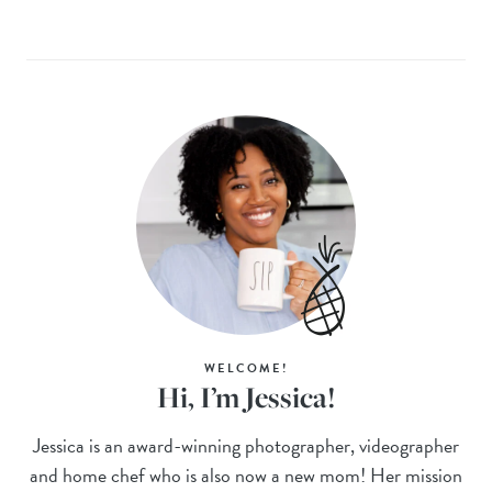
WELCOME!
Hi, I’m Jessica!
Jessica is an award-winning photographer, videographer
and home chef who is also now a new mom! Her mission