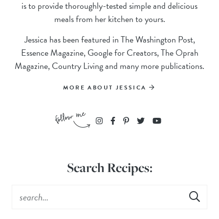
is to provide thoroughly-tested simple and delicious
meals from her kitchen to yours.
Jessica has been featured in The Washington Post,
Essence Magazine, Google for Creators, The Oprah
Magazine, Country Living and many more publications.
MORE ABOUT JESSICA
Search Recipes: