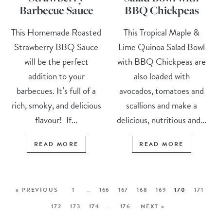
Barbecue Sauce
BBQ Chickpeas
This Homemade Roasted
This Tropical Maple &
Strawberry BBQ Sauce
Lime Quinoa Salad Bowl
will be the perfect
with BBQ Chickpeas are
addition to your
also loaded with
barbecues. It’s full of a
avocados, tomatoes and
rich, smoky, and delicious
scallions and make a
flavour! If...
delicious, nutritious and...
READ MORE
READ MORE
« PREVIOUS
1
…
166
167
168
169
170
171
172
173
174
…
176
NEXT »