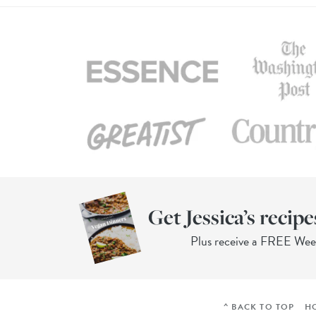
Get Jessica’s recipe
Plus receive a FREE We
^ BACK TO TOP
H