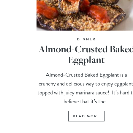
DINNER
Almond-Crusted Bake
Eggplant
Almond-Crusted Baked Eggplant is a
crunchy and delicious way to enjoy eggplant
topped with juicy marinara sauce! It’s hard 
believe that it’s the...
READ MORE