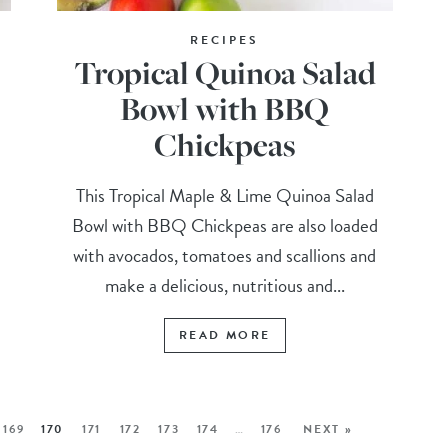
RECIPES
Tropical Quinoa Salad
Bowl with BBQ
Chickpeas
Q
This Tropical Maple & Lime Quinoa Salad
Bowl with BBQ Chickpeas are also loaded
with avocados, tomatoes and scallions and
make a delicious, nutritious and...
READ MORE
169
170
171
172
173
174
…
176
NEXT »