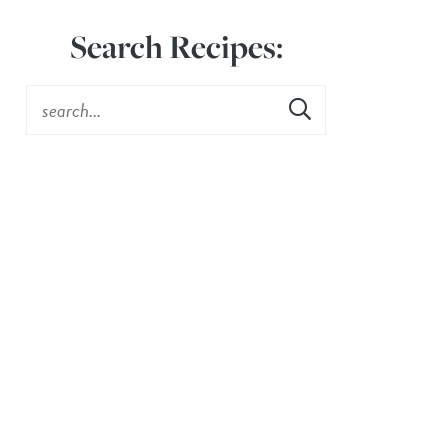
Search Recipes: