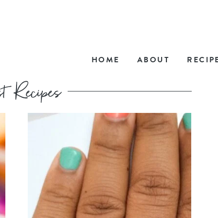
HOME
ABOUT
RECIP