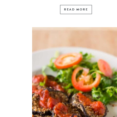
READ MORE