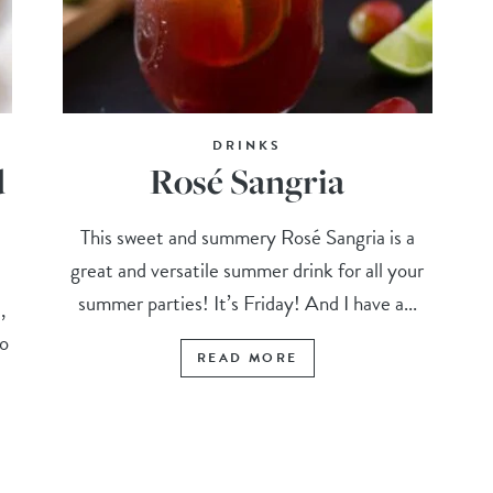
DRINKS
d
Rosé Sangria
This sweet and summery Rosé Sangria is a
great and versatile summer drink for all your
summer parties! It’s Friday! And I have a...
,
to
READ MORE