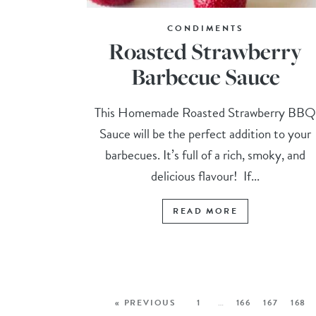
CONDIMENTS
Roasted Strawberry
Barbecue Sauce
This Homemade Roasted Strawberry BB
Sauce will be the perfect addition to your
barbecues. It’s full of a rich, smoky, and
delicious flavour! If...
READ MORE
« PREVIOUS
1
…
166
167
168