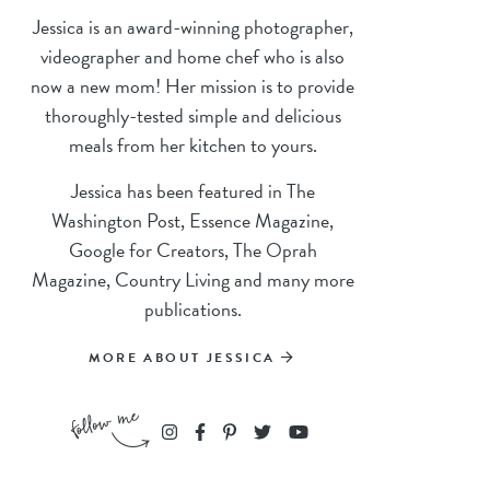
Jessica is an award-winning photographer,
videographer and home chef who is also
now a new mom! Her mission is to provide
thoroughly-tested simple and delicious
meals from her kitchen to yours.
Jessica has been featured in The
Washington Post, Essence Magazine,
Google for Creators, The Oprah
Magazine, Country Living and many more
publications.
MORE ABOUT JESSICA