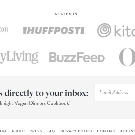
AS SEEN IN…
s directly to your inbox:
eknight Vegan Dinners Cookbook!
OME
ABOUT
PRESS
FAQ
PRIVACY POLICY
CONTACT
ACCESS