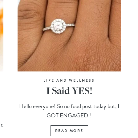
LIFE AND WELLNESS
I Said YES!
e
Hello everyone! So no food post today but, I
y
GOT ENGAGED!!
r.
READ MORE