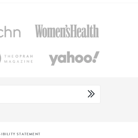
IBILITY STATEMENT