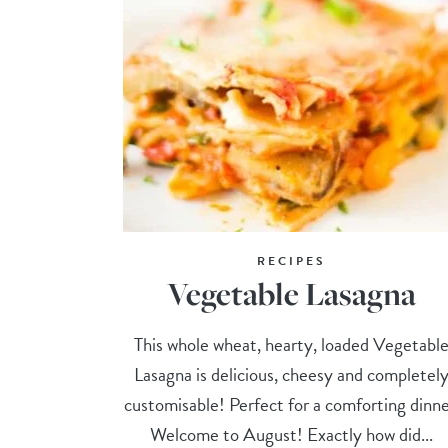
RECIPES
Vegetable Lasagna
This whole wheat, hearty, loaded Vegetabl
Lasagna is delicious, cheesy and completel
customisable! Perfect for a comforting dinne
Welcome to August! Exactly how did...