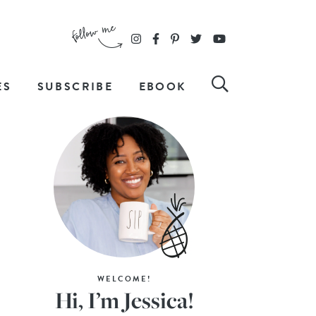
ES
SUBSCRIBE
EBOOK
WELCOME!
Hi, I’m Jessica!