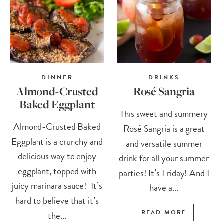
DINNER
DRINKS
Almond-Crusted
Rosé Sangria
Baked Eggplant
This sweet and summery
Almond-Crusted Baked
Rosé Sangria is a great
Eggplant is a crunchy and
and versatile summer
delicious way to enjoy
drink for all your summer
eggplant, topped with
parties! It’s Friday! And I
juicy marinara sauce! It’s
have a...
hard to believe that it’s
READ MORE
the...