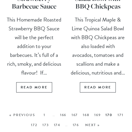
Barbecue Sauce
BBQ Chickpeas
This Homemade Roasted
This Tropical Maple &
Strawberry BBQ Sauce
Lime Quinoa Salad Bowl
will be the perfect
with BBQ Chickpeas are
addition to your
also loaded with
barbecues. It’s full of a
avocados, tomatoes and
rich, smoky, and delicious
scallions and make a
flavour! If...
delicious, nutritious and...
READ MORE
READ MORE
« PREVIOUS
1
…
166
167
168
169
170
171
172
173
174
…
176
NEXT »