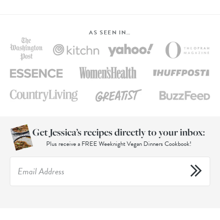
AS SEEN IN…
Get Jessica’s recipes directly to your inbox:
Plus receive a FREE Weeknight Vegan Dinners Cookbook!