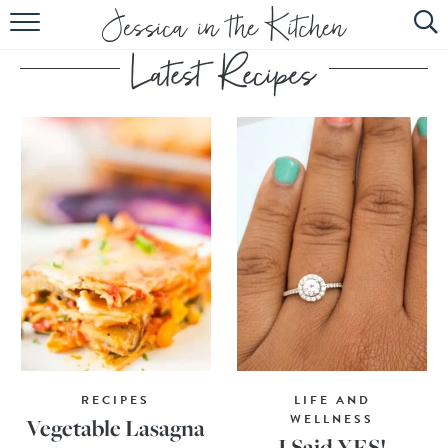
HOME
ABOUT
RECIPES
SUBSCRIBE
EBOOK
RECIPES
LIFE AND
WELLNESS
Vegetable Lasagna
I Said YES!