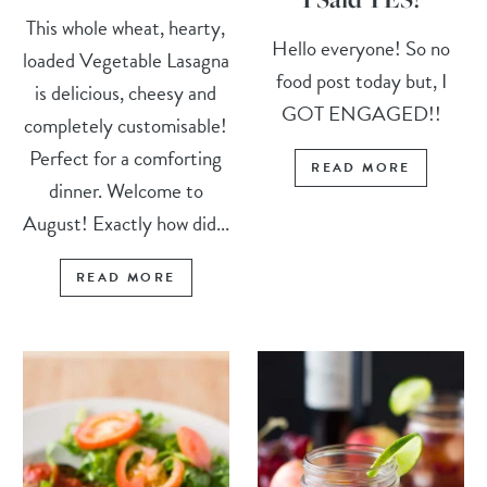
This whole wheat, hearty,
Hello everyone! So no
loaded Vegetable Lasagna
food post today but, I
is delicious, cheesy and
GOT ENGAGED!!
completely customisable!
Perfect for a comforting
READ MORE
dinner. Welcome to
August! Exactly how did...
READ MORE