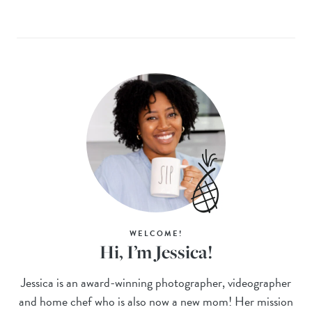
WELCOME!
Hi, I’m Jessica!
Jessica is an award-winning photographer, videographer
and home chef who is also now a new mom! Her mission