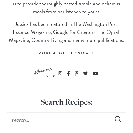
is to provide thoroughly-tested simple and delicious
meals from her kitchen to yours.
Jessica has been featured in The Washington Post,
Essence Magazine, Google for Creators, The Oprah
Magazine, Country Living and many more publications.
MORE ABOUT JESSICA
Search Recipes: