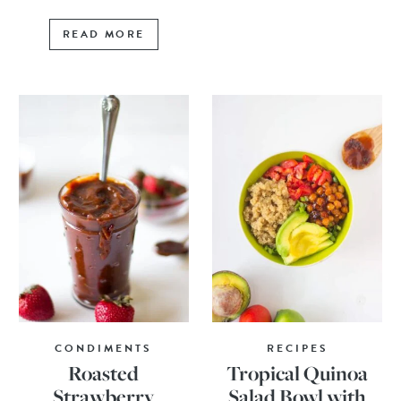
READ MORE
CONDIMENTS
RECIPES
Roasted
Tropical Quinoa
Strawberry
Salad Bowl with