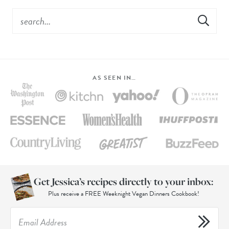
AS SEEN IN…
Get Jessica’s recipes directly to your inbox:
Plus receive a FREE Weeknight Vegan Dinners Cookbook!