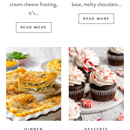
cream cheese frosting,
base, melty chocolate...
it’s...
READ MORE
READ MORE
DINNER
DESSERTS