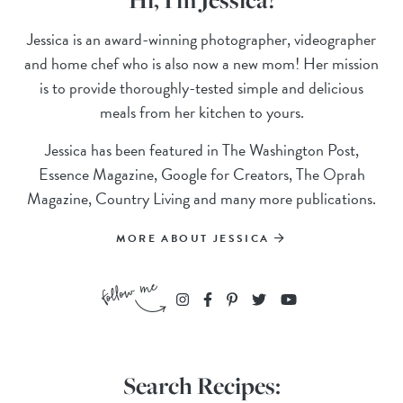
Jessica is an award-winning photographer, videographer
and home chef who is also now a new mom! Her mission
is to provide thoroughly-tested simple and delicious
meals from her kitchen to yours.
Jessica has been featured in The Washington Post,
Essence Magazine, Google for Creators, The Oprah
Magazine, Country Living and many more publications.
MORE ABOUT JESSICA
Search Recipes: