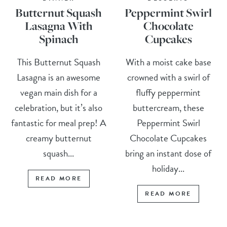
Butternut Squash
Peppermint Swirl
Lasagna With
Chocolate
Spinach
Cupcakes
This Butternut Squash
With a moist cake base
Lasagna is an awesome
crowned with a swirl of
vegan main dish for a
fluffy peppermint
celebration, but it’s also
buttercream, these
fantastic for meal prep! A
Peppermint Swirl
creamy butternut
Chocolate Cupcakes
squash...
bring an instant dose of
holiday...
READ MORE
READ MORE