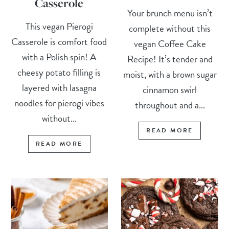
Casserole
Your brunch menu isn’t
This vegan Pierogi
complete without this
Casserole is comfort food
vegan Coffee Cake
with a Polish spin! A
Recipe! It’s tender and
cheesy potato filling is
moist, with a brown sugar
layered with lasagna
cinnamon swirl
noodles for pierogi vibes
throughout and a...
without...
READ MORE
READ MORE