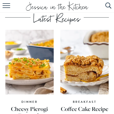
HOME
ABOUT
RECIPES
SUBSCRIBE
EBOOK
DINNER
BREAKFAST
Cheesy Pierogi
Coffee Cake Recipe