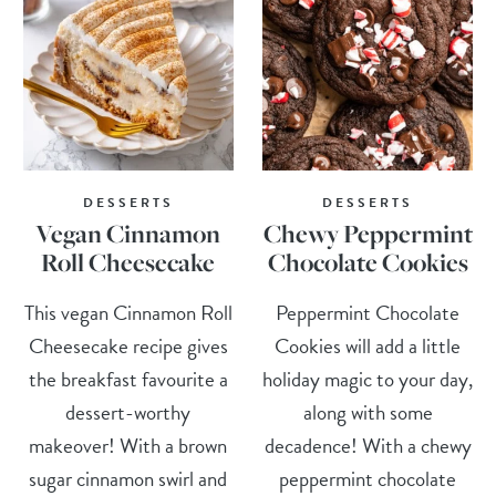
DESSERTS
DESSERTS
Vegan Cinnamon
Chewy Peppermint
Roll Cheesecake
Chocolate Cookies
This vegan Cinnamon Roll
Peppermint Chocolate
Cheesecake recipe gives
Cookies will add a little
the breakfast favourite a
holiday magic to your day,
dessert-worthy
along with some
makeover! With a brown
decadence! With a chewy
sugar cinnamon swirl and
peppermint chocolate