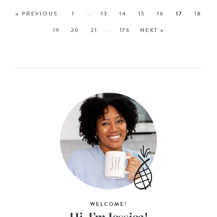
« PREVIOUS
1
…
13
14
15
16
17
18
19
20
21
…
176
NEXT »
WELCOME!
Hi, I’m Jessica!