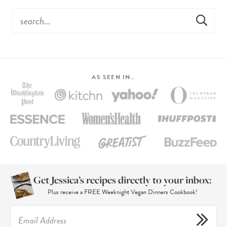
AS SEEN IN…
Get Jessica’s recipes directly to your inbox:
Plus receive a FREE Weeknight Vegan Dinners Cookbook!