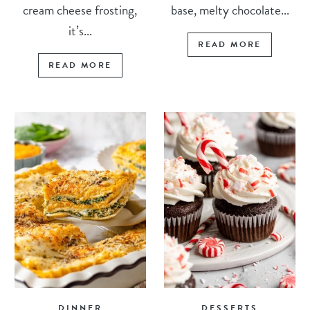
cream cheese frosting,
base, melty chocolate...
it’s...
READ MORE
READ MORE
DINNER
DESSERTS