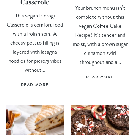
Casserole
Your brunch menu isn’t
This vegan Pierogi
complete without this
Casserole is comfort food
vegan Coffee Cake
with a Polish spin! A
Recipe! It’s tender and
cheesy potato filling is
moist, with a brown sugar
layered with lasagna
cinnamon swirl
noodles for pierogi vibes
throughout and a...
without...
READ MORE
READ MORE