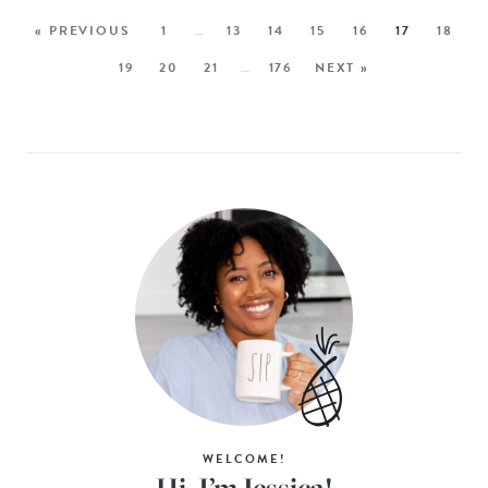
« PREVIOUS
1
…
13
14
15
16
17
18
19
20
21
…
176
NEXT »
WELCOME!
Hi, I’m Jessica!