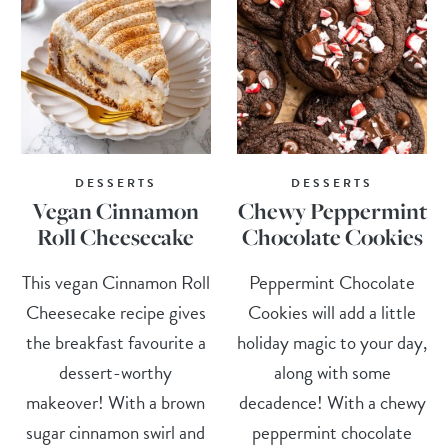
DESSERTS
DESSERTS
Vegan Cinnamon
Chewy Peppermint
Roll Cheesecake
Chocolate Cookies
This vegan Cinnamon Roll
Peppermint Chocolate
Cheesecake recipe gives
Cookies will add a little
the breakfast favourite a
holiday magic to your day,
dessert-worthy
along with some
makeover! With a brown
decadence! With a chewy
sugar cinnamon swirl and
peppermint chocolate