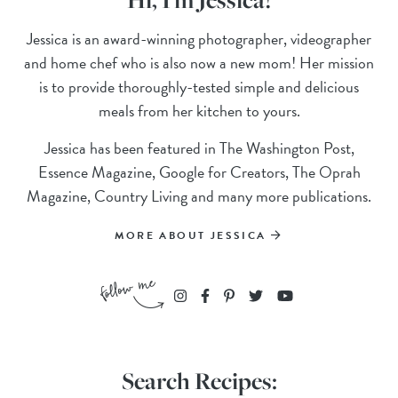
Jessica is an award-winning photographer, videographer
and home chef who is also now a new mom! Her mission
is to provide thoroughly-tested simple and delicious
meals from her kitchen to yours.
Jessica has been featured in The Washington Post,
Essence Magazine, Google for Creators, The Oprah
Magazine, Country Living and many more publications.
MORE ABOUT JESSICA
Search Recipes: