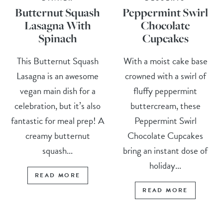
Butternut Squash
Peppermint Swirl
Lasagna With
Chocolate
Spinach
Cupcakes
This Butternut Squash
With a moist cake base
Lasagna is an awesome
crowned with a swirl of
vegan main dish for a
fluffy peppermint
celebration, but it’s also
buttercream, these
fantastic for meal prep! A
Peppermint Swirl
creamy butternut
Chocolate Cupcakes
squash...
bring an instant dose of
holiday...
READ MORE
READ MORE