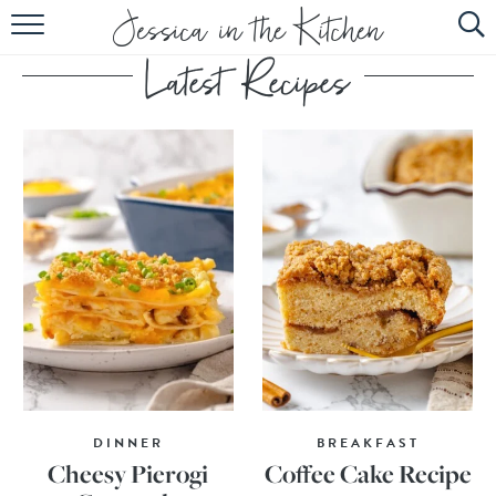
HOME
ABOUT
RECIPES
SUBSCRIBE
EBOOK
DINNER
BREAKFAST
Cheesy Pierogi
Coffee Cake Recipe