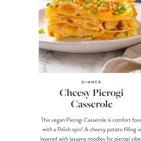
DINNER
Cheesy Pierogi
Casserole
This vegan Pierogi Casserole is comfort foo
with a Polish spin! A cheesy potato filling is
layered with lasagna noodles for pierogi vibe