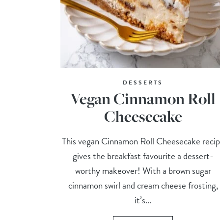
DESSERTS
Vegan Cinnamon Roll
Cheesecake
This vegan Cinnamon Roll Cheesecake reci
gives the breakfast favourite a dessert-
worthy makeover! With a brown sugar
cinnamon swirl and cream cheese frosting,
it’s...