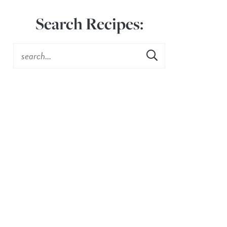
Search Recipes: