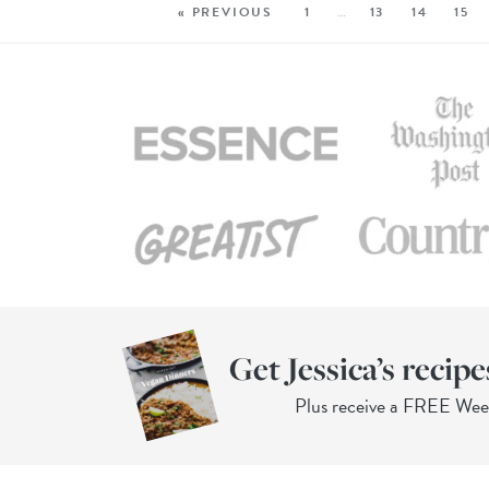
« PREVIOUS
1
…
13
14
15
Get Jessica’s recipe
Plus receive a FREE We