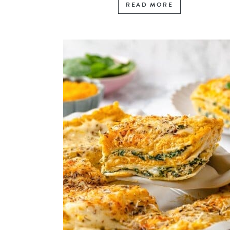
READ MORE