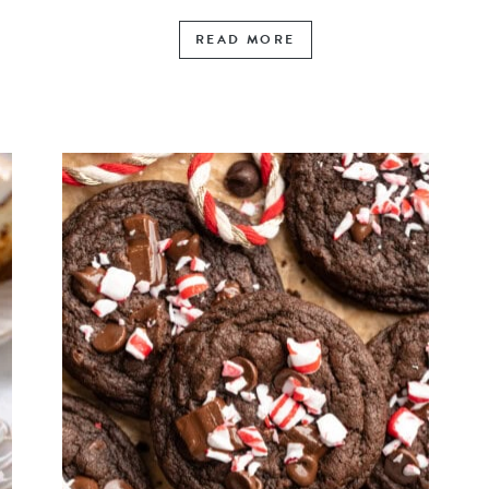
READ MORE