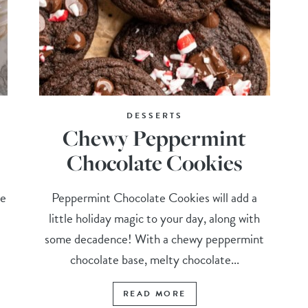
DESSERTS
Chewy Peppermint
Chocolate Cookies
pe
Peppermint Chocolate Cookies will add a
little holiday magic to your day, along with
some decadence! With a chewy peppermint
chocolate base, melty chocolate...
READ MORE