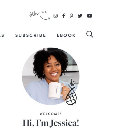
ES
SUBSCRIBE
EBOOK
WELCOME!
Hi, I’m Jessica!