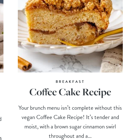
BREAKFAST
Coffee Cake Recipe
Your brunch menu isn’t complete without this
vegan Coffee Cake Recipe! It’s tender and
d
moist, with a brown sugar cinnamon swirl
throughout and a...
s