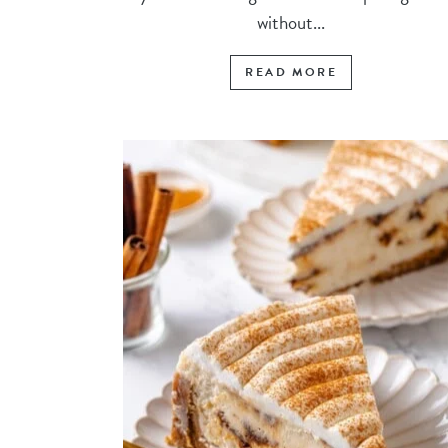
without...
READ MORE