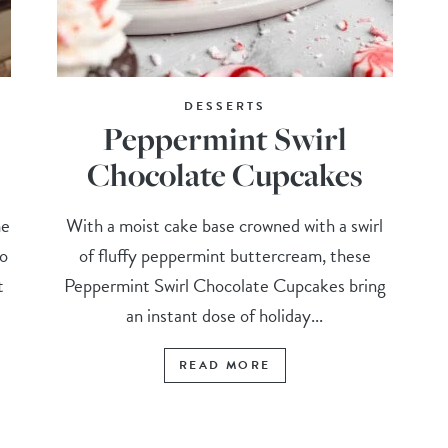
DESSERTS
Peppermint Swirl
Chocolate Cupcakes
me
With a moist cake base crowned with a swirl
so
of fluffy peppermint buttercream, these
t
Peppermint Swirl Chocolate Cupcakes bring
an instant dose of holiday...
READ MORE