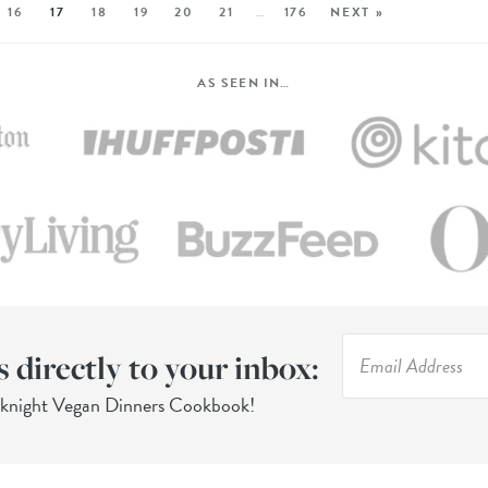
16
17
18
19
20
21
…
176
NEXT »
AS SEEN IN…
s directly to your inbox:
eknight Vegan Dinners Cookbook!