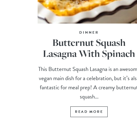
DINNER
Butternut Squash
Lasagna With Spinach
This Butternut Squash Lasagna is an aweso
vegan main dish for a celebration, but it’s al
fantastic for meal prep! A creamy butternu
squash...
READ MORE