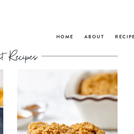
HOME
ABOUT
RECIP