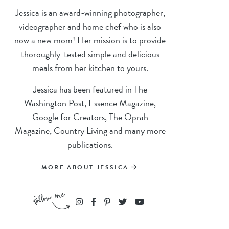
Jessica is an award-winning photographer,
videographer and home chef who is also
now a new mom! Her mission is to provide
thoroughly-tested simple and delicious
meals from her kitchen to yours.
Jessica has been featured in The
Washington Post, Essence Magazine,
Google for Creators, The Oprah
Magazine, Country Living and many more
publications.
MORE ABOUT JESSICA