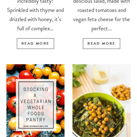
incredibly tasty!
delicious salad, made with
Sprinkled with thyme and
roasted tomatoes and
drizzled with honey, it’s
vegan feta cheese for the
full of complex...
perfect...
READ MORE
READ MORE