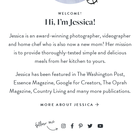
WELCOME!
Hi, I’m Jessica!
Jessica is an award-winning photographer, videographer
and home chef who is also now a new mom! Her mission
is to provide thoroughly-tested simple and delicious
meals from her kitchen to yours.
Jessica has been featured in The Washington Post,
Essence Magazine, Google for Creators, The Oprah
Magazine, Country Living and many more publications.
MORE ABOUT JESSICA