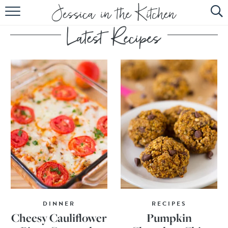
HOME
ABOUT
RECIPES
SUBSCRIBE
EBOOK
DINNER
RECIPES
Cheesy Cauliflower
Pumpkin