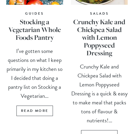
GUIDES
SALADS
Stocking a
Crunchy Kale and
Vegetarian Whole
Chickpea Salad
Foods Pantry
with Lemon
Poppyseed
I’ve gotten some
Dressing
questions on what I keep
Crunchy Kale and
primarily in my kitchen so
Chickpea Salad with
I decided that doing a
Lemon Poppyseed
pantry list on Stocking a
Dressing is a quick & easy
Vegetarian...
to make meal that packs
tons of flavour &
READ MORE
nutrients!...