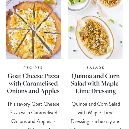
RECIPES
SALADS
Goat Cheese Pizza
Quinoa and Corn
with Caramelised
Salad with Maple-
Onions and Apples
Lime Dressing
This savory Goat Cheese
Quinoa and Corn Salad
Pizza with Caramelised
with Maple-Lime
Onions and Apples is
Dressing is a hearty and