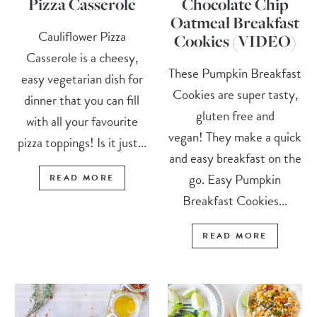
Pizza Casserole
Chocolate Chip
Oatmeal Breakfast
Cauliflower Pizza
Cookies (VIDEO)
Casserole is a cheesy,
These Pumpkin Breakfast
easy vegetarian dish for
Cookies are super tasty,
dinner that you can fill
gluten free and
with all your favourite
vegan! They make a quick
pizza toppings! Is it just...
and easy breakfast on the
go. Easy Pumpkin
READ MORE
Breakfast Cookies...
READ MORE