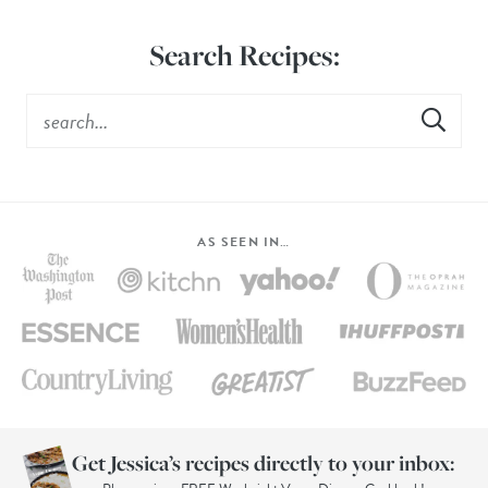
Search Recipes:
AS SEEN IN…
Get Jessica’s recipes directly to your inbox: