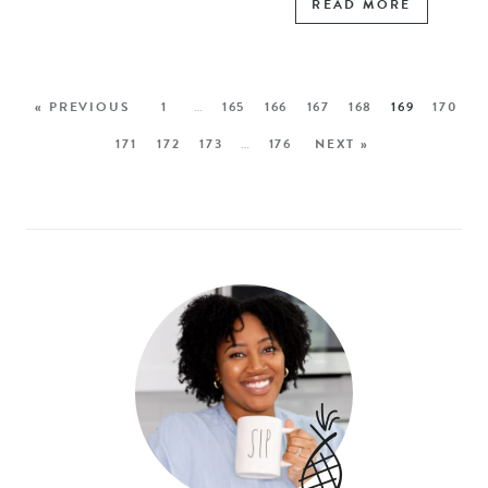
READ MORE
« PREVIOUS
1
…
165
166
167
168
169
170
171
172
173
…
176
NEXT »