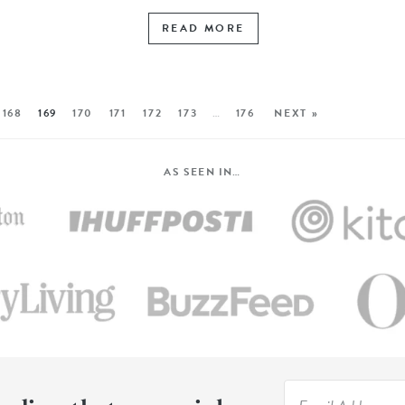
READ MORE
168
169
170
171
172
173
…
176
NEXT »
AS SEEN IN…