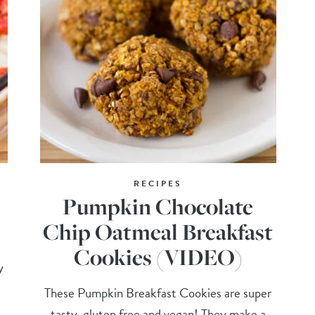
RECIPES
Pumpkin Chocolate
Chip Oatmeal Breakfast
Cookies (VIDEO)
y
These Pumpkin Breakfast Cookies are super
tasty, gluten free and vegan! They make a