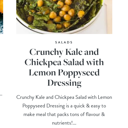
SALADS
Crunchy Kale and
Chickpea Salad with
Lemon Poppyseed
Dressing
..
Crunchy Kale and Chickpea Salad with Lemon
Poppyseed Dressing is a quick & easy to
make meal that packs tons of flavour &
nutrients!...