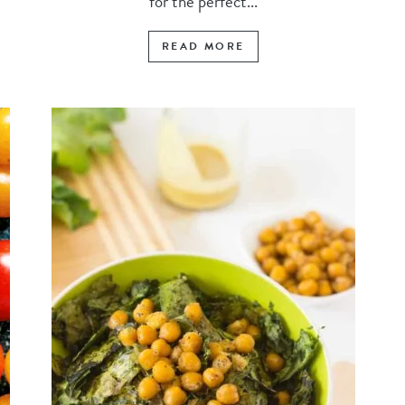
for the perfect...
READ MORE