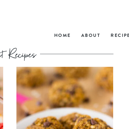
HOME
ABOUT
RECIP