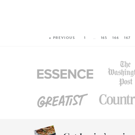
« PREVIOUS
1
…
165
166
167