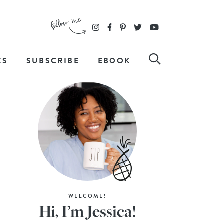
ES
SUBSCRIBE
EBOOK
WELCOME!
Hi, I’m Jessica!