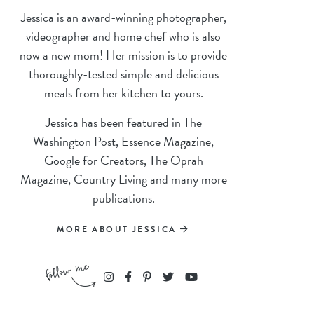
Jessica is an award-winning photographer,
videographer and home chef who is also
now a new mom! Her mission is to provide
thoroughly-tested simple and delicious
meals from her kitchen to yours.
Jessica has been featured in The
Washington Post, Essence Magazine,
Google for Creators, The Oprah
Magazine, Country Living and many more
publications.
MORE ABOUT JESSICA