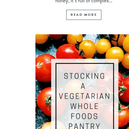
honey, it’s full of complex...
READ MORE