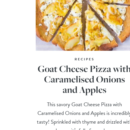
RECIPES
Goat Cheese Pizza wit
Caramelised Onions
and Apples
This savory Goat Cheese Pizza with
Caramelised Onions and Apples is incredibl
tasty! Sprinkled with thyme and drizzled wit