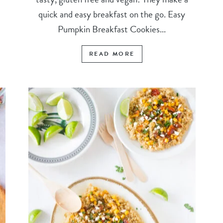
quick and easy breakfast on the go. Easy
Pumpkin Breakfast Cookies...
READ MORE