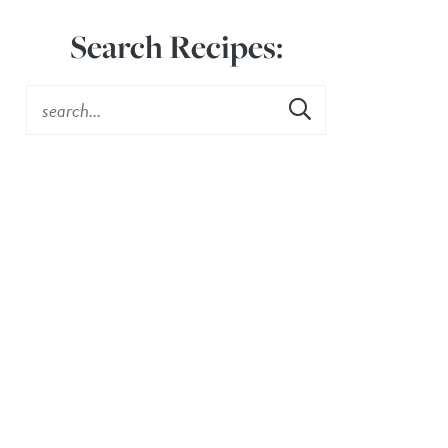
Search Recipes: