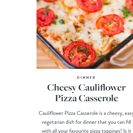
DINNER
Cheesy Cauliflower
Pizza Casserole
Cauliflower Pizza Casserole is a cheesy, eas
vegetarian dish for dinner that you can fill
with all your favourite pizza toppings! Is it