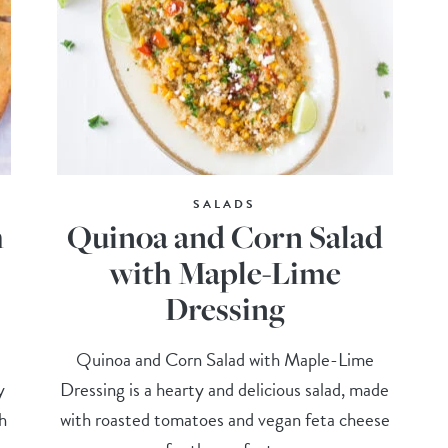
SALADS
h
Quinoa and Corn Salad
with Maple-Lime
Dressing
Quinoa and Corn Salad with Maple-Lime
y
Dressing is a hearty and delicious salad, made
h
with roasted tomatoes and vegan feta cheese