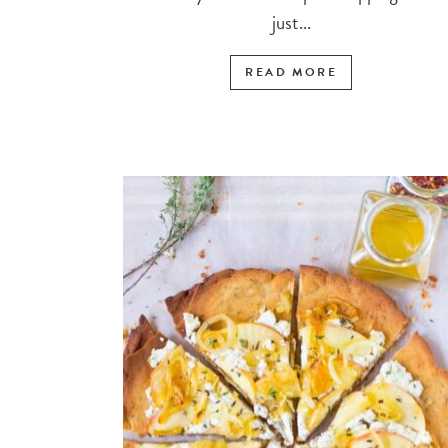
just...
READ MORE