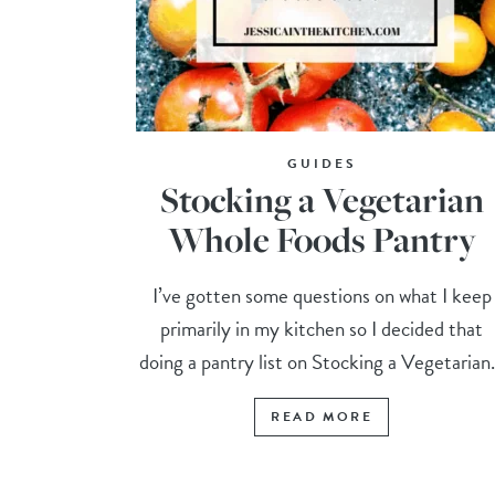
GUIDES
Stocking a Vegetarian
Whole Foods Pantry
I’ve gotten some questions on what I keep
primarily in my kitchen so I decided that
doing a pantry list on Stocking a Vegetarian.
READ MORE