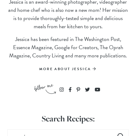
Jessica is an award-winning photographer, videographer
and home chef who is also now a new mom! Her mission
is to provide thoroughly-tested simple and delicious
meals from her kitchen to yours.
Jessica has been featured in The Washington Post,
Essence Magazine, Google for Creators, The Oprah
Magazine, Country Living and many more publications.
MORE ABOUT JESSICA
Search Recipes: