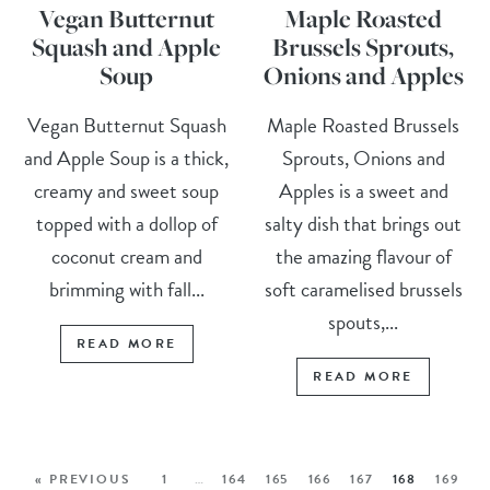
Vegan Butternut
Maple Roasted
Squash and Apple
Brussels Sprouts,
Soup
Onions and Apples
Vegan Butternut Squash
Maple Roasted Brussels
and Apple Soup is a thick,
Sprouts, Onions and
creamy and sweet soup
Apples is a sweet and
topped with a dollop of
salty dish that brings out
coconut cream and
the amazing flavour of
brimming with fall...
soft caramelised brussels
spouts,...
READ MORE
READ MORE
« PREVIOUS
1
…
164
165
166
167
168
169