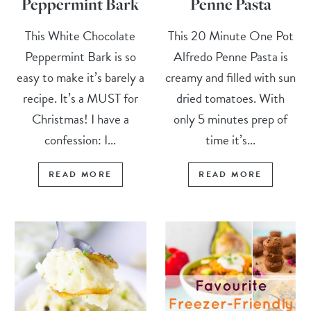
Peppermint Bark
Penne Pasta
This White Chocolate
This 20 Minute One Pot
Peppermint Bark is so
Alfredo Penne Pasta is
easy to make it’s barely a
creamy and filled with sun
recipe. It’s a MUST for
dried tomatoes. With
Christmas! I have a
only 5 minutes prep of
confession: I...
time it’s...
READ MORE
READ MORE