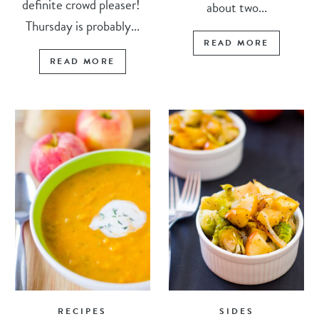
definite crowd pleaser!
about two...
Thursday is probably...
READ MORE
READ MORE
RECIPES
SIDES