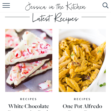
HOME
ABOUT
RECIPES
SUBSCRIBE
EBOOK
RECIPES
RECIPES
White Chocolate
One Pot Alfredo