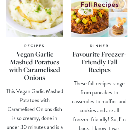
RECIPES
DINNER
Vegan Garlic
Favourite Freezer-
Mashed Potatoes
Friendly Fall
with Caramelised
Recipes
Onions
These fall recipes range
This Vegan Garlic Mashed
from pancakes to
Potatoes with
casseroles to muffins and
Caramelised Onions dish
cookies and are all
is so creamy, done in
freezer-friendly! So, I’m
under 30 minutes and is a
back! I know it was