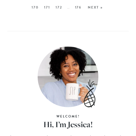
170
171
172
…
176
NEXT »
WELCOME!
Hi, I’m Jessica!