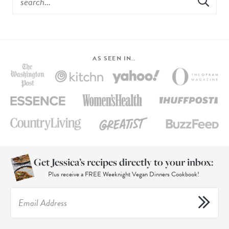
AS SEEN IN…
Get Jessica’s recipes directly to your inbox:
Plus receive a FREE Weeknight Vegan Dinners Cookbook!