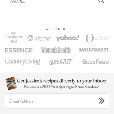
AS SEEN IN…
Get Jessica’s recipes directly to your inbox:
Plus receive a FREE Weeknight Vegan Dinners Cookbook!