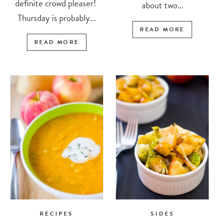
definite crowd pleaser!
about two...
Thursday is probably...
READ MORE
READ MORE
RECIPES
SIDES