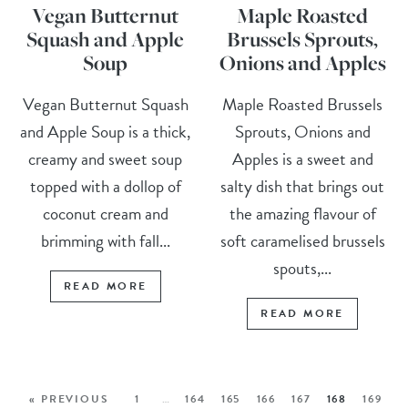
Vegan Butternut
Maple Roasted
Squash and Apple
Brussels Sprouts,
Soup
Onions and Apples
Vegan Butternut Squash
Maple Roasted Brussels
and Apple Soup is a thick,
Sprouts, Onions and
creamy and sweet soup
Apples is a sweet and
topped with a dollop of
salty dish that brings out
coconut cream and
the amazing flavour of
brimming with fall...
soft caramelised brussels
spouts,...
READ MORE
READ MORE
« PREVIOUS
1
…
164
165
166
167
168
169