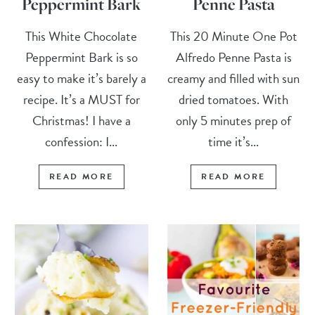
Peppermint Bark
Penne Pasta
This White Chocolate
This 20 Minute One Pot
Peppermint Bark is so
Alfredo Penne Pasta is
easy to make it’s barely a
creamy and filled with sun
recipe. It’s a MUST for
dried tomatoes. With
Christmas! I have a
only 5 minutes prep of
confession: I...
time it’s...
READ MORE
READ MORE