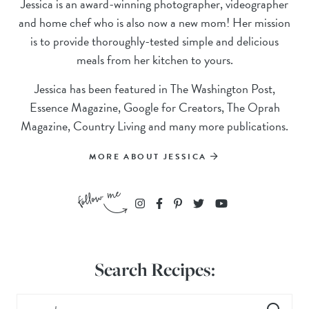
Jessica is an award-winning photographer, videographer
and home chef who is also now a new mom! Her mission
is to provide thoroughly-tested simple and delicious
meals from her kitchen to yours.
Jessica has been featured in The Washington Post,
Essence Magazine, Google for Creators, The Oprah
Magazine, Country Living and many more publications.
MORE ABOUT JESSICA
Search Recipes: