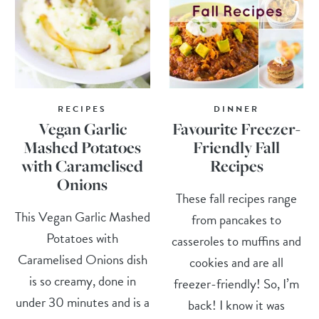
RECIPES
DINNER
Vegan Garlic
Favourite Freezer-
Mashed Potatoes
Friendly Fall
with Caramelised
Recipes
Onions
These fall recipes range
This Vegan Garlic Mashed
from pancakes to
Potatoes with
casseroles to muffins and
Caramelised Onions dish
cookies and are all
is so creamy, done in
freezer-friendly! So, I’m
under 30 minutes and is a
back! I know it was