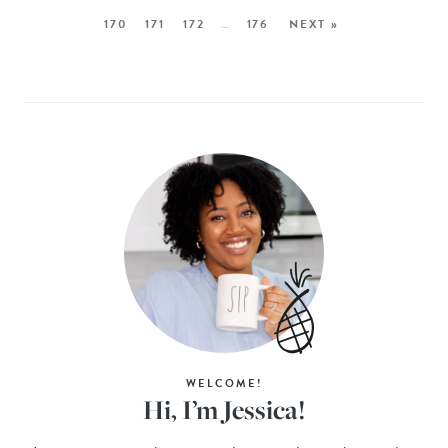
170
171
172
…
176
NEXT »
WELCOME!
Hi, I’m Jessica!