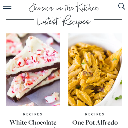
HOME
ABOUT
RECIPES
SUBSCRIBE
EBOOK
RECIPES
RECIPES
White Chocolate
One Pot Alfredo