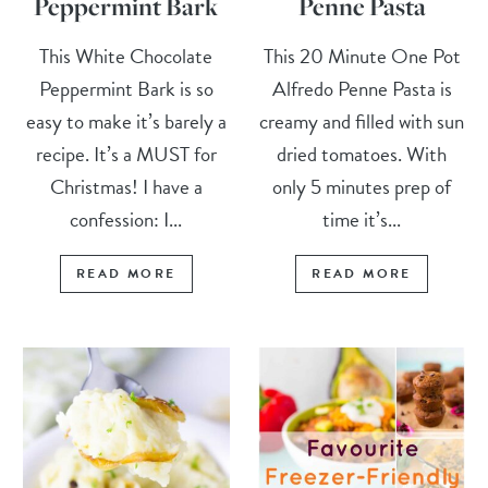
Peppermint Bark
Penne Pasta
This White Chocolate
This 20 Minute One Pot
Peppermint Bark is so
Alfredo Penne Pasta is
easy to make it’s barely a
creamy and filled with sun
recipe. It’s a MUST for
dried tomatoes. With
Christmas! I have a
only 5 minutes prep of
confession: I...
time it’s...
READ MORE
READ MORE