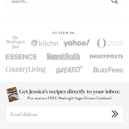
AS SEEN IN…
Get Jessica’s recipes directly to your inbox:
Plus receive a FREE Weeknight Vegan Dinners Cookbook!