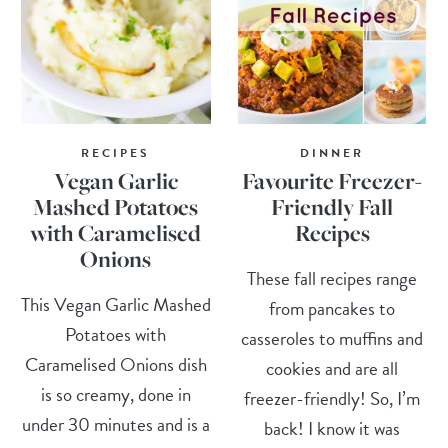
RECIPES
DINNER
Vegan Garlic
Favourite Freezer-
Mashed Potatoes
Friendly Fall
with Caramelised
Recipes
Onions
These fall recipes range
This Vegan Garlic Mashed
from pancakes to
Potatoes with
casseroles to muffins and
Caramelised Onions dish
cookies and are all
is so creamy, done in
freezer-friendly! So, I’m
under 30 minutes and is a
back! I know it was