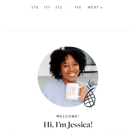
170
171
172
…
176
NEXT »
WELCOME!
Hi, I’m Jessica!