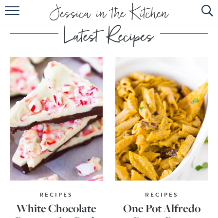
HOME
ABOUT
RECIPES
SUBSCRIBE
EBOOK
RECIPES
RECIPES
White Chocolate
One Pot Alfredo