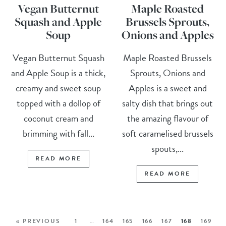
Vegan Butternut
Maple Roasted
Squash and Apple
Brussels Sprouts,
Soup
Onions and Apples
Vegan Butternut Squash
Maple Roasted Brussels
and Apple Soup is a thick,
Sprouts, Onions and
creamy and sweet soup
Apples is a sweet and
topped with a dollop of
salty dish that brings out
coconut cream and
the amazing flavour of
brimming with fall...
soft caramelised brussels
spouts,...
READ MORE
READ MORE
« PREVIOUS
1
…
164
165
166
167
168
169