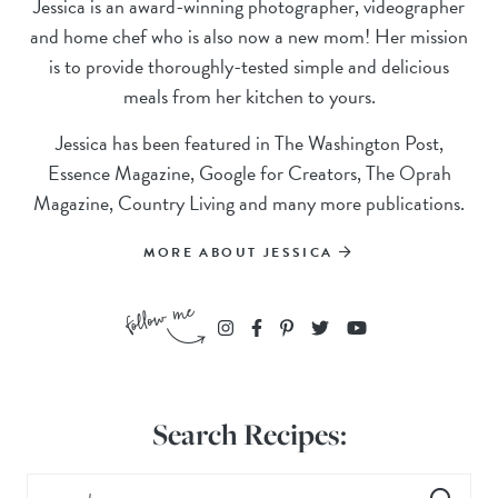
Jessica is an award-winning photographer, videographer
and home chef who is also now a new mom! Her mission
is to provide thoroughly-tested simple and delicious
meals from her kitchen to yours.
Jessica has been featured in The Washington Post,
Essence Magazine, Google for Creators, The Oprah
Magazine, Country Living and many more publications.
MORE ABOUT JESSICA
Search Recipes: