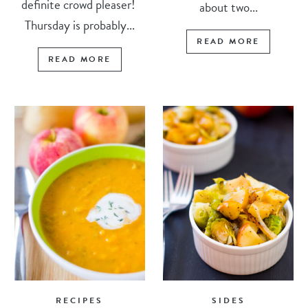
definite crowd pleaser!
about two...
Thursday is probably...
READ MORE
READ MORE
RECIPES
SIDES