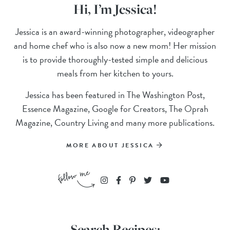
Hi, I’m Jessica!
Jessica is an award-winning photographer, videographer
and home chef who is also now a new mom! Her mission
is to provide thoroughly-tested simple and delicious
meals from her kitchen to yours.
Jessica has been featured in The Washington Post,
Essence Magazine, Google for Creators, The Oprah
Magazine, Country Living and many more publications.
MORE ABOUT JESSICA
Search Recipes: