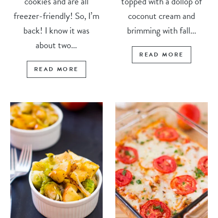
cookies and are all
topped with a dollop of
freezer-friendly! So, I’m
coconut cream and
back! I know it was
brimming with fall...
about two...
READ MORE
READ MORE