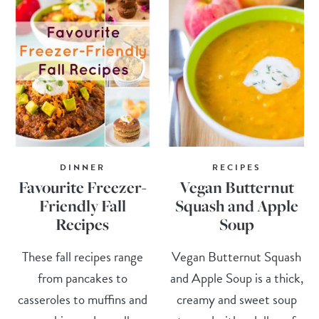
DINNER
RECIPES
Favourite Freezer-
Vegan Butternut
Friendly Fall
Squash and Apple
Recipes
Soup
These fall recipes range
Vegan Butternut Squash
from pancakes to
and Apple Soup is a thick,
casseroles to muffins and
creamy and sweet soup