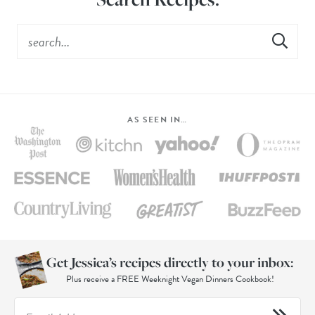
AS SEEN IN…
Get Jessica’s recipes directly to your inbox:
Plus receive a FREE Weeknight Vegan Dinners Cookbook!