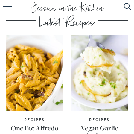
HOME
ABOUT
RECIPES
SUBSCRIBE
EBOOK
RECIPES
RECIPES
One Pot Alfredo
Vegan Garlic