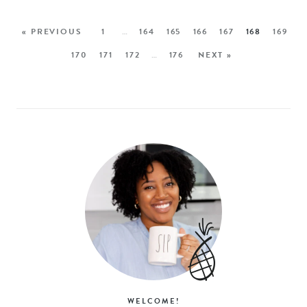
« PREVIOUS
1
…
164
165
166
167
168
169
170
171
172
…
176
NEXT »
WELCOME!