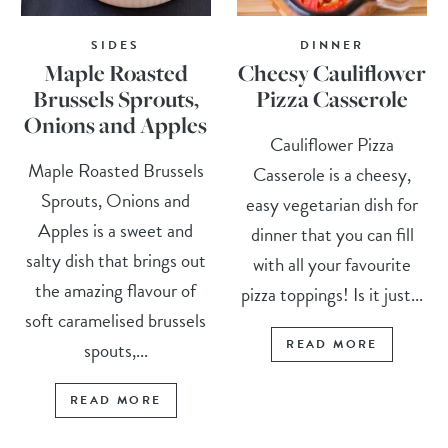
SIDES
DINNER
Maple Roasted
Cheesy Cauliflower
Brussels Sprouts,
Pizza Casserole
Onions and Apples
Cauliflower Pizza
Maple Roasted Brussels
Casserole is a cheesy,
Sprouts, Onions and
easy vegetarian dish for
Apples is a sweet and
dinner that you can fill
salty dish that brings out
with all your favourite
the amazing flavour of
pizza toppings! Is it just...
soft caramelised brussels
READ MORE
spouts,...
READ MORE