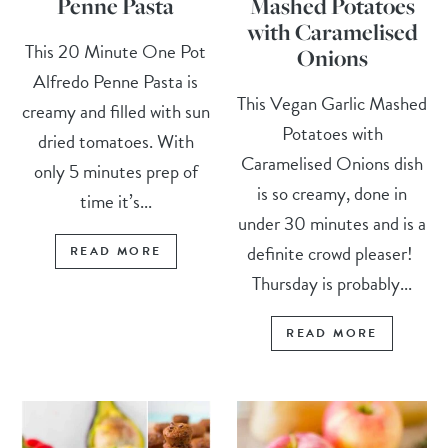
Penne Pasta
Mashed Potatoes
with Caramelised
This 20 Minute One Pot
Onions
Alfredo Penne Pasta is
This Vegan Garlic Mashed
creamy and filled with sun
Potatoes with
dried tomatoes. With
Caramelised Onions dish
only 5 minutes prep of
is so creamy, done in
time it’s...
under 30 minutes and is a
definite crowd pleaser!
READ MORE
Thursday is probably...
READ MORE