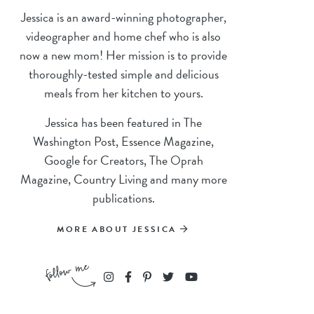
Jessica is an award-winning photographer,
videographer and home chef who is also
now a new mom! Her mission is to provide
thoroughly-tested simple and delicious
meals from her kitchen to yours.
Jessica has been featured in The
Washington Post, Essence Magazine,
Google for Creators, The Oprah
Magazine, Country Living and many more
publications.
MORE ABOUT JESSICA