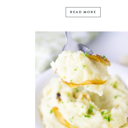
READ MORE