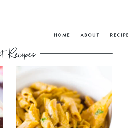
HOME
ABOUT
RECIP