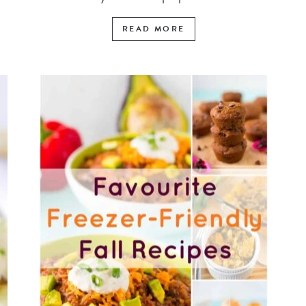
READ MORE