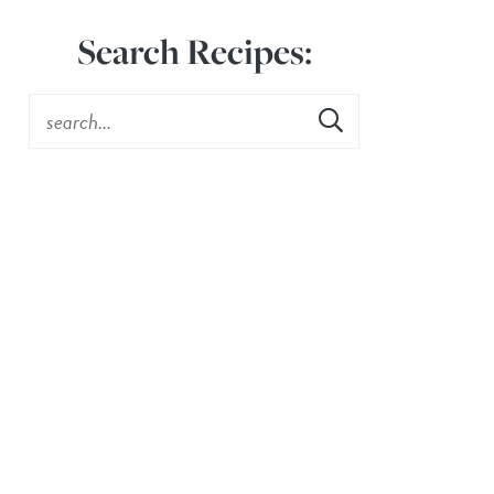
Search Recipes: