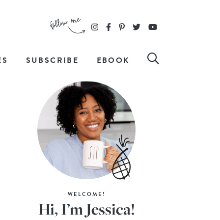
ES
SUBSCRIBE
EBOOK
WELCOME!
Hi, I’m Jessica!