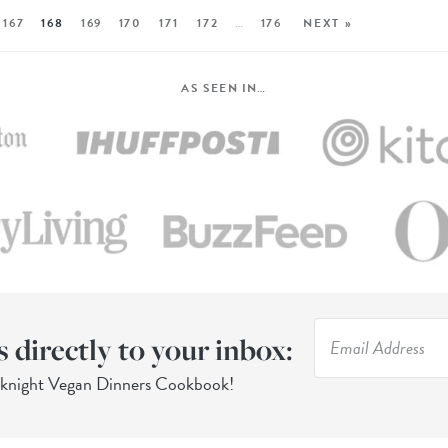
167
168
169
170
171
172
…
176
NEXT »
AS SEEN IN…
s directly to your inbox:
eknight Vegan Dinners Cookbook!