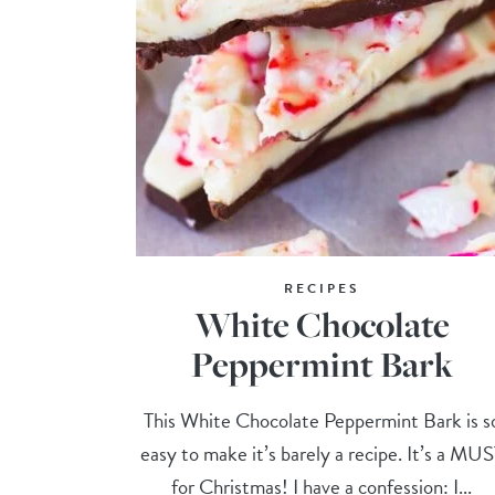
RECIPES
White Chocolate
Peppermint Bark
This White Chocolate Peppermint Bark is s
easy to make it’s barely a recipe. It’s a MU
for Christmas! I have a confession: I...