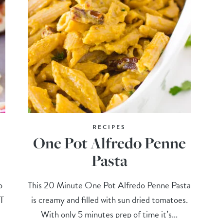
RECIPES
One Pot Alfredo Penne
Pasta
o
This 20 Minute One Pot Alfredo Penne Pasta
ST
is creamy and filled with sun dried tomatoes.
With only 5 minutes prep of time it’s...