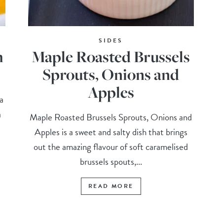
SIDES
h
Maple Roasted Brussels
Sprouts, Onions and
Apples
a
a
Maple Roasted Brussels Sprouts, Onions and
Apples is a sweet and salty dish that brings
out the amazing flavour of soft caramelised
brussels spouts,...
READ MORE