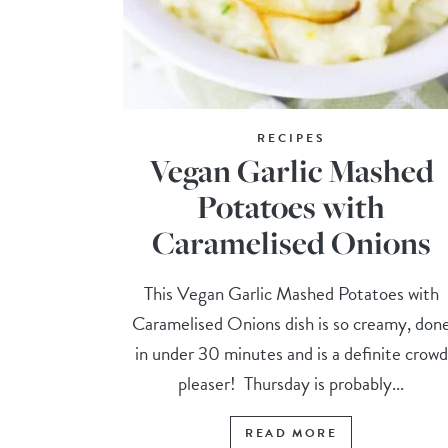
RECIPES
Vegan Garlic Mashed
Potatoes with
Caramelised Onions
This Vegan Garlic Mashed Potatoes with
Caramelised Onions dish is so creamy, don
in under 30 minutes and is a definite crowd
pleaser! Thursday is probably...
READ MORE