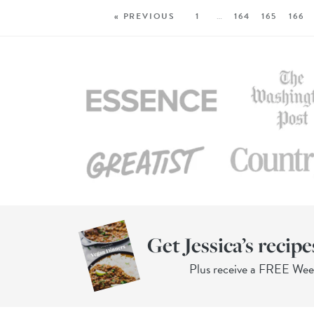
« PREVIOUS
1
…
164
165
166
Get Jessica’s recipe
Plus receive a FREE We