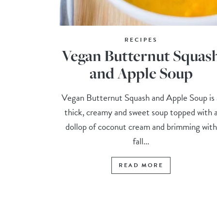
RECIPES
Vegan Butternut Squas
and Apple Soup
Vegan Butternut Squash and Apple Soup is 
thick, creamy and sweet soup topped with 
dollop of coconut cream and brimming with
fall...
READ MORE