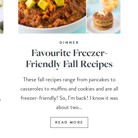
DINNER
Favourite Freezer-
Friendly Fall Recipes
These fall recipes range from pancakes to
casseroles to muffins and cookies and are all
freezer-friendly! So, I’m back! I know it was
e
about two...
READ MORE