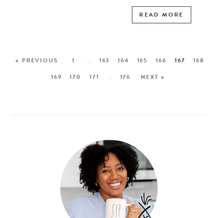
READ MORE
« PREVIOUS
1
…
163
164
165
166
167
168
169
170
171
…
176
NEXT »