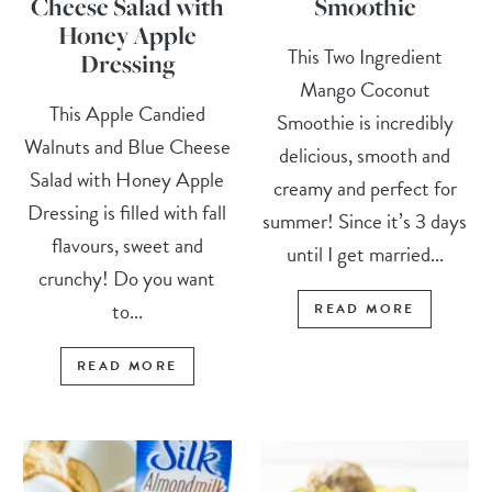
Cheese Salad with
Smoothie
Honey Apple
This Two Ingredient
Dressing
Mango Coconut
This Apple Candied
Smoothie is incredibly
Walnuts and Blue Cheese
delicious, smooth and
Salad with Honey Apple
creamy and perfect for
Dressing is filled with fall
summer! Since it’s 3 days
flavours, sweet and
until I get married...
crunchy! Do you want
to...
READ MORE
READ MORE