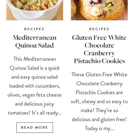
RECIPES
RECIPES
Mediterranean
Gluten Free White
Quinoa Salad
Chocolate
Cranberry
This Mediterranean
Pistachio Cookies
Quinoa Salad is a quick
These Gluten Free White
and easy quinoa salad
Chocolate Cranberry
loaded with cucumbers,
Pistachio Cookies are
olives, vegan feta cheese
soft, chewy and so easy to
and delicious juicy
make! They’re so
tomatoes! It’s all ready...
delicious and gluten free!
Today is my...
READ MORE