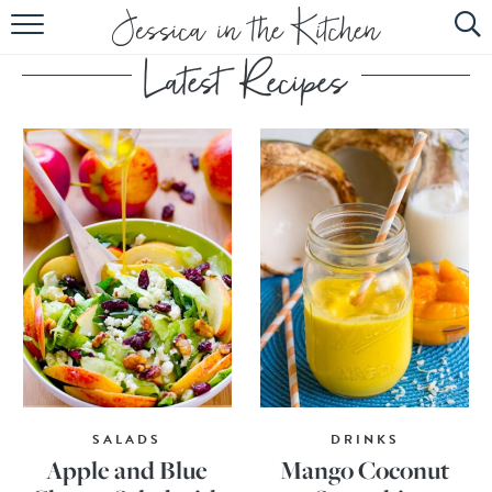
HOME
ABOUT
RECIPES
SUBSCRIBE
EBOOK
SALADS
DRINKS
Apple and Blue
Mango Coconut