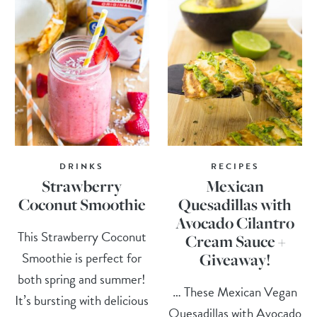
DRINKS
RECIPES
Strawberry
Mexican
Coconut Smoothie
Quesadillas with
Avocado Cilantro
This Strawberry Coconut
Cream Sauce +
Smoothie is perfect for
Giveaway!
both spring and summer!
… These Mexican Vegan
It’s bursting with delicious
Quesadillas with Avocado