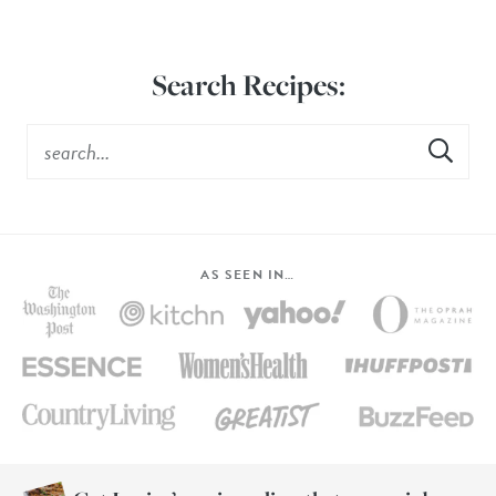
Search Recipes:
AS SEEN IN…