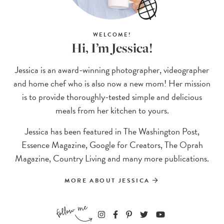
WELCOME!
Hi, I’m Jessica!
Jessica is an award-winning photographer, videographer
and home chef who is also now a new mom! Her mission
is to provide thoroughly-tested simple and delicious
meals from her kitchen to yours.
Jessica has been featured in The Washington Post,
Essence Magazine, Google for Creators, The Oprah
Magazine, Country Living and many more publications.
MORE ABOUT JESSICA