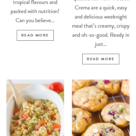
tropical flavours and
Crema are a quick, easy
packed with nutrition!
and delicious weeknight
Can you believe...
meal that’s creamy, crispy
and oh-so-good. Ready in
READ MORE
just...
READ MORE