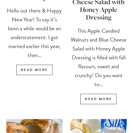
Cheese Salad with
Honey Apple
Hello out there & Happy
Dressing
New Year! To say it’s
been a while would be an
This Apple Candied
understatement. I got
Walnuts and Blue Cheese
married earlier this year,
Salad with Honey Apple
then...
Dressing is filled with fall
flavours, sweet and
READ MORE
crunchy! Do you want
to...
READ MORE