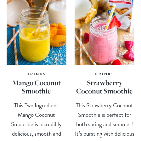
DRINKS
DRINKS
Mango Coconut
Strawberry
Smoothie
Coconut Smoothie
This Two Ingredient
This Strawberry Coconut
Mango Coconut
Smoothie is perfect for
Smoothie is incredibly
both spring and summer!
delicious, smooth and
It’s bursting with delicious