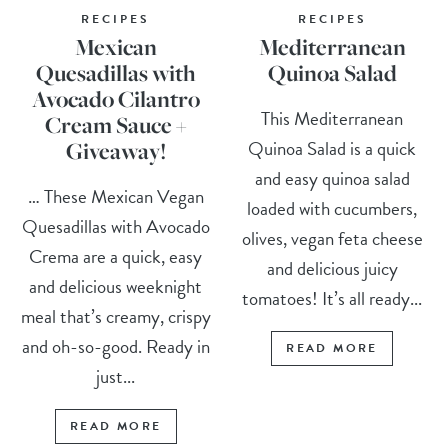
RECIPES
RECIPES
Mexican
Mediterranean
Quesadillas with
Quinoa Salad
Avocado Cilantro
This Mediterranean
Cream Sauce +
Quinoa Salad is a quick
Giveaway!
and easy quinoa salad
… These Mexican Vegan
loaded with cucumbers,
Quesadillas with Avocado
olives, vegan feta cheese
Crema are a quick, easy
and delicious juicy
and delicious weeknight
tomatoes! It’s all ready...
meal that’s creamy, crispy
and oh-so-good. Ready in
READ MORE
just...
READ MORE