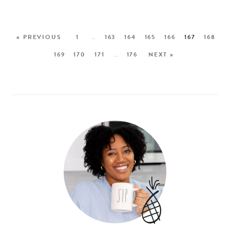
« PREVIOUS
1
…
163
164
165
166
167
168
169
170
171
…
176
NEXT »