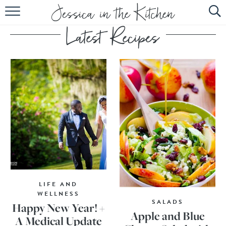
HOME
ABOUT
RECIPES
SUBSCRIBE
EBOOK
LIFE AND
WELLNESS
SALADS
Happy New Year! +
Apple and Blue
A Medical Update