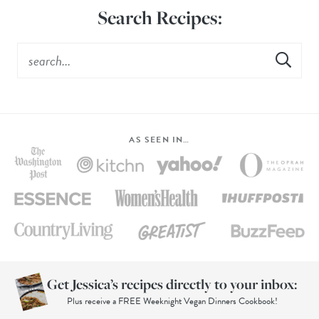
Search Recipes:
AS SEEN IN…
Get Jessica’s recipes directly to your inbox:
Plus receive a FREE Weeknight Vegan Dinners Cookbook!