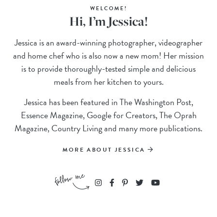
WELCOME!
Hi, I’m Jessica!
Jessica is an award-winning photographer, videographer
and home chef who is also now a new mom! Her mission
is to provide thoroughly-tested simple and delicious
meals from her kitchen to yours.
Jessica has been featured in The Washington Post,
Essence Magazine, Google for Creators, The Oprah
Magazine, Country Living and many more publications.
MORE ABOUT JESSICA