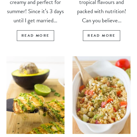
creamy and perfect for
tropical flavours and
summer! Since it’s 3 days
packed with nutrition!
until I get married...
Can you believe...
READ MORE
READ MORE