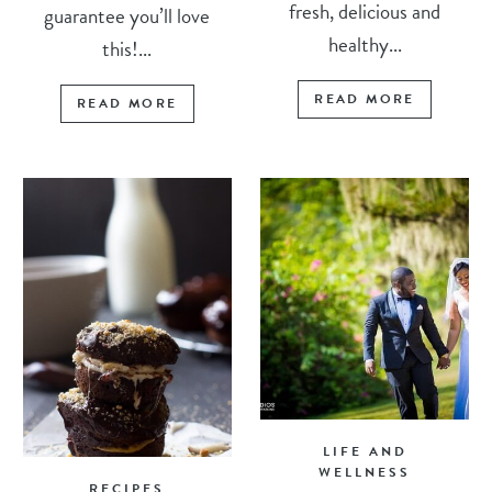
fresh, delicious and
guarantee you’ll love
healthy...
this!...
READ MORE
READ MORE
LIFE AND
WELLNESS
RECIPES