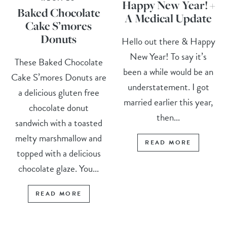
Happy New Year! +
Baked Chocolate
A Medical Update
Cake S’mores
Donuts
Hello out there & Happy
New Year! To say it’s
These Baked Chocolate
been a while would be an
Cake S’mores Donuts are
understatement. I got
a delicious gluten free
married earlier this year,
chocolate donut
then...
sandwich with a toasted
melty marshmallow and
READ MORE
topped with a delicious
chocolate glaze. You...
READ MORE