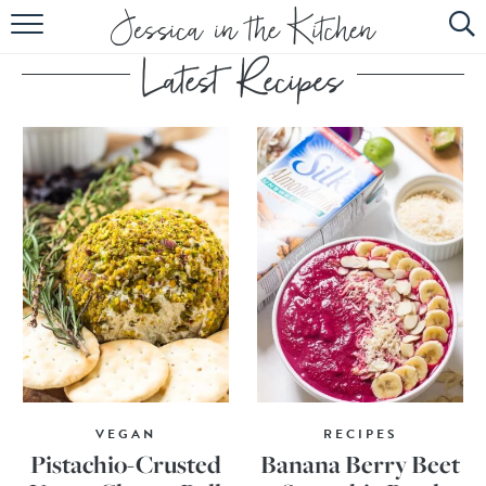
HOME
ABOUT
RECIPES
SUBSCRIBE
EBOOK
VEGAN
RECIPES
Pistachio-Crusted
Banana Berry Beet