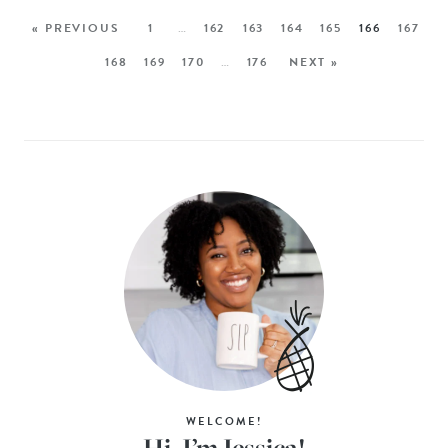
« PREVIOUS
1
…
162
163
164
165
166
167
168
169
170
…
176
NEXT »
WELCOME!
Hi, I’m Jessica!