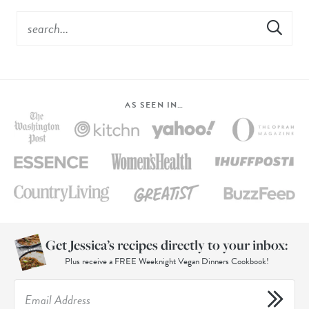
AS SEEN IN…
Get Jessica’s recipes directly to your inbox:
Plus receive a FREE Weeknight Vegan Dinners Cookbook!