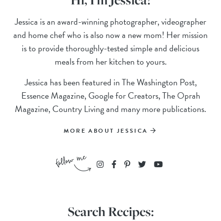
Jessica is an award-winning photographer, videographer
and home chef who is also now a new mom! Her mission
is to provide thoroughly-tested simple and delicious
meals from her kitchen to yours.
Jessica has been featured in The Washington Post,
Essence Magazine, Google for Creators, The Oprah
Magazine, Country Living and many more publications.
MORE ABOUT JESSICA
Search Recipes: