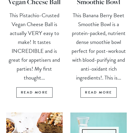
Vegan Cheese Ball
Smoothie Bowl
This Pistachio-Crusted
This Banana Berry Beet
Vegan Cheese Ball is
Smoothie Bowl is a
actually VERY easy to
protein-packed, nutrient
make! It tastes
dense smoothie bowl
INCREDIBLE and is
perfect for post-workout
great for appetisers and
with blood-purifying and
parties! My first
anti-oxidant rich
thought...
ingredients!. This is...
READ MORE
READ MORE