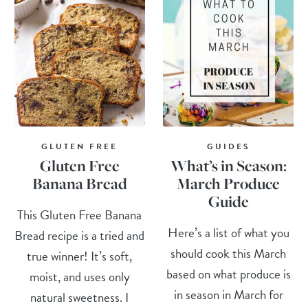
GLUTEN FREE
GUIDES
Gluten Free
What’s in Season:
Banana Bread
March Produce
Guide
This Gluten Free Banana
Here’s a list of what you
Bread recipe is a tried and
should cook this March
true winner! It’s soft,
based on what produce is
moist, and uses only
in season in March for
natural sweetness. I