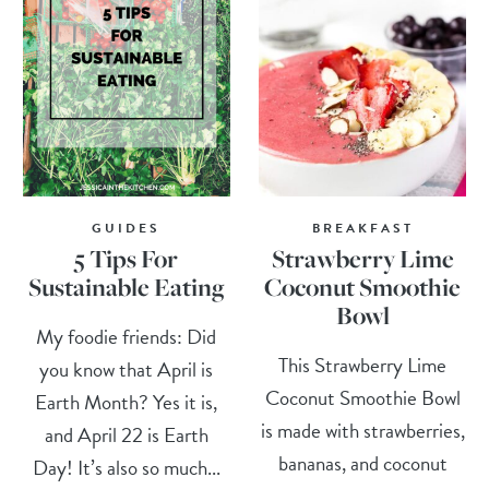
GUIDES
BREAKFAST
5 Tips For
Strawberry Lime
Sustainable Eating
Coconut Smoothie
Bowl
My foodie friends: Did
This Strawberry Lime
you know that April is
Coconut Smoothie Bowl
Earth Month? Yes it is,
is made with strawberries,
and April 22 is Earth
bananas, and coconut
Day! It’s also so much...