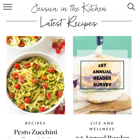
HOME
ABOUT
RECIPES
SUBSCRIBE
EBOOK
RECIPES
LIFE AND
WELLNESS
Pesto Zucchini
1st Annual Reader