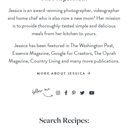
Jessica is an award-winning photographer, videographer
and home chef who is also now a new mom! Her mission
is to provide thoroughly-tested simple and delicious
meals from her kitchen to yours.
Jessica has been featured in The Washington Post,
Essence Magazine, Google for Creators, The Oprah
Magazine, Country Living and many more publications.
MORE ABOUT JESSICA
Search Recipes: