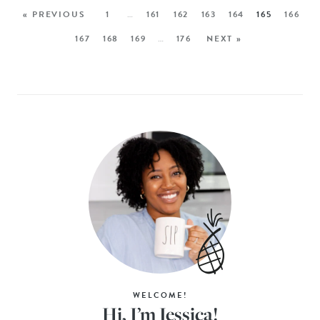
« PREVIOUS
1
…
161
162
163
164
165
166
167
168
169
…
176
NEXT »
WELCOME!
Hi, I’m Jessica!