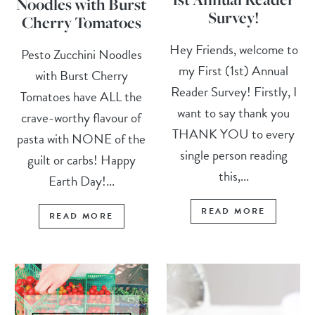
Noodles with Burst
Survey!
Cherry Tomatoes
Hey Friends, welcome to
Pesto Zucchini Noodles
my First (1st) Annual
with Burst Cherry
Reader Survey! Firstly, I
Tomatoes have ALL the
want to say thank you
crave-worthy flavour of
THANK YOU to every
pasta with NONE of the
single person reading
guilt or carbs! Happy
this,...
Earth Day!...
READ MORE
READ MORE