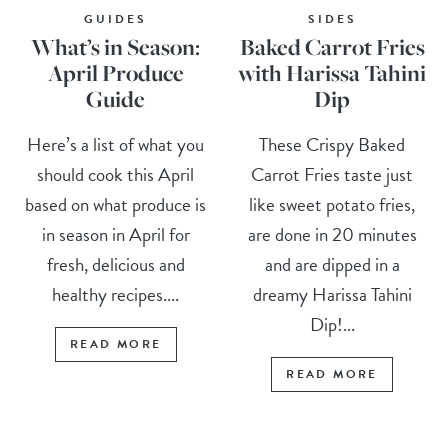
GUIDES
SIDES
What’s in Season:
Baked Carrot Fries
April Produce
with Harissa Tahini
Guide
Dip
Here’s a list of what you
These Crispy Baked
should cook this April
Carrot Fries taste just
based on what produce is
like sweet potato fries,
in season in April for
are done in 20 minutes
fresh, delicious and
and are dipped in a
healthy recipes....
dreamy Harissa Tahini
Dip!...
READ MORE
READ MORE