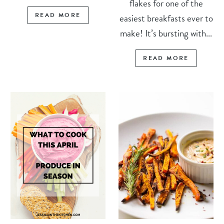
flakes for one of the
READ MORE
easiest breakfasts ever to
make! It’s bursting with...
READ MORE