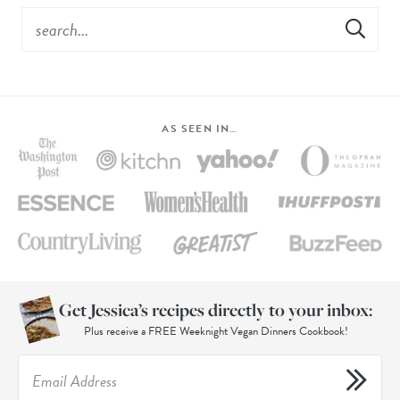
AS SEEN IN…
Get Jessica’s recipes directly to your inbox:
Plus receive a FREE Weeknight Vegan Dinners Cookbook!