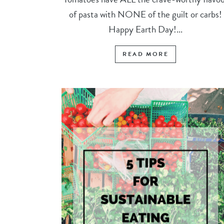
of pasta with NONE of the guilt or carbs!
Happy Earth Day!...
READ MORE