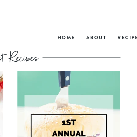
HOME
ABOUT
RECIP