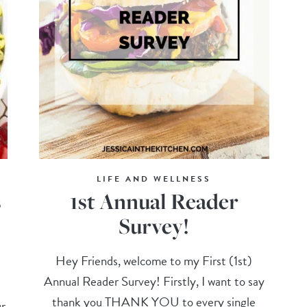
LIFE AND WELLNESS
s
1st Annual Reader
Survey!
Hey Friends, welcome to my First (1st)
Annual Reader Survey! Firstly, I want to say
thank you THANK YOU to every single
r