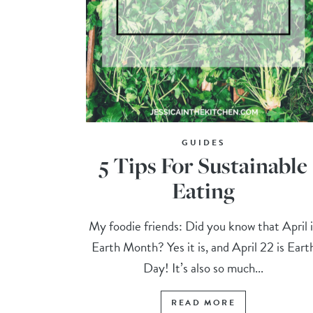
GUIDES
5 Tips For Sustainable
Eating
My foodie friends: Did you know that April i
Earth Month? Yes it is, and April 22 is Eart
Day! It’s also so much...
READ MORE