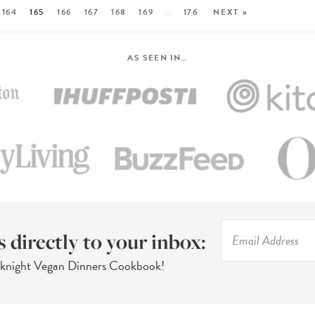
164
165
166
167
168
169
…
176
NEXT »
AS SEEN IN…
s directly to your inbox:
eknight Vegan Dinners Cookbook!