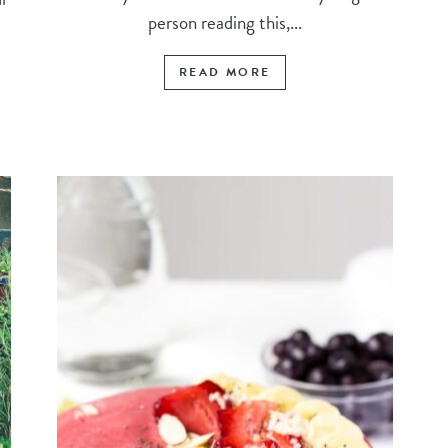
person reading this,...
READ MORE