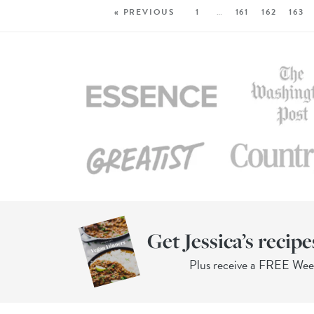
« PREVIOUS
1
…
161
162
163
Get Jessica’s recipe
Plus receive a FREE We