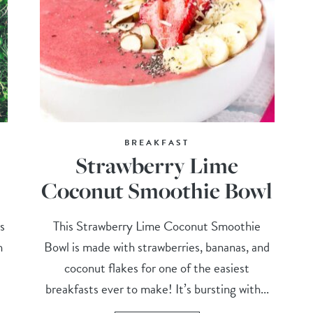
BREAKFAST
Strawberry Lime
Coconut Smoothie Bowl
s
This Strawberry Lime Coconut Smoothie
h
Bowl is made with strawberries, bananas, and
coconut flakes for one of the easiest
breakfasts ever to make! It’s bursting with...