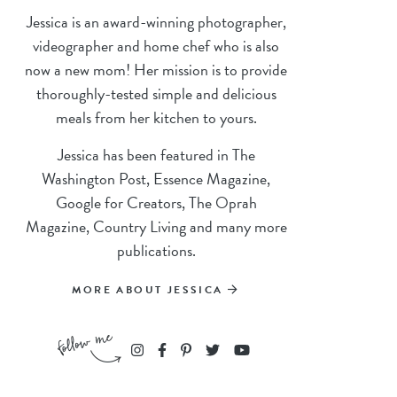
Jessica is an award-winning photographer,
videographer and home chef who is also
now a new mom! Her mission is to provide
thoroughly-tested simple and delicious
meals from her kitchen to yours.
Jessica has been featured in The
Washington Post, Essence Magazine,
Google for Creators, The Oprah
Magazine, Country Living and many more
publications.
MORE ABOUT JESSICA