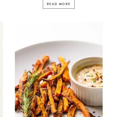
READ MORE