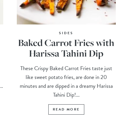
SIDES
l
Baked Carrot Fries with
Harissa Tahini Dip
These Crispy Baked Carrot Fries taste just
like sweet potato fries, are done in 20
..
minutes and are dipped in a dreamy Harissa
Tahini Dip!...
READ MORE