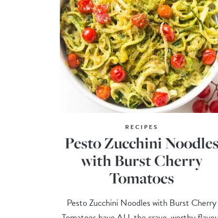
RECIPES
Pesto Zucchini Noodle
with Burst Cherry
Tomatoes
Pesto Zucchini Noodles with Burst Cherry
Tomatoes have ALL the crave-worthy flavou