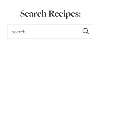
Search Recipes: