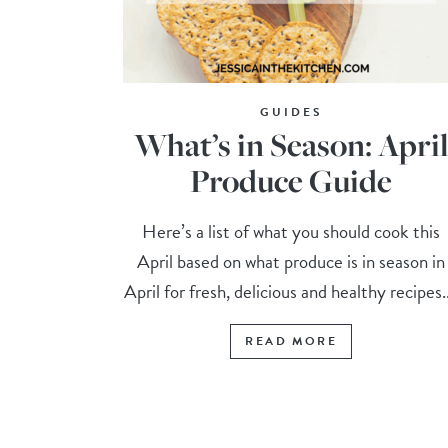
GUIDES
What’s in Season: Apri
Produce Guide
Here’s a list of what you should cook this
April based on what produce is in season in
April for fresh, delicious and healthy recipes..
READ MORE