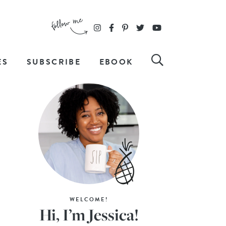
ES
SUBSCRIBE
EBOOK
WELCOME!
Hi, I’m Jessica!