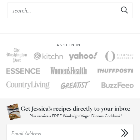
AS SEEN IN…
Get Jessica’s recipes directly to your inbox:
Plus receive a FREE Weeknight Vegan Dinners Cookbook!