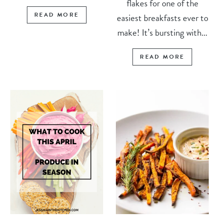
flakes for one of the
READ MORE
easiest breakfasts ever to
make! It’s bursting with...
READ MORE