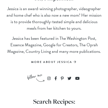
Jessica is an award-winning photographer, videographer
and home chef who is also now a new mom! Her mission
is to provide thoroughly-tested simple and delicious
meals from her kitchen to yours.
Jessica has been featured in The Washington Post,
Essence Magazine, Google for Creators, The Oprah
Magazine, Country Living and many more publications.
MORE ABOUT JESSICA
Search Recipes: