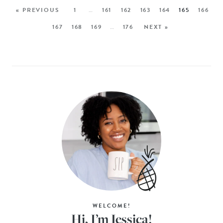
« PREVIOUS
1
…
161
162
163
164
165
166
167
168
169
…
176
NEXT »
WELCOME!
Hi, I’m Jessica!