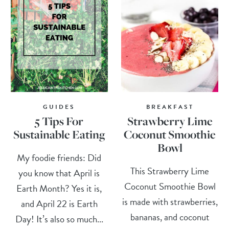
GUIDES
BREAKFAST
5 Tips For
Strawberry Lime
Sustainable Eating
Coconut Smoothie
Bowl
My foodie friends: Did
This Strawberry Lime
you know that April is
Coconut Smoothie Bowl
Earth Month? Yes it is,
is made with strawberries,
and April 22 is Earth
bananas, and coconut
Day! It’s also so much...