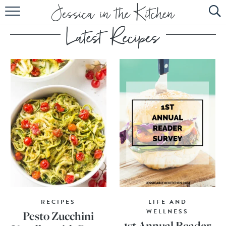
HOME
ABOUT
RECIPES
SUBSCRIBE
EBOOK
RECIPES
LIFE AND
WELLNESS
Pesto Zucchini
1st Annual Reader