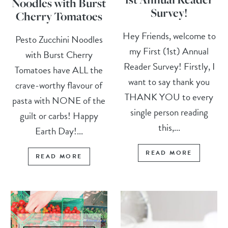
Noodles with Burst
Survey!
Cherry Tomatoes
Hey Friends, welcome to
Pesto Zucchini Noodles
my First (1st) Annual
with Burst Cherry
Reader Survey! Firstly, I
Tomatoes have ALL the
want to say thank you
crave-worthy flavour of
THANK YOU to every
pasta with NONE of the
single person reading
guilt or carbs! Happy
this,...
Earth Day!...
READ MORE
READ MORE