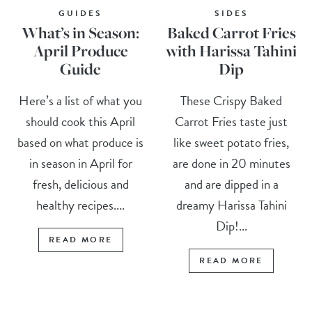
GUIDES
SIDES
What’s in Season:
Baked Carrot Fries
April Produce
with Harissa Tahini
Guide
Dip
Here’s a list of what you
These Crispy Baked
should cook this April
Carrot Fries taste just
based on what produce is
like sweet potato fries,
in season in April for
are done in 20 minutes
fresh, delicious and
and are dipped in a
healthy recipes....
dreamy Harissa Tahini
Dip!...
READ MORE
READ MORE