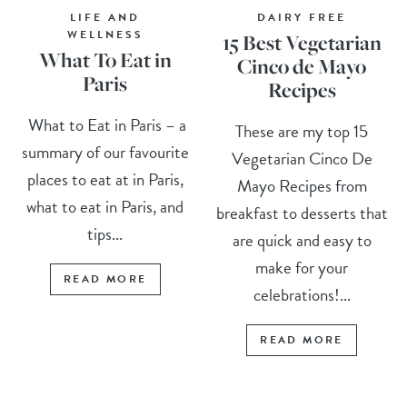
LIFE AND
DAIRY FREE
WELLNESS
15 Best Vegetarian
What To Eat in
Cinco de Mayo
Paris
Recipes
What to Eat in Paris – a
These are my top 15
summary of our favourite
Vegetarian Cinco De
places to eat at in Paris,
Mayo Recipes from
what to eat in Paris, and
breakfast to desserts that
tips...
are quick and easy to
make for your
READ MORE
celebrations!...
READ MORE