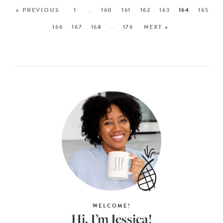
« PREVIOUS
1
…
160
161
162
163
164
165
166
167
168
…
176
NEXT »
WELCOME!
Hi, I’m Jessica!