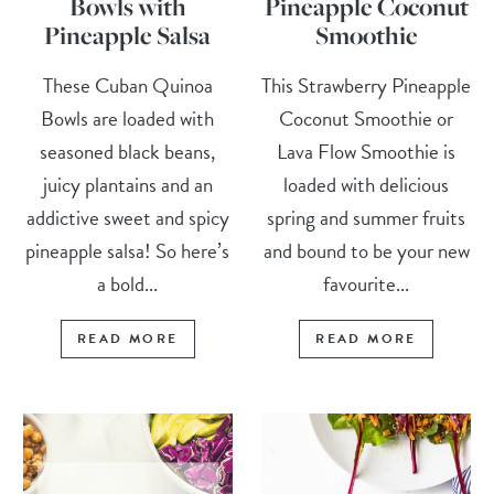
Bowls with
Pineapple Coconut
Pineapple Salsa
Smoothie
These Cuban Quinoa
This Strawberry Pineapple
Bowls are loaded with
Coconut Smoothie or
seasoned black beans,
Lava Flow Smoothie is
juicy plantains and an
loaded with delicious
addictive sweet and spicy
spring and summer fruits
pineapple salsa! So here’s
and bound to be your new
a bold...
favourite...
READ MORE
READ MORE