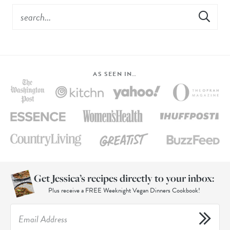
AS SEEN IN…
Get Jessica’s recipes directly to your inbox:
Plus receive a FREE Weeknight Vegan Dinners Cookbook!