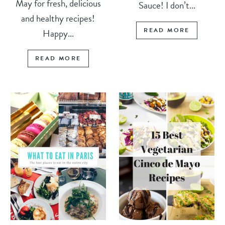
May for fresh, delicious
Sauce! I don’t...
and healthy recipes!
READ MORE
Happy...
READ MORE