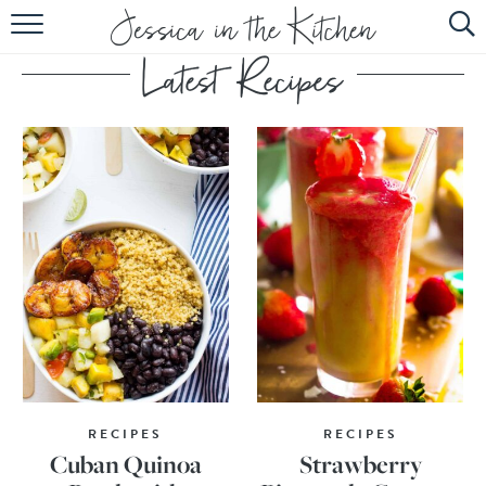
HOME
ABOUT
RECIPES
SUBSCRIBE
EBOOK
RECIPES
RECIPES
Cuban Quinoa
Strawberry