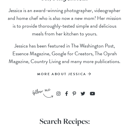
Jessica is an award-winning photographer, videographer
and home chef who is also now a new mom! Her mission
is to provide thoroughly-tested simple and delicious
meals from her kitchen to yours.
Jessica has been featured in The Washington Post,
Essence Magazine, Google for Creators, The Oprah
Magazine, Country Living and many more publications.
MORE ABOUT JESSICA
Search Recipes: