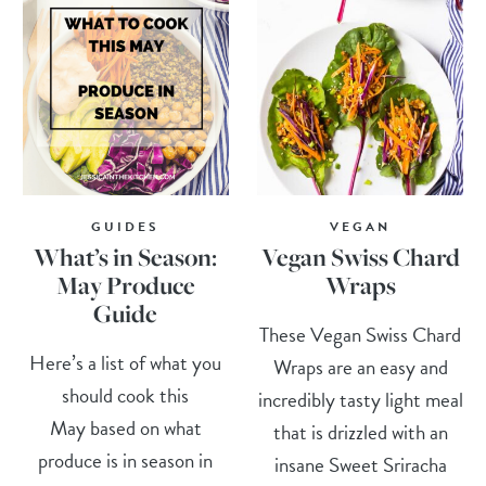
GUIDES
VEGAN
What’s in Season:
Vegan Swiss Chard
May Produce
Wraps
Guide
These Vegan Swiss Chard
Here’s a list of what you
Wraps are an easy and
should cook this
incredibly tasty light meal
May based on what
that is drizzled with an
produce is in season in
insane Sweet Sriracha