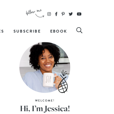
ES
SUBSCRIBE
EBOOK
WELCOME!
Hi, I’m Jessica!