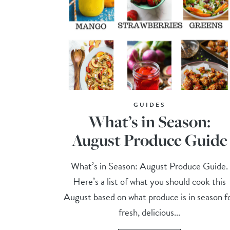
GUIDES
What’s in Season:
August Produce Guide
What’s in Season: August Produce Guide.
Here’s a list of what you should cook this
August based on what produce is in season f
fresh, delicious...