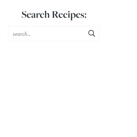
Search Recipes: