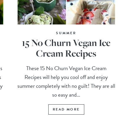
SUMMER
15 No Churn Vegan Ice
Cream Recipes
s
These 15 No Churn Vegan Ice Cream
s
Recipes will help you cool off and enjoy
my
summer completely with no guilt! They are all
so easy and...
READ MORE