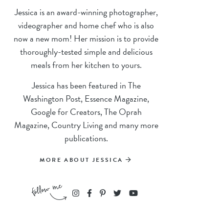
Jessica is an award-winning photographer,
videographer and home chef who is also
now a new mom! Her mission is to provide
thoroughly-tested simple and delicious
meals from her kitchen to yours.
Jessica has been featured in The
Washington Post, Essence Magazine,
Google for Creators, The Oprah
Magazine, Country Living and many more
publications.
MORE ABOUT JESSICA