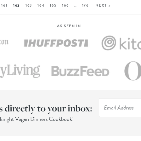
161
162
163
164
165
166
…
176
NEXT »
AS SEEN IN…
s directly to your inbox:
eknight Vegan Dinners Cookbook!