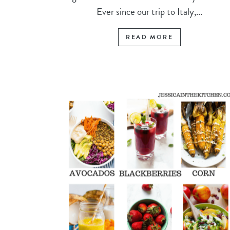
Ever since our trip to Italy,...
READ MORE