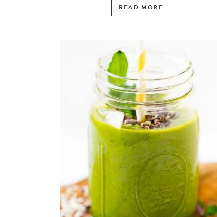
READ MORE