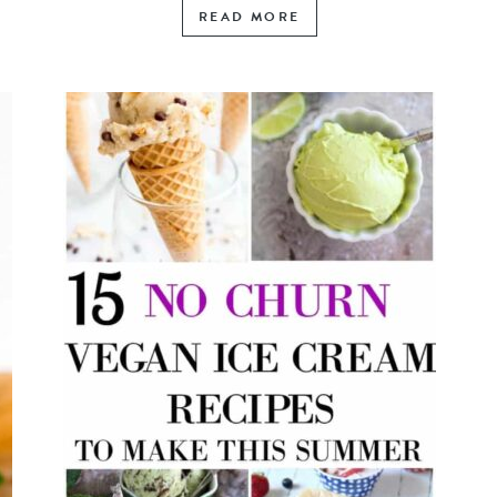
READ MORE