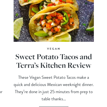
VEGAN
Sweet Potato Tacos and
Terra’s Kitchen Review
These Vegan Sweet Potato Tacos make a
quick and delicious Mexican weeknight dinner.
or
They’re done in just 25 minutes from prep to
table thanks...