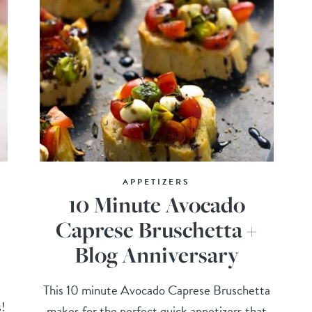
APPETIZERS
10 Minute Avocado
Caprese Bruschetta +
Blog Anniversary
This 10 minute Avocado Caprese Bruschetta
s!
makes for the perfect quick appetizers that