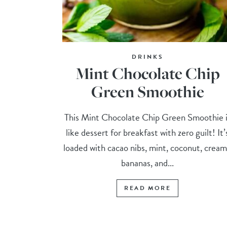
DRINKS
Mint Chocolate Chip
Green Smoothie
This Mint Chocolate Chip Green Smoothie i
like dessert for breakfast with zero guilt! It’
loaded with cacao nibs, mint, coconut, crea
bananas, and...
READ MORE