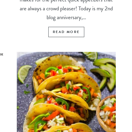
are always a crowd pleaser! Today is my 2nd
blog anniversary,...
READ MORE