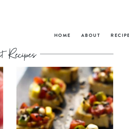
HOME
ABOUT
RECIP