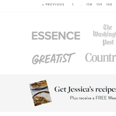
« PREVIOUS
1
…
158
159
160
Get Jessica’s recipe
Plus receive a FREE We