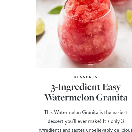
DESSERTS
3-Ingredient Easy
Watermelon Granita
This Watermelon Granita is the easiest
dessert you’ll ever make! It’s only 3
ingredients and tastes unbelievably deliciou