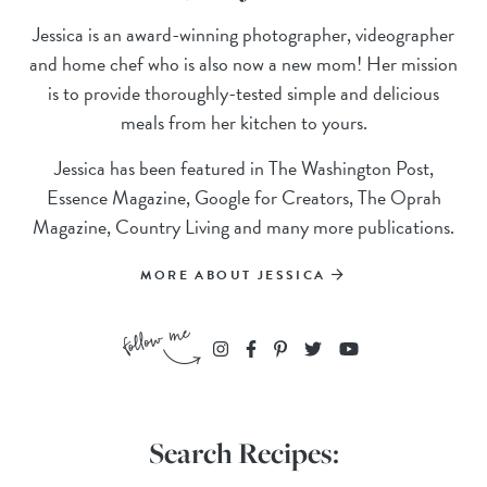
Jessica is an award-winning photographer, videographer
and home chef who is also now a new mom! Her mission
is to provide thoroughly-tested simple and delicious
meals from her kitchen to yours.
Jessica has been featured in The Washington Post,
Essence Magazine, Google for Creators, The Oprah
Magazine, Country Living and many more publications.
MORE ABOUT JESSICA
Search Recipes: