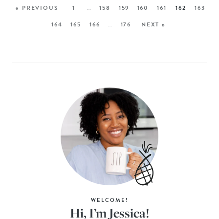
« PREVIOUS
1
…
158
159
160
161
162
163
164
165
166
…
176
NEXT »
WELCOME!
Hi, I’m Jessica!