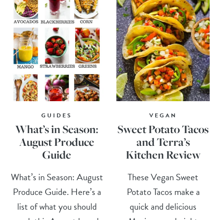
GUIDES
VEGAN
What’s in Season:
Sweet Potato Tacos
August Produce
and Terra’s
Guide
Kitchen Review
What’s in Season: August
These Vegan Sweet
Produce Guide. Here’s a
Potato Tacos make a
list of what you should
quick and delicious