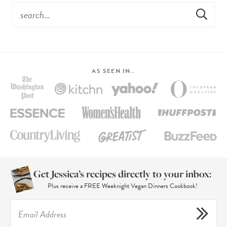
AS SEEN IN…
Get Jessica’s recipes directly to your inbox:
Plus receive a FREE Weeknight Vegan Dinners Cookbook!