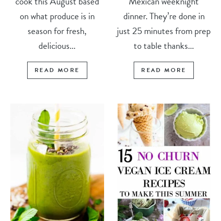
cook this August based
Mexican weeknight
on what produce is in
dinner. They’re done in
season for fresh,
just 25 minutes from prep
delicious...
to table thanks...
READ MORE
READ MORE