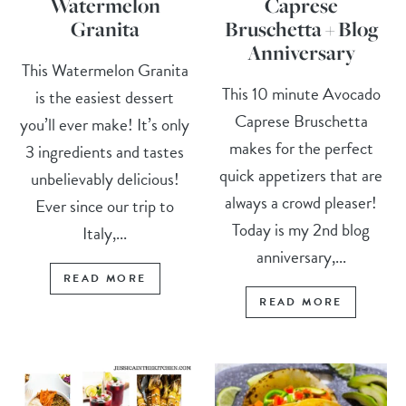
Watermelon
Caprese
Granita
Bruschetta + Blog
Anniversary
This Watermelon Granita
This 10 minute Avocado
is the easiest dessert
Caprese Bruschetta
you’ll ever make! It’s only
makes for the perfect
3 ingredients and tastes
quick appetizers that are
unbelievably delicious!
always a crowd pleaser!
Ever since our trip to
Today is my 2nd blog
Italy,...
anniversary,...
READ MORE
READ MORE