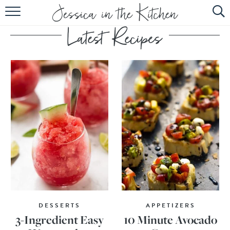
HOME
ABOUT
RECIPES
SUBSCRIBE
EBOOK
DESSERTS
APPETIZERS
3-Ingredient Easy
10 Minute Avocado