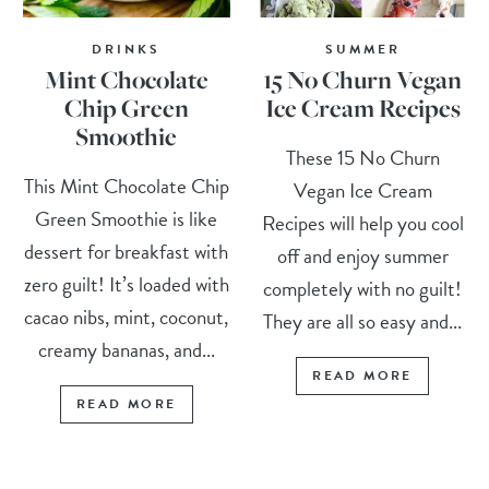
DRINKS
SUMMER
Mint Chocolate
15 No Churn Vegan
Chip Green
Ice Cream Recipes
Smoothie
These 15 No Churn
This Mint Chocolate Chip
Vegan Ice Cream
Green Smoothie is like
Recipes will help you cool
dessert for breakfast with
off and enjoy summer
zero guilt! It’s loaded with
completely with no guilt!
cacao nibs, mint, coconut,
They are all so easy and...
creamy bananas, and...
READ MORE
READ MORE