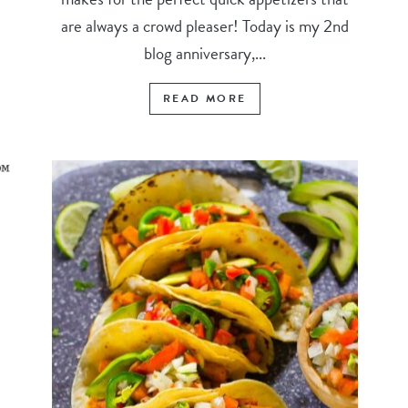
are always a crowd pleaser! Today is my 2nd
blog anniversary,...
READ MORE