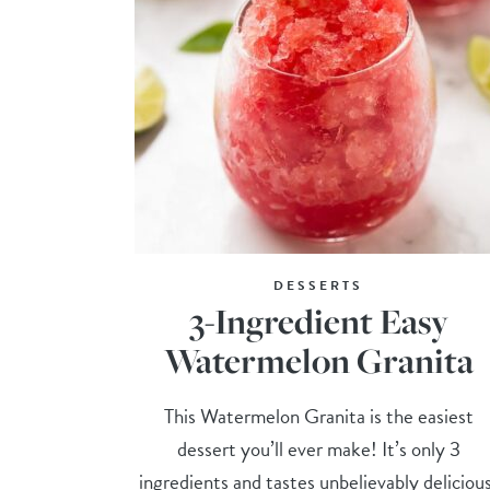
DESSERTS
3-Ingredient Easy
Watermelon Granita
This Watermelon Granita is the easiest
dessert you’ll ever make! It’s only 3
ingredients and tastes unbelievably deliciou