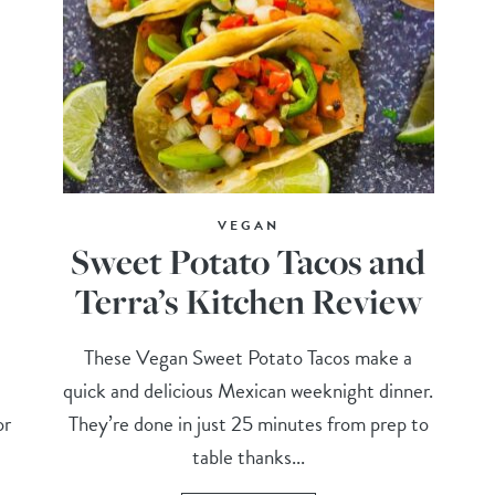
VEGAN
Sweet Potato Tacos and
Terra’s Kitchen Review
These Vegan Sweet Potato Tacos make a
quick and delicious Mexican weeknight dinner.
or
They’re done in just 25 minutes from prep to
table thanks...