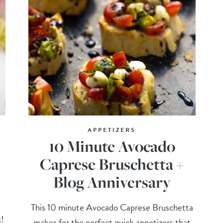
APPETIZERS
10 Minute Avocado
Caprese Bruschetta +
Blog Anniversary
This 10 minute Avocado Caprese Bruschetta
s!
makes for the perfect quick appetizers that