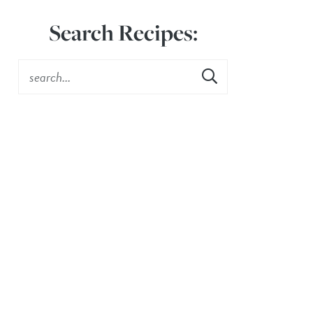
Search Recipes: