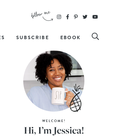
ES
SUBSCRIBE
EBOOK
WELCOME!
Hi, I’m Jessica!