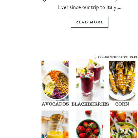
Ever since our trip to Italy,...
READ MORE