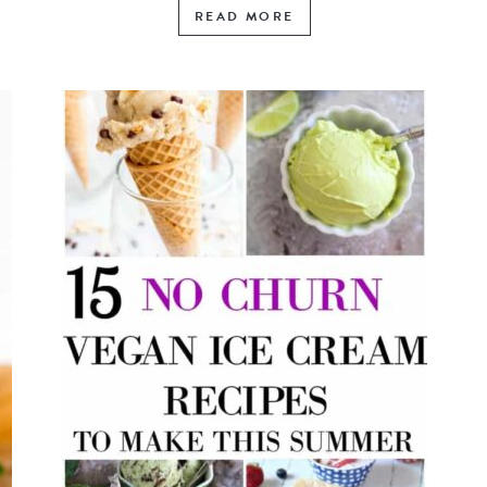
READ MORE