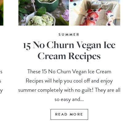
SUMMER
15 No Churn Vegan Ice
Cream Recipes
s
These 15 No Churn Vegan Ice Cream
s
Recipes will help you cool off and enjoy
my
summer completely with no guilt! They are all
so easy and...
READ MORE