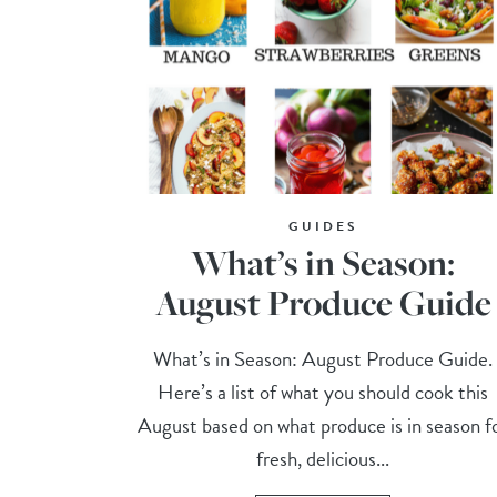
GUIDES
What’s in Season:
August Produce Guide
What’s in Season: August Produce Guide.
Here’s a list of what you should cook this
August based on what produce is in season f
fresh, delicious...