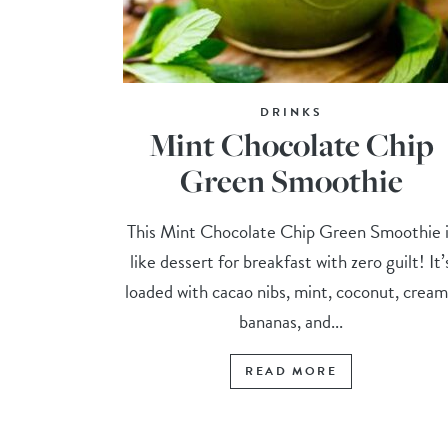
DRINKS
Mint Chocolate Chip
Green Smoothie
This Mint Chocolate Chip Green Smoothie i
like dessert for breakfast with zero guilt! It’
loaded with cacao nibs, mint, coconut, crea
bananas, and...
READ MORE