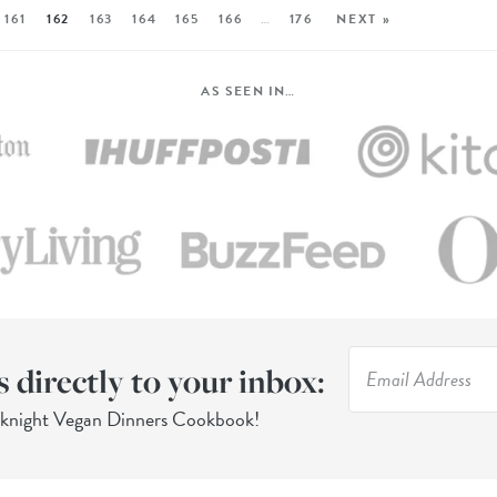
161
162
163
164
165
166
…
176
NEXT »
AS SEEN IN…
s directly to your inbox:
eknight Vegan Dinners Cookbook!