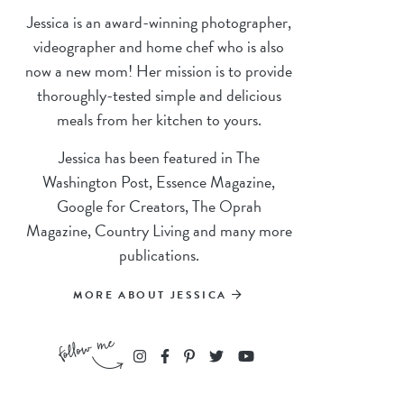
Jessica is an award-winning photographer,
videographer and home chef who is also
now a new mom! Her mission is to provide
thoroughly-tested simple and delicious
meals from her kitchen to yours.
Jessica has been featured in The
Washington Post, Essence Magazine,
Google for Creators, The Oprah
Magazine, Country Living and many more
publications.
MORE ABOUT JESSICA