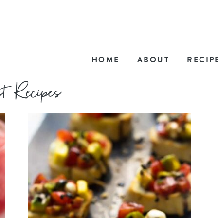
HOME
ABOUT
RECIP