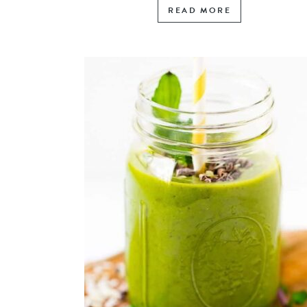
READ MORE