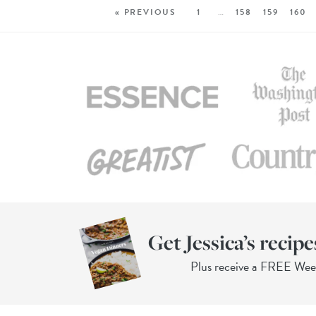
« PREVIOUS
1
…
158
159
160
Get Jessica’s recipe
Plus receive a FREE We