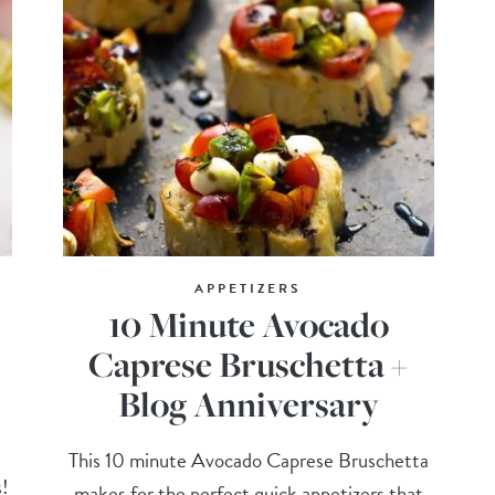
APPETIZERS
10 Minute Avocado
Caprese Bruschetta +
Blog Anniversary
This 10 minute Avocado Caprese Bruschetta
s!
makes for the perfect quick appetizers that