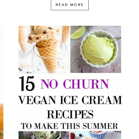
READ MORE