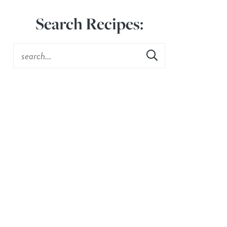
Search Recipes: