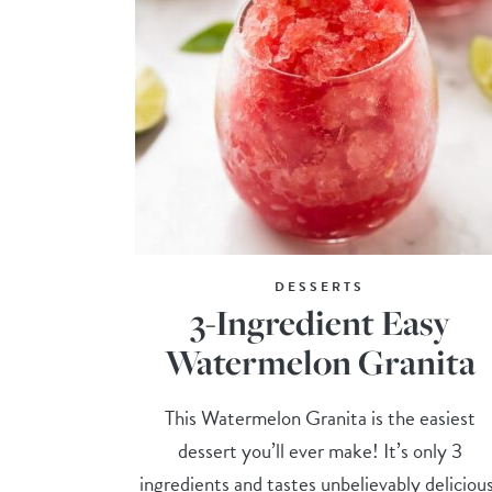
DESSERTS
3-Ingredient Easy
Watermelon Granita
This Watermelon Granita is the easiest
dessert you’ll ever make! It’s only 3
ingredients and tastes unbelievably deliciou