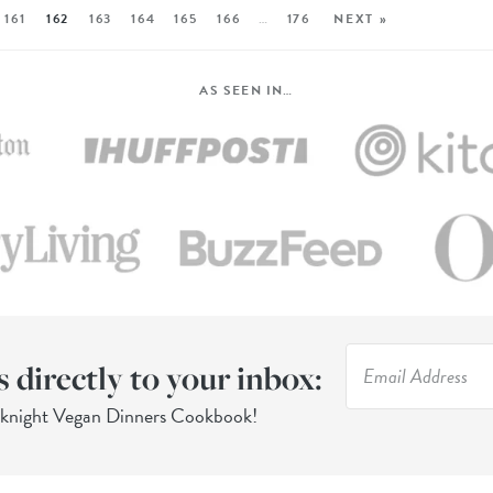
161
162
163
164
165
166
…
176
NEXT »
AS SEEN IN…
s directly to your inbox:
eknight Vegan Dinners Cookbook!