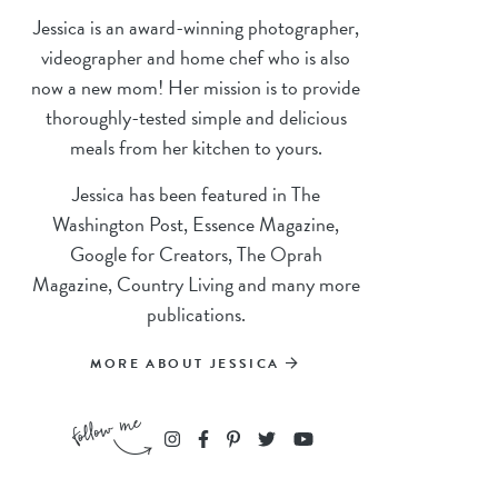
Jessica is an award-winning photographer,
videographer and home chef who is also
now a new mom! Her mission is to provide
thoroughly-tested simple and delicious
meals from her kitchen to yours.
Jessica has been featured in The
Washington Post, Essence Magazine,
Google for Creators, The Oprah
Magazine, Country Living and many more
publications.
MORE ABOUT JESSICA