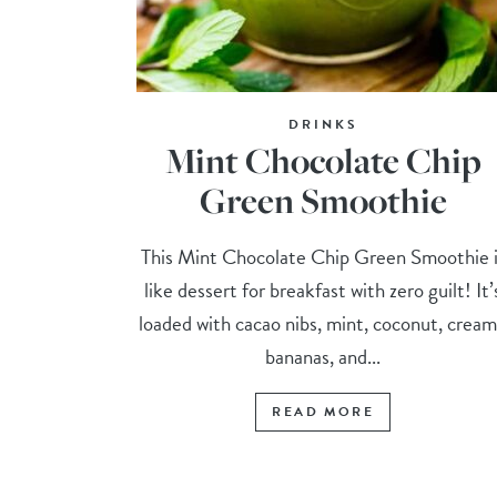
DRINKS
Mint Chocolate Chip
Green Smoothie
This Mint Chocolate Chip Green Smoothie i
like dessert for breakfast with zero guilt! It’
loaded with cacao nibs, mint, coconut, crea
bananas, and...
READ MORE