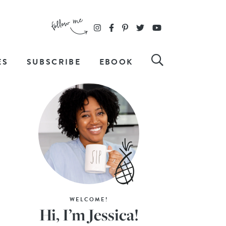
ES
SUBSCRIBE
EBOOK
WELCOME!
Hi, I’m Jessica!