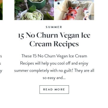
SUMMER
15 No Churn Vegan Ice
Cream Recipes
s
These 15 No Churn Vegan Ice Cream
s
Recipes will help you cool off and enjoy
my
summer completely with no guilt! They are all
so easy and...
READ MORE