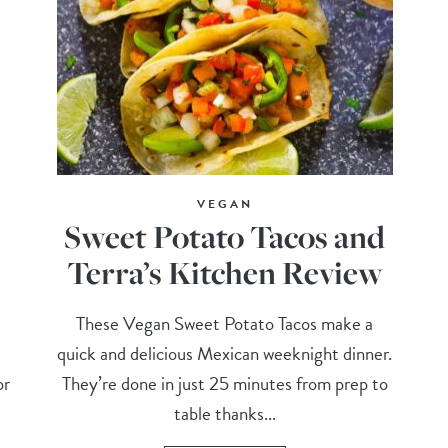
VEGAN
Sweet Potato Tacos and
Terra’s Kitchen Review
These Vegan Sweet Potato Tacos make a
quick and delicious Mexican weeknight dinner.
or
They’re done in just 25 minutes from prep to
table thanks...