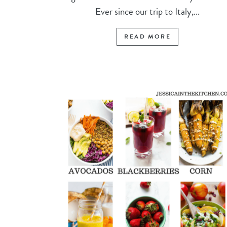
Ever since our trip to Italy,...
READ MORE