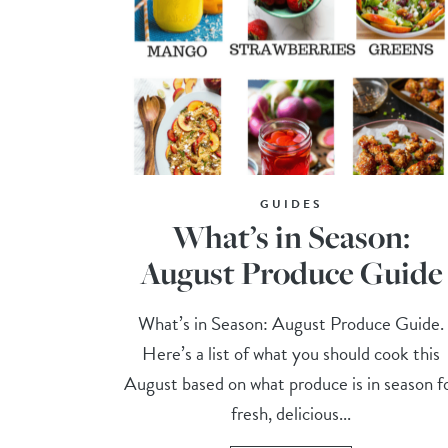
GUIDES
What’s in Season:
August Produce Guide
What’s in Season: August Produce Guide.
Here’s a list of what you should cook this
August based on what produce is in season f
fresh, delicious...