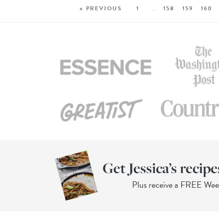
« PREVIOUS
1
…
158
159
160
Get Jessica’s recipe
Plus receive a FREE We