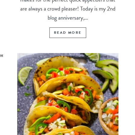
are always a crowd pleaser! Today is my 2nd
blog anniversary,...
READ MORE