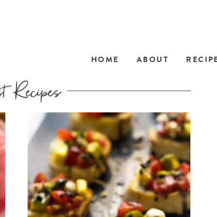
HOME
ABOUT
RECIP