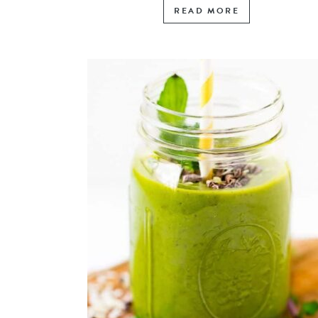
READ MORE