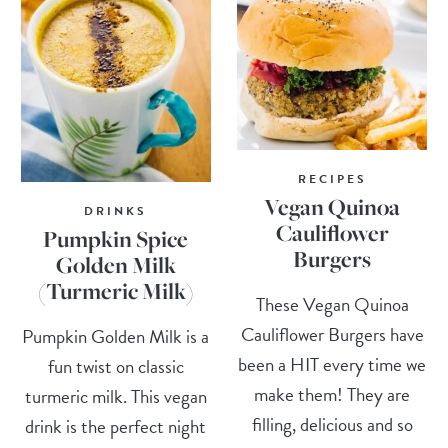
RECIPES
Vegan Quinoa
DRINKS
Cauliflower
Pumpkin Spice
Burgers
Golden Milk
(Turmeric Milk)
These Vegan Quinoa
Cauliflower Burgers have
Pumpkin Golden Milk is a
been a HIT every time we
fun twist on classic
make them! They are
turmeric milk. This vegan
filling, delicious and so
drink is the perfect night