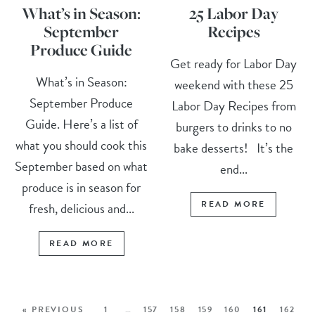
What’s in Season:
25 Labor Day
September
Recipes
Produce Guide
Get ready for Labor Day
What’s in Season:
weekend with these 25
September Produce
Labor Day Recipes from
Guide. Here’s a list of
burgers to drinks to no
what you should cook this
bake desserts! It’s the
September based on what
end...
produce is in season for
READ MORE
fresh, delicious and...
READ MORE
« PREVIOUS
1
…
157
158
159
160
161
162