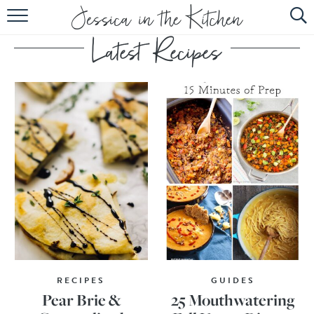
HOME
ABOUT
RECIPES
SUBSCRIBE
EBOOK
RECIPES
GUIDES
Pear Brie &
25 Mouthwatering