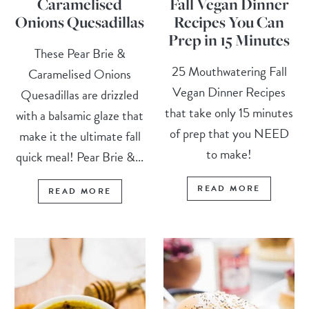
Caramelised
Fall Vegan Dinner
Onions Quesadillas
Recipes You Can
Prep in 15 Minutes
These Pear Brie &
25 Mouthwatering Fall
Caramelised Onions
Vegan Dinner Recipes
Quesadillas are drizzled
that take only 15 minutes
with a balsamic glaze that
of prep that you NEED
make it the ultimate fall
to make!
quick meal! Pear Brie &...
READ MORE
READ MORE