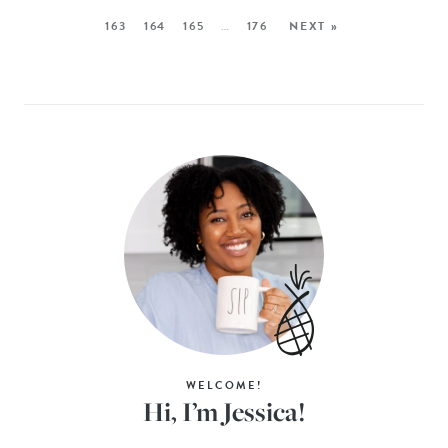
163
164
165
…
176
NEXT »
WELCOME!
Hi, I’m Jessica!