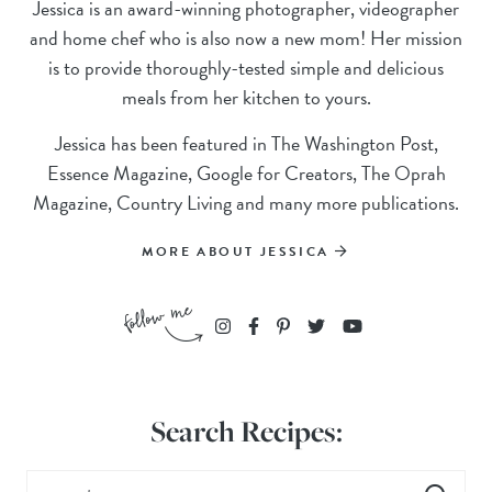
Jessica is an award-winning photographer, videographer
and home chef who is also now a new mom! Her mission
is to provide thoroughly-tested simple and delicious
meals from her kitchen to yours.
Jessica has been featured in The Washington Post,
Essence Magazine, Google for Creators, The Oprah
Magazine, Country Living and many more publications.
MORE ABOUT JESSICA
Search Recipes: