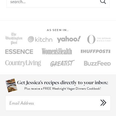
AS SEEN IN…
Get Jessica’s recipes directly to your inbox:
Plus receive a FREE Weeknight Vegan Dinners Cookbook!