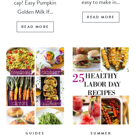
easy to make in...
cap! Easy Pumpkin
Golden Milk If...
READ MORE
READ MORE
GUIDES
SUMMER