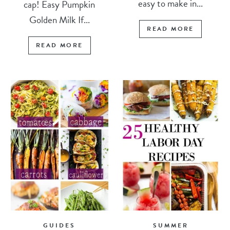
easy to make in...
cap! Easy Pumpkin
Golden Milk If...
READ MORE
READ MORE
GUIDES
SUMMER