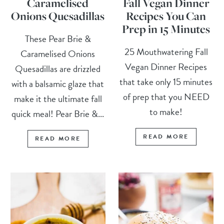
Caramelised
Fall Vegan Dinner
Onions Quesadillas
Recipes You Can
Prep in 15 Minutes
These Pear Brie &
25 Mouthwatering Fall
Caramelised Onions
Vegan Dinner Recipes
Quesadillas are drizzled
that take only 15 minutes
with a balsamic glaze that
of prep that you NEED
make it the ultimate fall
to make!
quick meal! Pear Brie &...
READ MORE
READ MORE