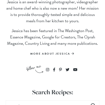
Jessica is an award-winning photographer, videographer
and home chef who is also now a new mom! Her mission
is to provide thoroughly-tested simple and delicious
meals from her kitchen to yours.
Jessica has been featured in The Washington Post,
Essence Magazine, Google for Creators, The Oprah
Magazine, Country Living and many more publications.
MORE ABOUT JESSICA
Search Recipes: