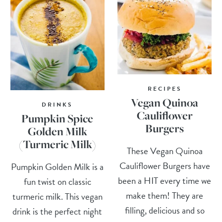
RECIPES
Vegan Quinoa
DRINKS
Cauliflower
Pumpkin Spice
Burgers
Golden Milk
(Turmeric Milk)
These Vegan Quinoa
Cauliflower Burgers have
Pumpkin Golden Milk is a
been a HIT every time we
fun twist on classic
make them! They are
turmeric milk. This vegan
filling, delicious and so
drink is the perfect night