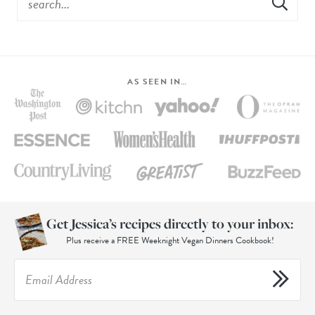
AS SEEN IN…
Get Jessica’s recipes directly to your inbox:
Plus receive a FREE Weeknight Vegan Dinners Cookbook!