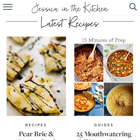
HOME
ABOUT
RECIPES
SUBSCRIBE
EBOOK
RECIPES
GUIDES
Pear Brie &
25 Mouthwatering