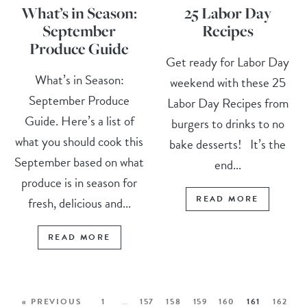
What’s in Season:
25 Labor Day
September
Recipes
Produce Guide
Get ready for Labor Day
What’s in Season:
weekend with these 25
September Produce
Labor Day Recipes from
Guide. Here’s a list of
burgers to drinks to no
what you should cook this
bake desserts! It’s the
September based on what
end...
produce is in season for
READ MORE
fresh, delicious and...
READ MORE
« PREVIOUS
1
…
157
158
159
160
161
162