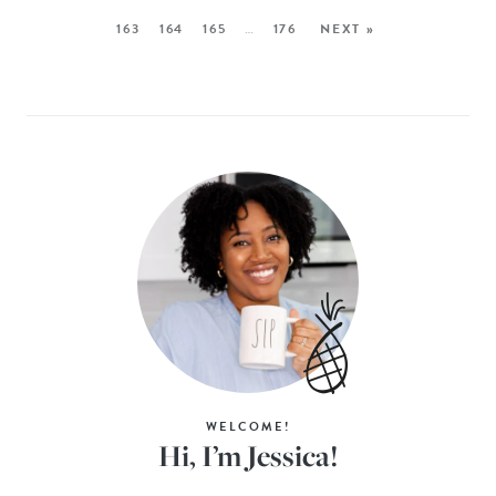
163
164
165
…
176
NEXT »
WELCOME!
Hi, I’m Jessica!