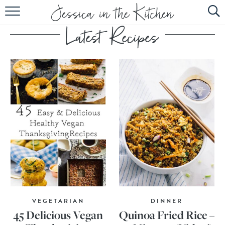
HOME
ABOUT
RECIPES
SUBSCRIBE
EBOOK
VEGETARIAN
DINNER
45 Delicious Vegan
Quinoa Fried Rice –