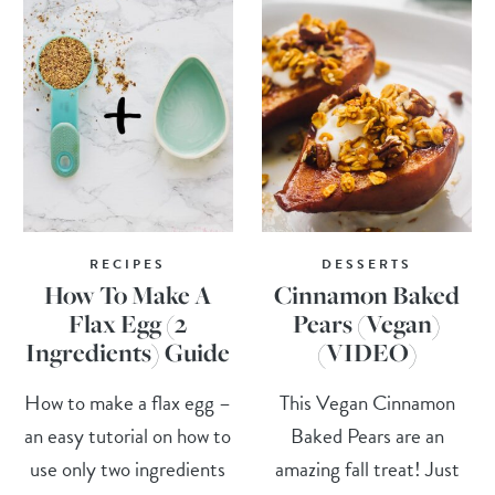
RECIPES
DESSERTS
How To Make A
Cinnamon Baked
Flax Egg (2
Pears (Vegan)
Ingredients) Guide
(VIDEO)
How to make a flax egg –
This Vegan Cinnamon
an easy tutorial on how to
Baked Pears are an
use only two ingredients
amazing fall treat! Just