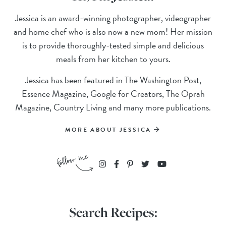
Jessica is an award-winning photographer, videographer
and home chef who is also now a new mom! Her mission
is to provide thoroughly-tested simple and delicious
meals from her kitchen to yours.
Jessica has been featured in The Washington Post,
Essence Magazine, Google for Creators, The Oprah
Magazine, Country Living and many more publications.
MORE ABOUT JESSICA
Search Recipes: