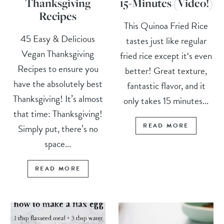
Thanksgiving
15-Minutes (Video!)
Recipes
This Quinoa Fried Rice
45 Easy & Delicious
tastes just like regular
Vegan Thanksgiving
fried rice except it‘s even
Recipes to ensure you
better! Great texture,
have the absolutely best
fantastic flavor, and it
Thanksgiving! It’s almost
only takes 15 minutes...
that time: Thanksgiving!
READ MORE
Simply put, there’s no
space...
READ MORE