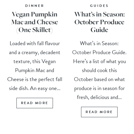
DINNER
GUIDES
Vegan Pumpkin
What’s in Season:
Mac and Cheese
October Produce
(One Skillet)
Guide
Loaded with fall flavour
What’s in Season:
and a creamy, decadent
October Produce Guide.
texture, this Vegan
Here’s a list of what you
Pumpkin Mac and
should cook this
Cheese is the perfect fall
October based on what
side dish. An easy one...
produce is in season for
fresh, delicious and...
READ MORE
READ MORE