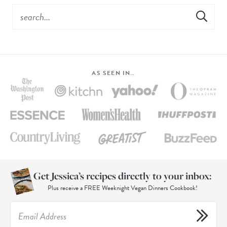
AS SEEN IN…
Get Jessica’s recipes directly to your inbox:
Plus receive a FREE Weeknight Vegan Dinners Cookbook!