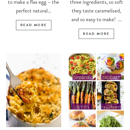
to make a flax egg – the
three ingredients, so soft
perfect natural...
they taste caramelised,
and so easy to make! ...
READ MORE
READ MORE