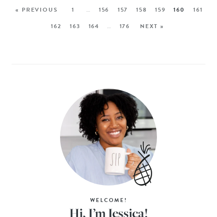
« PREVIOUS
1
…
156
157
158
159
160
161
162
163
164
…
176
NEXT »
WELCOME!
Hi, I’m Jessica!