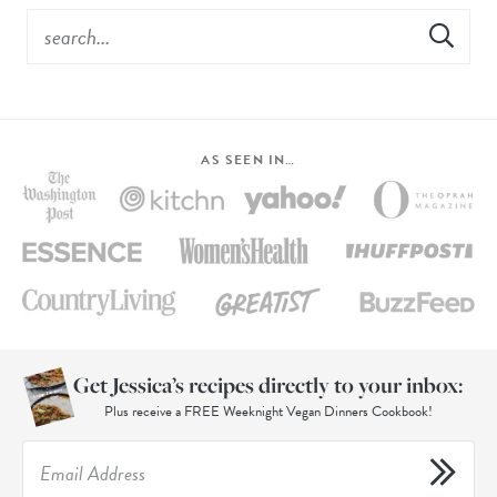
AS SEEN IN…
Get Jessica’s recipes directly to your inbox:
Plus receive a FREE Weeknight Vegan Dinners Cookbook!