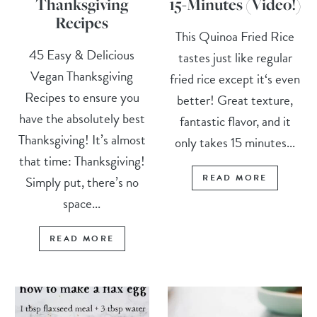
Thanksgiving
15-Minutes (Video!)
Recipes
This Quinoa Fried Rice
45 Easy & Delicious
tastes just like regular
Vegan Thanksgiving
fried rice except it‘s even
Recipes to ensure you
better! Great texture,
have the absolutely best
fantastic flavor, and it
Thanksgiving! It’s almost
only takes 15 minutes...
that time: Thanksgiving!
READ MORE
Simply put, there’s no
space...
READ MORE