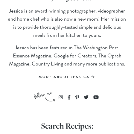
Jessica is an award-winning photographer, videographer
and home chef who is also now a new mom! Her mission
is to provide thoroughly-tested simple and delicious
meals from her kitchen to yours.
Jessica has been featured in The Washington Post,
Essence Magazine, Google for Creators, The Oprah
Magazine, Country Living and many more publications.
MORE ABOUT JESSICA
Search Recipes: