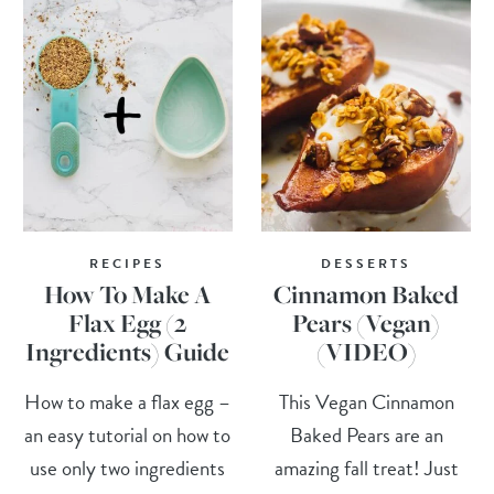
RECIPES
DESSERTS
How To Make A
Cinnamon Baked
Flax Egg (2
Pears (Vegan)
Ingredients) Guide
(VIDEO)
How to make a flax egg –
This Vegan Cinnamon
an easy tutorial on how to
Baked Pears are an
use only two ingredients
amazing fall treat! Just