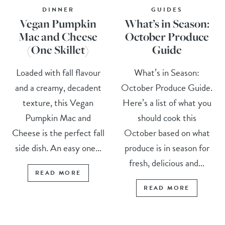
DINNER
GUIDES
Vegan Pumpkin
What’s in Season:
Mac and Cheese
October Produce
(One Skillet)
Guide
Loaded with fall flavour
What’s in Season:
and a creamy, decadent
October Produce Guide.
texture, this Vegan
Here’s a list of what you
Pumpkin Mac and
should cook this
Cheese is the perfect fall
October based on what
side dish. An easy one...
produce is in season for
fresh, delicious and...
READ MORE
READ MORE