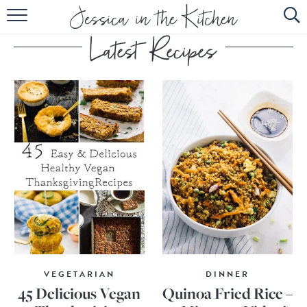
HOME
ABOUT
RECIPES
SUBSCRIBE
EBOOK
VEGETARIAN
DINNER
45 Delicious Vegan
Quinoa Fried Rice –