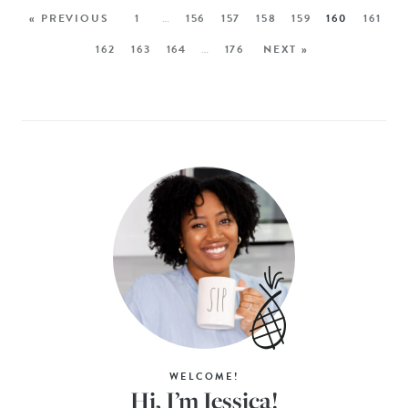
« PREVIOUS
1
…
156
157
158
159
160
161
162
163
164
…
176
NEXT »
WELCOME!
Hi, I’m Jessica!