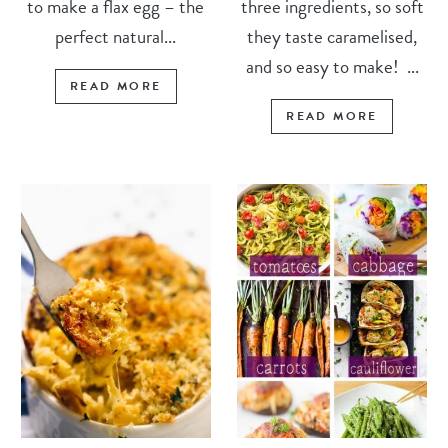
to make a flax egg – the
three ingredients, so soft
perfect natural...
they taste caramelised,
and so easy to make! ...
READ MORE
READ MORE