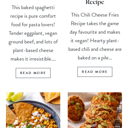
Recipe
This baked spaghetti
This Chili Cheese Fries
recipe is pure comfort
Recipe takes the game
food for pasta lovers!
day favourite and makes
Tender eggplant, vegan
it vegan! Hearty plant-
ground beef, and lots of
based chili and cheese are
plant-based cheese
baked on a pile...
makes it irresistible....
READ MORE
READ MORE