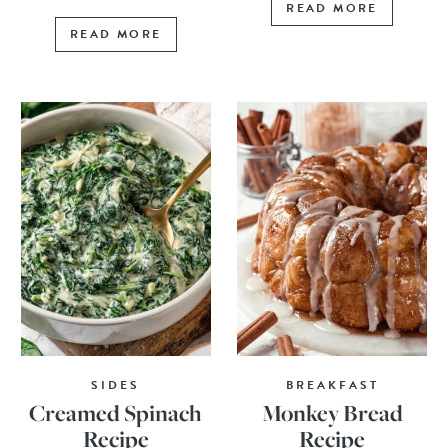
READ MORE
READ MORE
SIDES
BREAKFAST
Creamed Spinach
Monkey Bread
Recipe
Recipe