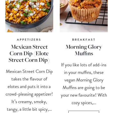
APPETIZERS
BREAKFAST
Mexican Street
Morning Glory
Corn Dip (Elote
Muffins
Street Corn Dip)
If you like lots of add-ins
Mexican Street Corn Dip
in your muffins, these
takes the flavour of
vegan Morning Glory
elotes and puts it into a
Muffins are going to be
crowd-pleasing appetizer!
your new favourite! With
It’s creamy, smoky,
cozy spices,...
tangy, a little bit spicy,...