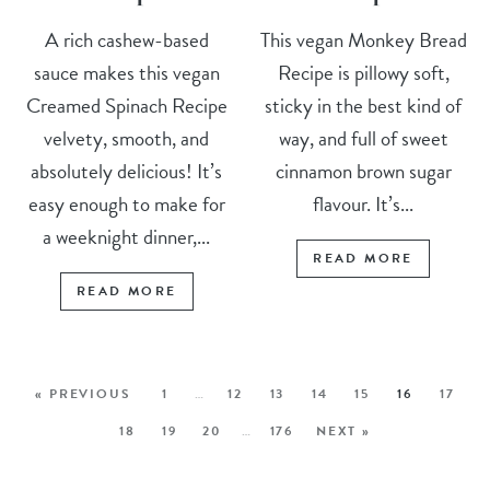
A rich cashew-based
This vegan Monkey Bread
sauce makes this vegan
Recipe is pillowy soft,
Creamed Spinach Recipe
sticky in the best kind of
velvety, smooth, and
way, and full of sweet
absolutely delicious! It’s
cinnamon brown sugar
easy enough to make for
flavour. It’s...
a weeknight dinner,...
READ MORE
READ MORE
« PREVIOUS
1
…
12
13
14
15
16
17
18
19
20
…
176
NEXT »