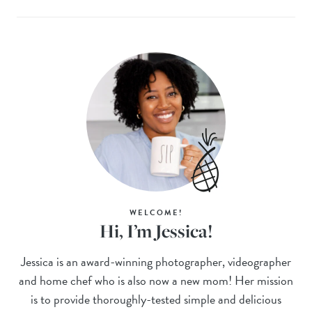
WELCOME!
Hi, I’m Jessica!
Jessica is an award-winning photographer, videographer
and home chef who is also now a new mom! Her mission
is to provide thoroughly-tested simple and delicious