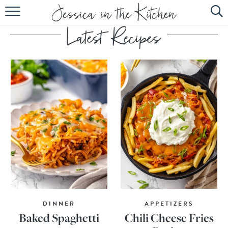
HOME
ABOUT
RECIPES
SUBSCRIBE
EBOOK
DINNER
APPETIZERS
Baked Spaghetti
Chili Cheese Fries