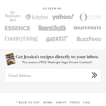
AS SEEN IN…
Get Jessica’s recipes directly to your inbox:
Plus receive a FREE Weeknight Vegan Dinners Cookbook!
^ BACK TO TOP
HOME
ABOUT
PRESS
FAQ