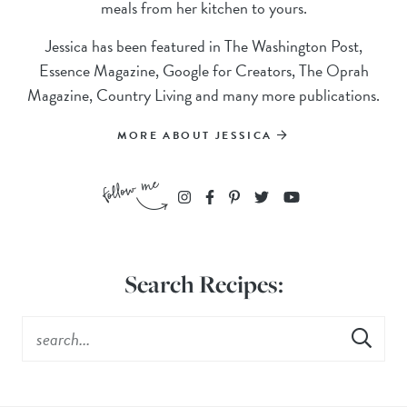
meals from her kitchen to yours.
Jessica has been featured in The Washington Post,
Essence Magazine, Google for Creators, The Oprah
Magazine, Country Living and many more publications.
MORE ABOUT JESSICA
Search Recipes: