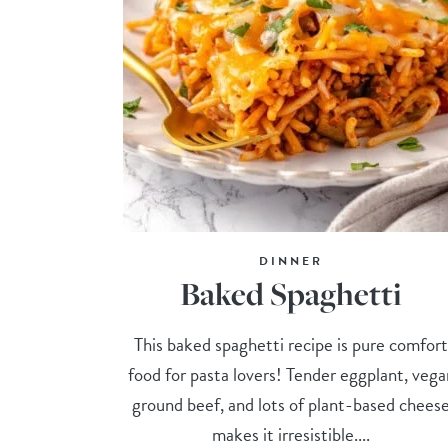
DINNER
Baked Spaghetti
This baked spaghetti recipe is pure comfor
food for pasta lovers! Tender eggplant, vega
ground beef, and lots of plant-based chees
makes it irresistible....