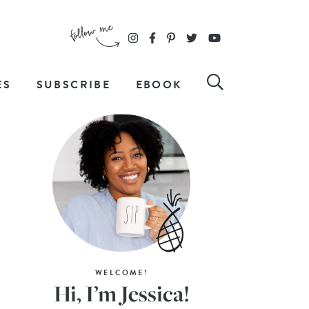
ES
SUBSCRIBE
EBOOK
WELCOME!
Hi, I’m Jessica!