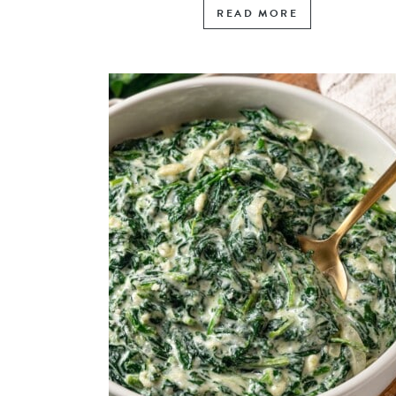
READ MORE