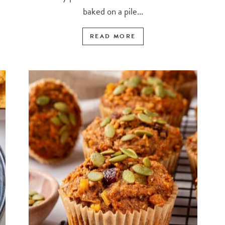
baked on a pile...
READ MORE