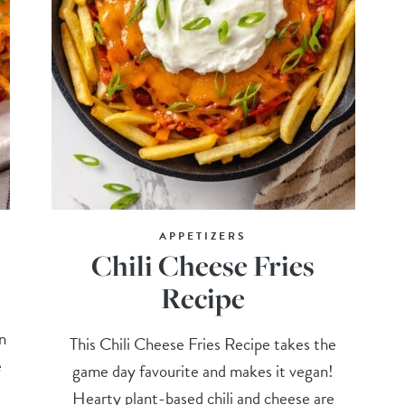
APPETIZERS
Chili Cheese Fries
Recipe
t
n
This Chili Cheese Fries Recipe takes the
e
game day favourite and makes it vegan!
Hearty plant-based chili and cheese are