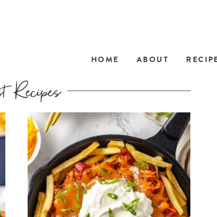
HOME
ABOUT
RECIP