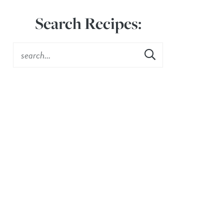
Search Recipes: