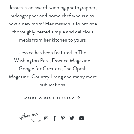
Jessica is an award-winning photographer,
videographer and home chef who is also
now a new mom! Her mission is to provide
thoroughly-tested simple and delicious
meals from her kitchen to yours.
Jessica has been featured in The
Washington Post, Essence Magazine,
Google for Creators, The Oprah
Magazine, Country Living and many more
publications.
MORE ABOUT JESSICA