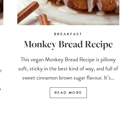
BREAKFAST
Monkey Bread Recipe
This vegan Monkey Bread Recipe is pillowy
soft, sticky in the best kind of way, and full of
n
sweet cinnamon brown sugar flavour. It’s...
o
READ MORE