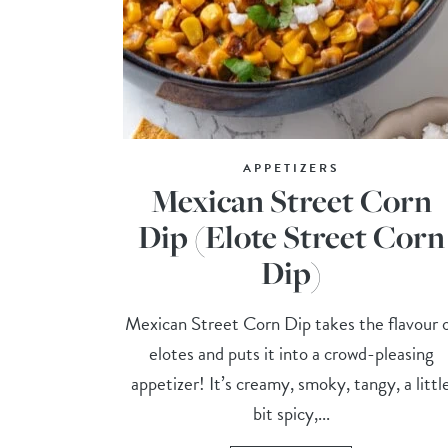
APPETIZERS
Mexican Street Corn
Dip (Elote Street Corn
Dip)
Mexican Street Corn Dip takes the flavour 
elotes and puts it into a crowd-pleasing
appetizer! It’s creamy, smoky, tangy, a littl
bit spicy,...