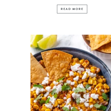
READ MORE