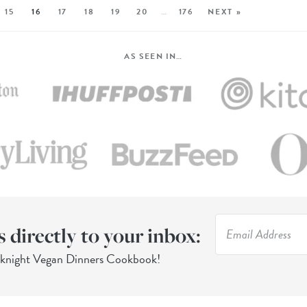
15
16
17
18
19
20
…
176
NEXT »
AS SEEN IN…
s directly to your inbox:
eknight Vegan Dinners Cookbook!