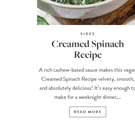
SIDES
Creamed Spinach
Recipe
A rich cashew-based sauce makes this vega
Creamed Spinach Recipe velvety, smooth,
and absolutely delicious! It’s easy enough t
make for a weeknight dinner,...
READ MORE