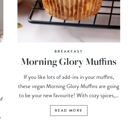
BREAKFAST
Morning Glory Muffins
If you like lots of add-ins in your muffins,
these vegan Morning Glory Muffins are going
to be your new favourite! With cozy spices,...
of
READ MORE
e