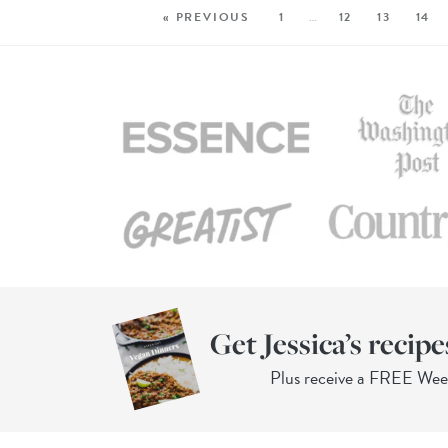
« PREVIOUS
1
…
12
13
14
Get Jessica’s recipe
Plus receive a FREE We