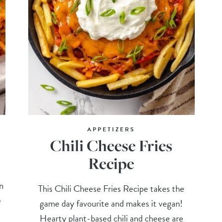
APPETIZERS
Chili Cheese Fries
Recipe
t
n
This Chili Cheese Fries Recipe takes the
e
game day favourite and makes it vegan!
Hearty plant-based chili and cheese are