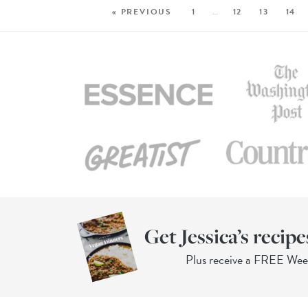
« PREVIOUS
1
…
12
13
14
Get Jessica’s recipe
Plus receive a FREE We