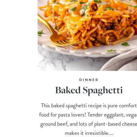
DINNER
Baked Spaghetti
This baked spaghetti recipe is pure comfor
food for pasta lovers! Tender eggplant, vega
ground beef, and lots of plant-based chees
makes it irresistible....