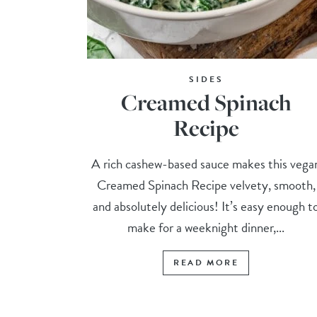
SIDES
Creamed Spinach
Recipe
A rich cashew-based sauce makes this vega
Creamed Spinach Recipe velvety, smooth,
and absolutely delicious! It’s easy enough t
make for a weeknight dinner,...
READ MORE