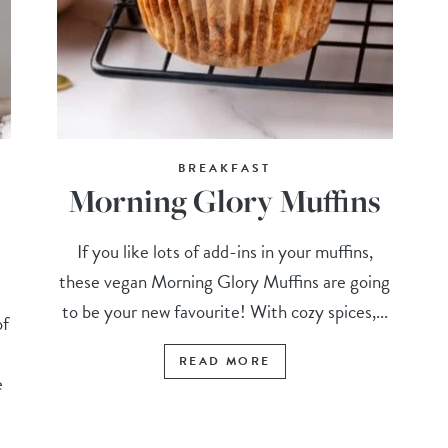
BREAKFAST
Morning Glory Muffins
If you like lots of add-ins in your muffins,
these vegan Morning Glory Muffins are going
to be your new favourite! With cozy spices,...
of
READ MORE
e