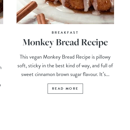
BREAKFAST
Monkey Bread Recipe
This vegan Monkey Bread Recipe is pillowy
soft, sticky in the best kind of way, and full of
n
sweet cinnamon brown sugar flavour. It’s...
o
READ MORE