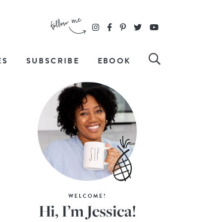
ES
SUBSCRIBE
EBOOK
WELCOME!
Hi, I’m Jessica!