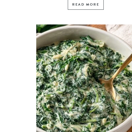
READ MORE