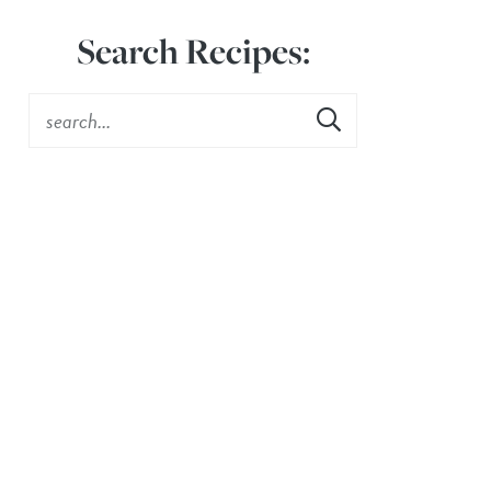
Search Recipes: