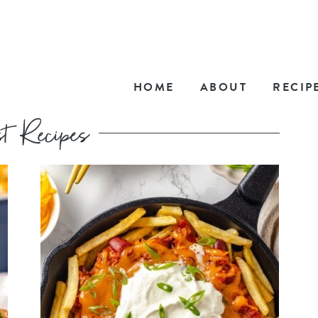
HOME
ABOUT
RECIP