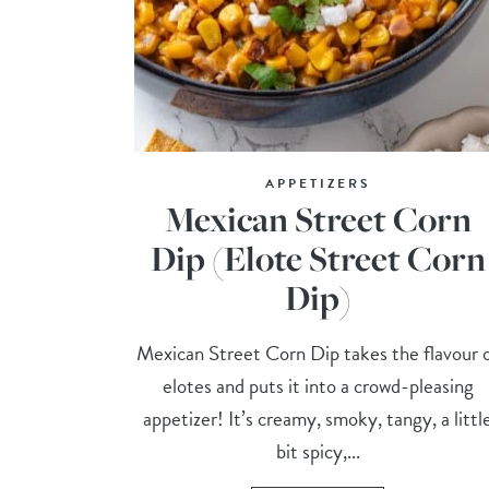
APPETIZERS
Mexican Street Corn
Dip (Elote Street Corn
Dip)
Mexican Street Corn Dip takes the flavour 
elotes and puts it into a crowd-pleasing
appetizer! It’s creamy, smoky, tangy, a littl
bit spicy,...