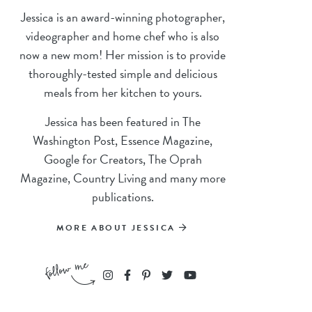
Jessica is an award-winning photographer,
videographer and home chef who is also
now a new mom! Her mission is to provide
thoroughly-tested simple and delicious
meals from her kitchen to yours.
Jessica has been featured in The
Washington Post, Essence Magazine,
Google for Creators, The Oprah
Magazine, Country Living and many more
publications.
MORE ABOUT JESSICA