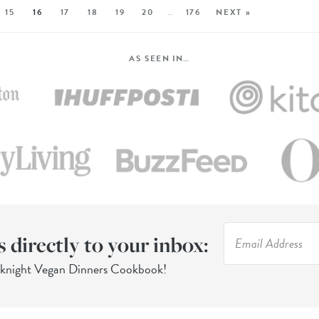
15
16
17
18
19
20
…
176
NEXT »
AS SEEN IN…
s directly to your inbox:
eknight Vegan Dinners Cookbook!