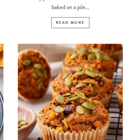
baked on a pile...
READ MORE