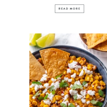
READ MORE