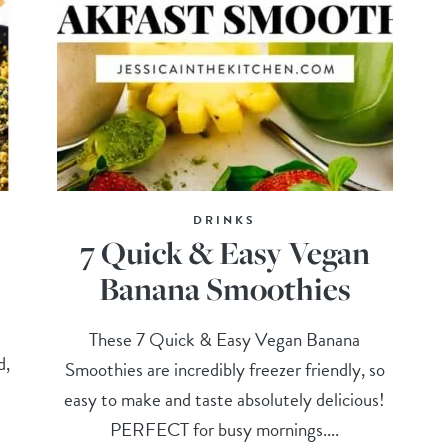
DRINKS
7 Quick & Easy Vegan
Banana Smoothies
These 7 Quick & Easy Vegan Banana
d,
Smoothies are incredibly freezer friendly, so
easy to make and taste absolutely delicious!
PERFECT for busy mornings....