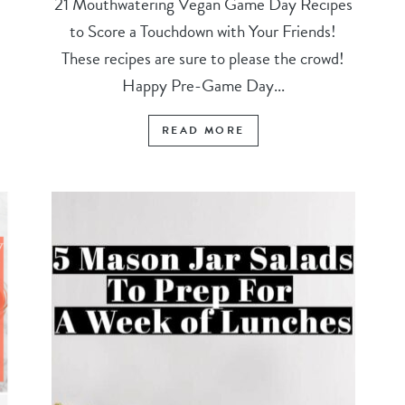
21 Mouthwatering Vegan Game Day Recipes
to Score a Touchdown with Your Friends!
These recipes are sure to please the crowd!
Happy Pre-Game Day...
READ MORE