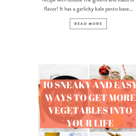
flavor! It has a garlicky kale pesto base...
READ MORE