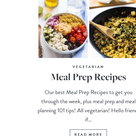
VEGETARIAN
Meal Prep Recipes
Our best Meal Prep Recipes to get you
through the week, plus meal prep and meal
planning 101 tips! All vegetarian! Hello frien
if...
READ MORE