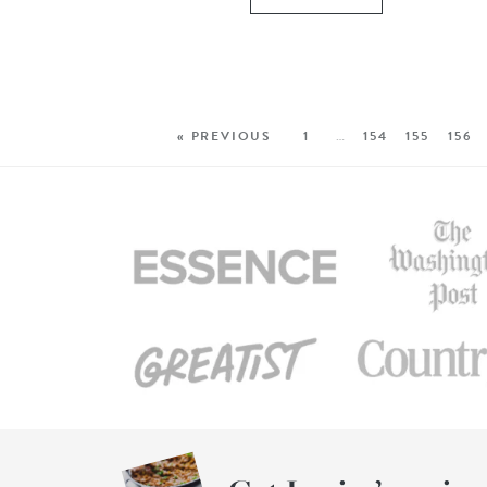
« PREVIOUS
1
…
154
155
156