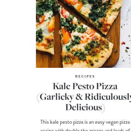
RECIPES
Kale Pesto Pizza
(Garlicky & Ridiculousl
Delicious)
This kale pesto pizza is an easy vegan pizza
recipe with double the greens and loads of