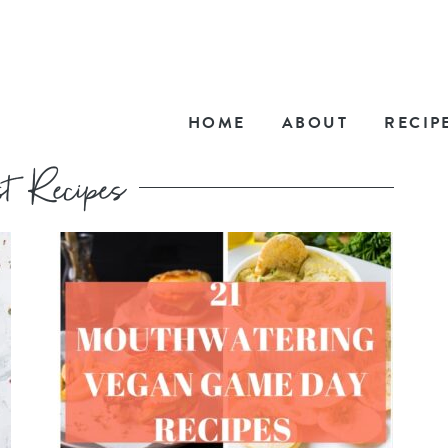
HOME
ABOUT
RECIP