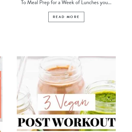
To Meal Prep for a Week of Lunches you...
READ MORE