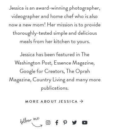
Jessica is an award-winning photographer,
videographer and home chef who is also
now a new mom! Her mission is to provide
thoroughly-tested simple and delicious
meals from her kitchen to yours.
Jessica has been featured in The
Washington Post, Essence Magazine,
Google for Creators, The Oprah
Magazine, Country Living and many more
publications.
MORE ABOUT JESSICA