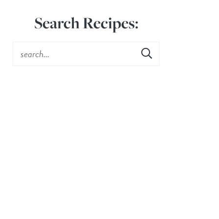
Search Recipes: