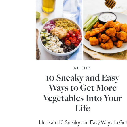
GUIDES
10 Sneaky and Easy
Ways to Get More
Vegetables Into Your
Life
Here are 10 Sneaky and Easy Ways to Ge