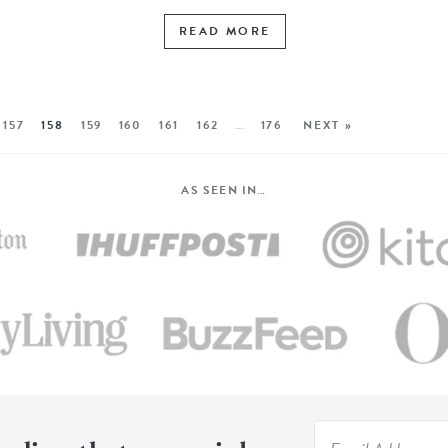
READ MORE
157
158
159
160
161
162
…
176
NEXT »
AS SEEN IN…