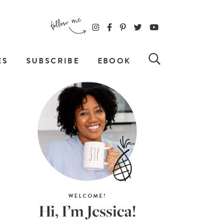
ES
SUBSCRIBE
EBOOK
WELCOME!
Hi, I’m Jessica!