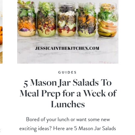
GUIDES
5 Mason Jar Salads To
Meal Prep for a Week of
Lunches
Bored of your lunch or want some new
exciting ideas? Here are 5 Mason Jar Salads
t