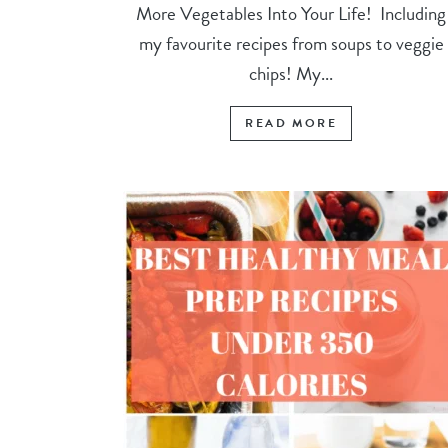
More Vegetables Into Your Life! Including
my favourite recipes from soups to veggie
chips! My...
READ MORE