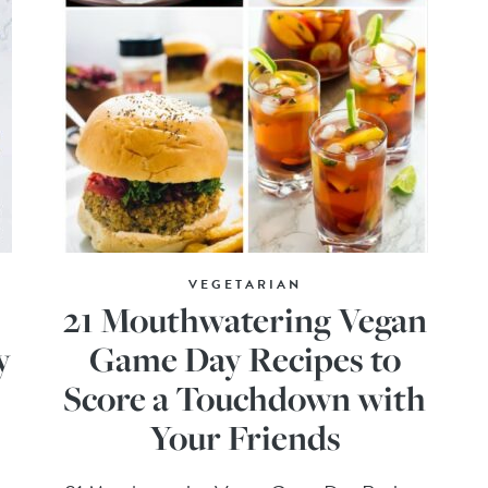
VEGETARIAN
21 Mouthwatering Vegan
y
Game Day Recipes to
Score a Touchdown with
Your Friends