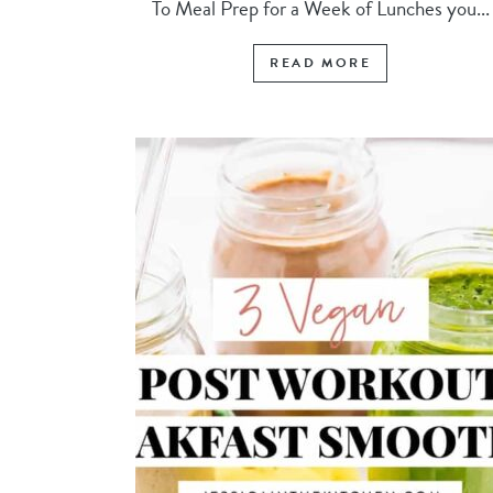
To Meal Prep for a Week of Lunches you...
READ MORE