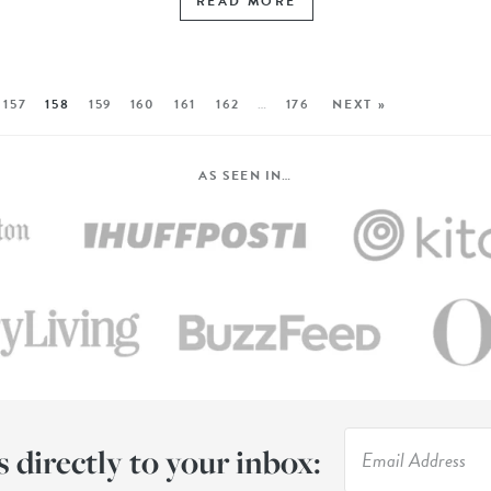
READ MORE
157
158
159
160
161
162
…
176
NEXT »
AS SEEN IN…
s directly to your inbox: