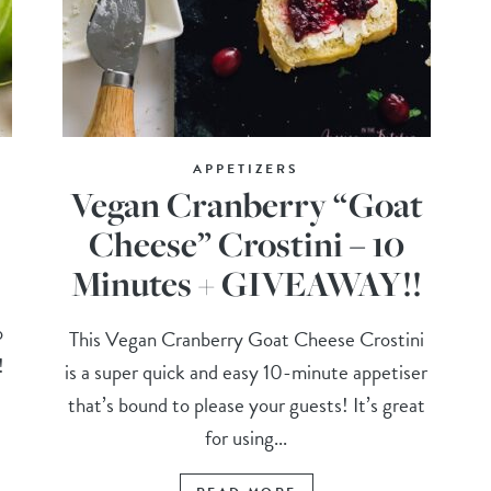
APPETIZERS
Vegan Cranberry “Goat
Cheese” Crostini – 10
Minutes + GIVEAWAY!!
o
This Vegan Cranberry Goat Cheese Crostini
!
is a super quick and easy 10-minute appetiser
that’s bound to please your guests! It’s great
for using...