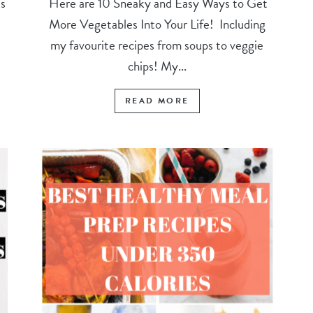
s
Here are 10 Sneaky and Easy Ways to Get
More Vegetables Into Your Life! Including
my favourite recipes from soups to veggie
chips! My...
READ MORE