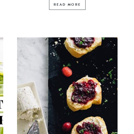
READ MORE