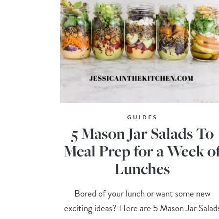
GUIDES
5 Mason Jar Salads To
Meal Prep for a Week o
Lunches
Bored of your lunch or want some new
exciting ideas? Here are 5 Mason Jar Salad