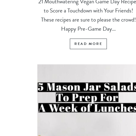
21 Mouthwatering Vegan Game Day Recipe
to Score a Touchdown with Your Friends!
These recipes are sure to please the crowd!
Happy Pre-Game Day...
READ MORE