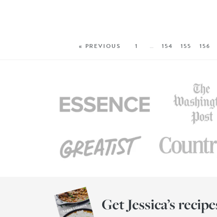
« PREVIOUS
1
…
154
155
156
Get Jessica’s recipe