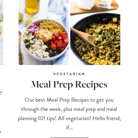
VEGETARIAN
Meal Prep Recipes
f
Our best Meal Prep Recipes to get you
through the week, plus meal prep and meal
planning 101 tips! All vegetarian! Hello friend,
if...
s