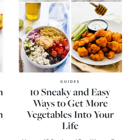
GUIDES
n
10 Sneaky and Easy
Ways to Get More
h
Vegetables Into Your
Life