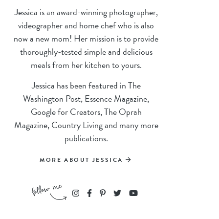
Jessica is an award-winning photographer,
videographer and home chef who is also
now a new mom! Her mission is to provide
thoroughly-tested simple and delicious
meals from her kitchen to yours.
Jessica has been featured in The
Washington Post, Essence Magazine,
Google for Creators, The Oprah
Magazine, Country Living and many more
publications.
MORE ABOUT JESSICA