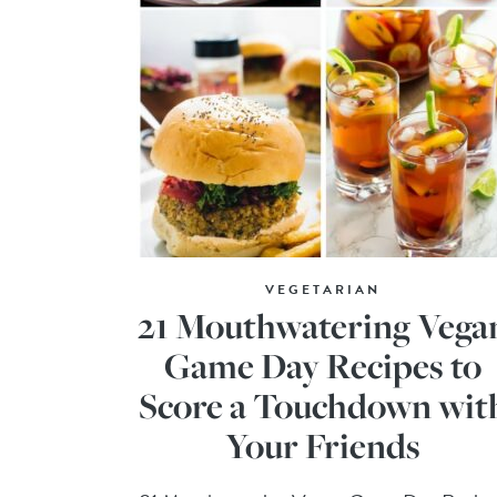
VEGETARIAN
21 Mouthwatering Vega
Game Day Recipes to
Score a Touchdown wit
Your Friends