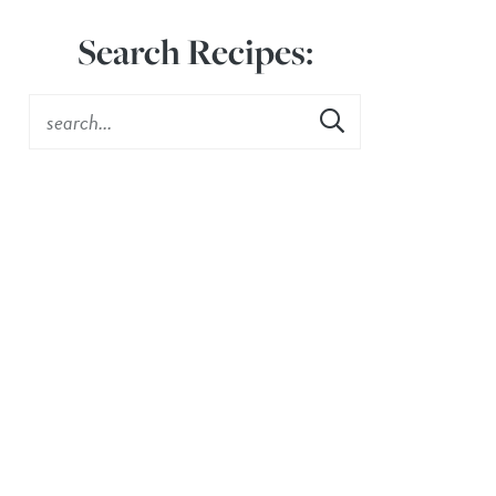
Search Recipes: