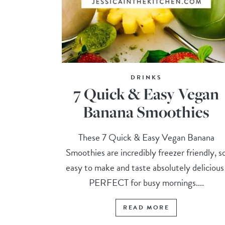
DRINKS
7 Quick & Easy Vegan
Banana Smoothies
These 7 Quick & Easy Vegan Banana
Smoothies are incredibly freezer friendly, s
easy to make and taste absolutely delicious
PERFECT for busy mornings....
READ MORE