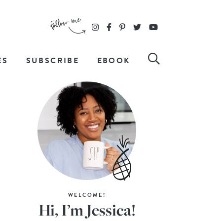
ES
SUBSCRIBE
EBOOK
WELCOME!
Hi, I’m Jessica!