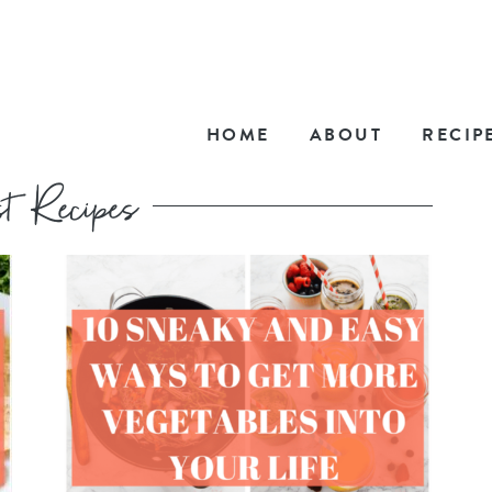
HOME
ABOUT
RECIP