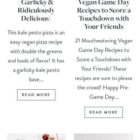
(Garlicky &
Vegan Game Day
Ridiculously
Recipes to Score a
Delicious)
Touchdown with
Your Friends
This kale pesto pizza is an
21 Mouthwatering Vegan
easy vegan pizza recipe
Game Day Recipes to
with double the greens
Score a Touchdown with
and loads of flavor! It has
Your Friends! These
a garlicky kale pesto
recipes are sure to please
base...
the crowd! Happy Pre-
READ MORE
Game Day...
READ MORE