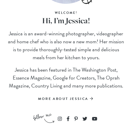
WELCOME!
Hi, I’m Jessica!
Jessica is an award-winning photographer, videographer
and home chef who is also now a new mom! Her mission
is to provide thoroughly-tested simple and delicious
meals from her kitchen to yours.
Jessica has been featured in The Washington Post,
Essence Magazine, Google for Creators, The Oprah
Magazine, Country Living and many more publications.
MORE ABOUT JESSICA