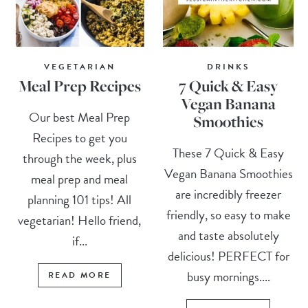
VEGETARIAN
DRINKS
Meal Prep Recipes
7 Quick & Easy
Vegan Banana
Our best Meal Prep
Smoothies
Recipes to get you
These 7 Quick & Easy
through the week, plus
Vegan Banana Smoothies
meal prep and meal
are incredibly freezer
planning 101 tips! All
friendly, so easy to make
vegetarian! Hello friend,
and taste absolutely
if...
delicious! PERFECT for
busy mornings....
READ MORE