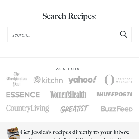
Search Recipes:
AS SEEN IN…
Get Jessica’s recipes directly to your inbox: