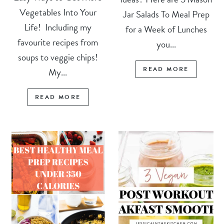
Vegetables Into Your
Jar Salads To Meal Prep
Life! Including my
for a Week of Lunches
favourite recipes from
you...
soups to veggie chips!
READ MORE
My...
READ MORE