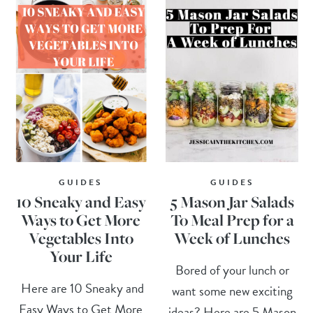
GUIDES
GUIDES
10 Sneaky and Easy
5 Mason Jar Salads
Ways to Get More
To Meal Prep for a
Vegetables Into
Week of Lunches
Your Life
Bored of your lunch or
Here are 10 Sneaky and
want some new exciting
Easy Ways to Get More
ideas? Here are 5 Mason