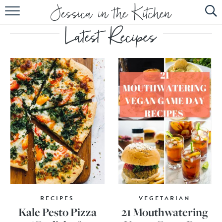
HOME
ABOUT
RECIPES
SUBSCRIBE
EBOOK
RECIPES
VEGETARIAN
Kale Pesto Pizza
21 Mouthwatering