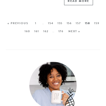
READ MORE
« PREVIOUS
1
…
154
155
156
157
158
159
160
161
162
…
176
NEXT »