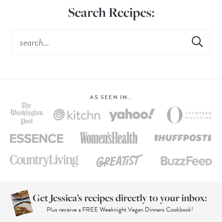
Search Recipes:
AS SEEN IN…
Get Jessica’s recipes directly to your inbox:
Plus receive a FREE Weeknight Vegan Dinners Cookbook!