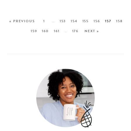
« PREVIOUS
1
…
153
154
155
156
157
158
159
160
161
…
176
NEXT »