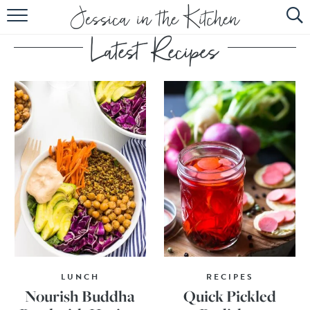
HOME
ABOUT
RECIPES
SUBSCRIBE
EBOOK
LUNCH
RECIPES
Nourish Buddha
Quick Pickled