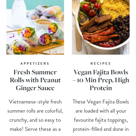
APPETIZERS
RECIPES
Fresh Summer
Vegan Fajita Bowls
Rolls with Peanut
– 10 Min Prep, High
Ginger Sauce
Protein
Vietnamese-style fresh
These Vegan Fajita Bowls
summer rolls are colorful,
are loaded with all your
crunchy, and so easy to
favourite fajita toppings,
make! Serve these as a
protein-filled and done in