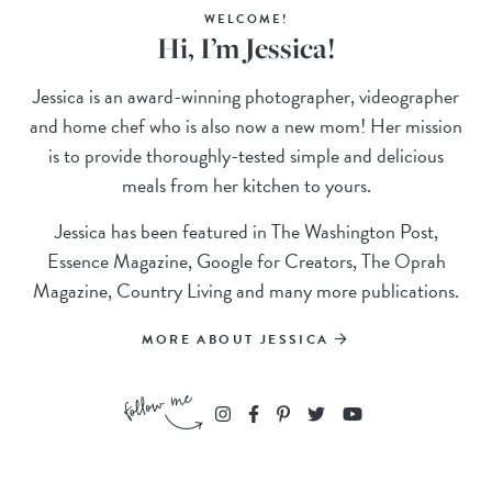
WELCOME!
Hi, I’m Jessica!
Jessica is an award-winning photographer, videographer
and home chef who is also now a new mom! Her mission
is to provide thoroughly-tested simple and delicious
meals from her kitchen to yours.
Jessica has been featured in The Washington Post,
Essence Magazine, Google for Creators, The Oprah
Magazine, Country Living and many more publications.
MORE ABOUT JESSICA