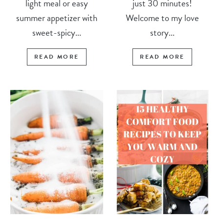
light meal or easy
just 30 minutes!
summer appetizer with
Welcome to my love
sweet-spicy...
story...
READ MORE
READ MORE