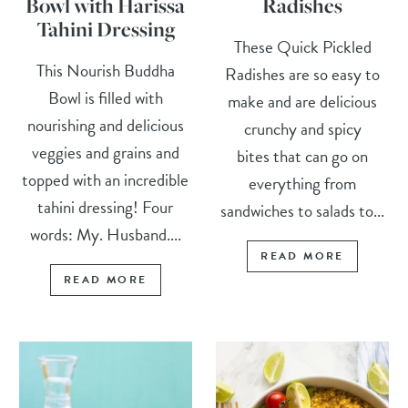
Bowl with Harissa
Radishes
Tahini Dressing
These Quick Pickled
This Nourish Buddha
Radishes are so easy to
Bowl is filled with
make and are delicious
nourishing and delicious
crunchy and spicy
veggies and grains and
bites that can go on
topped with an incredible
everything from
tahini dressing! Four
sandwiches to salads to...
words: My. Husband....
READ MORE
READ MORE