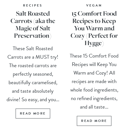
RECIPES
VEGAN
Salt Roasted
15 Comfort Food
Carrots (aka the
Recipes to Keep
Magic of Salt
You Warm and
Preservation)
Cozy (Perfect for
Hygge)
These Salt Roasted
These 15 Comfort Food
Carrots are a MUST try!
Recipes will Keep You
The roasted carrots are
Warm and Cozy! All
perfectly seasoned,
recipes are made with
beautifully caramelised,
whole food ingredients,
and taste absolutely
no refined ingredients,
divine! So easy, and you...
and all taste...
READ MORE
READ MORE