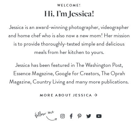
WELCOME!
Hi, I’m Jessica!
Jessica is an award-winning photographer, videographer
and home chef who is also now a new mom! Her mission
is to provide thoroughly-tested simple and delicious
meals from her kitchen to yours.
Jessica has been featured in The Washington Post,
Essence Magazine, Google for Creators, The Oprah
Magazine, Country Living and many more publications.
MORE ABOUT JESSICA