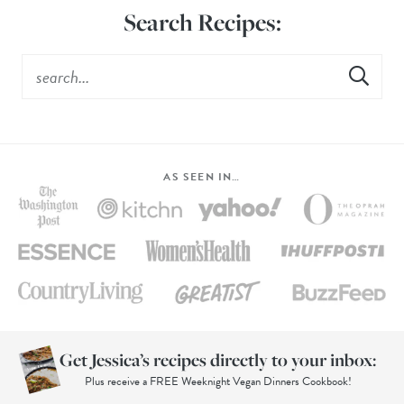
Search Recipes:
AS SEEN IN…
Get Jessica’s recipes directly to your inbox:
Plus receive a FREE Weeknight Vegan Dinners Cookbook!