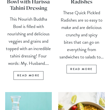
Bowl with Harissa
Radishes
Tahini Dressing
These Quick Pickled
This Nourish Buddha
Radishes are so easy to
Bowl is filled with
make and are delicious
nourishing and delicious
crunchy and spicy
veggies and grains and
bites that can go on
topped with an incredible
everything from
tahini dressing! Four
sandwiches to salads to...
words: My. Husband....
READ MORE
READ MORE