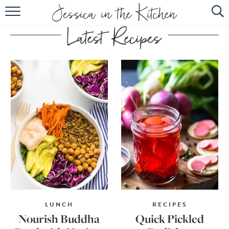
HOME
ABOUT
RECIPES
SUBSCRIBE
EBOOK
LUNCH
RECIPES
Nourish Buddha
Quick Pickled