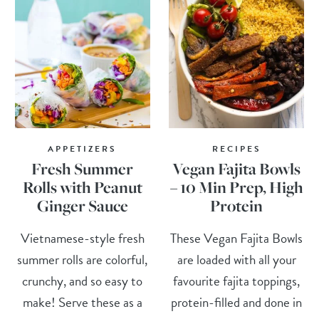
APPETIZERS
RECIPES
Fresh Summer
Vegan Fajita Bowls
Rolls with Peanut
– 10 Min Prep, High
Ginger Sauce
Protein
Vietnamese-style fresh
These Vegan Fajita Bowls
summer rolls are colorful,
are loaded with all your
crunchy, and so easy to
favourite fajita toppings,
make! Serve these as a
protein-filled and done in