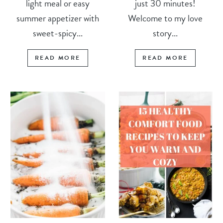
light meal or easy
just 30 minutes!
summer appetizer with
Welcome to my love
sweet-spicy...
story...
READ MORE
READ MORE