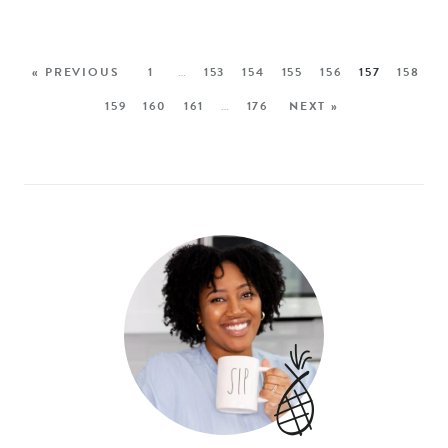
« PREVIOUS
1
…
153
154
155
156
157
158
159
160
161
…
176
NEXT »