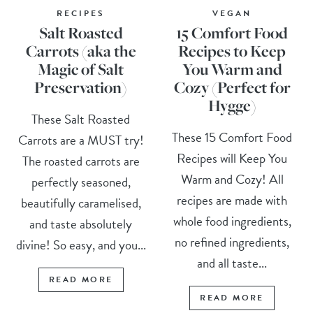
RECIPES
VEGAN
Salt Roasted
15 Comfort Food
Carrots (aka the
Recipes to Keep
Magic of Salt
You Warm and
Preservation)
Cozy (Perfect for
Hygge)
These Salt Roasted
These 15 Comfort Food
Carrots are a MUST try!
Recipes will Keep You
The roasted carrots are
Warm and Cozy! All
perfectly seasoned,
recipes are made with
beautifully caramelised,
whole food ingredients,
and taste absolutely
no refined ingredients,
divine! So easy, and you...
and all taste...
READ MORE
READ MORE