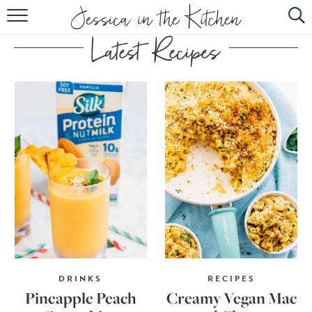
HOME
ABOUT
RECIPES
SUBSCRIBE
EBOOK
DRINKS
RECIPES
Pineapple Peach
Creamy Vegan Mac