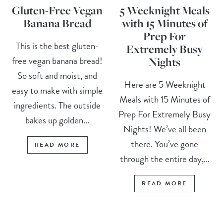
Gluten-Free Vegan
5 Weeknight Meals
Banana Bread
with 15 Minutes of
Prep For
This is the best gluten-
Extremely Busy
free vegan banana bread!
Nights
So soft and moist, and
Here are 5 Weeknight
easy to make with simple
Meals with 15 Minutes of
ingredients. The outside
Prep For Extremely Busy
bakes up golden...
Nights! We’ve all been
there. You’ve gone
READ MORE
through the entire day,...
READ MORE