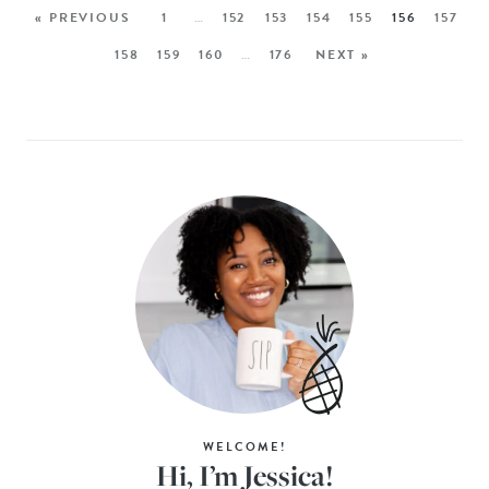
« PREVIOUS
1
…
152
153
154
155
156
157
158
159
160
…
176
NEXT »
WELCOME!
Hi, I’m Jessica!