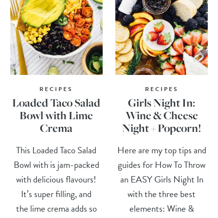
RECIPES
RECIPES
Loaded Taco Salad
Girls Night In:
Bowl with Lime
Wine & Cheese
Crema
Night + Popcorn!
This Loaded Taco Salad
Here are my top tips and
Bowl with is jam-packed
guides for How To Throw
with delicious flavours!
an EASY Girls Night In
It’s super filling, and
with the three best
the lime crema adds so
elements: Wine &