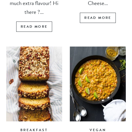
much extra flavour! Hi
Cheese...
there ?...
READ MORE
READ MORE
BREAKFAST
VEGAN