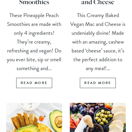
Smoothies
and Cheese
These Pineapple Peach
This Creamy Baked
Smoothies are made with
Vegan Mac and Cheese is
only 4 ingredients!
undeniably divine! Made
They’re creamy,
with an amazing, cashew
refreshing and vegan! Do
based ‘cheese’ sauce, it’s
you ever bite, sip or smell
the perfect addition to
something and...
any meal!...
READ MORE
READ MORE