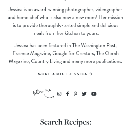
Jessica is an award-winning photographer, videographer
and home chef who is also now a new mom! Her mission
is to provide thoroughly-tested simple and delicious
meals from her kitchen to yours.
Jessica has been featured in The Washington Post,
Essence Magazine, Google for Creators, The Oprah
Magazine, Country Living and many more publications.
MORE ABOUT JESSICA
Search Recipes: