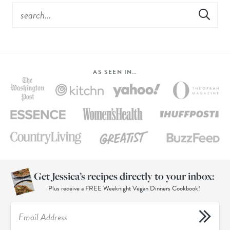
AS SEEN IN…
Get Jessica’s recipes directly to your inbox:
Plus receive a FREE Weeknight Vegan Dinners Cookbook!