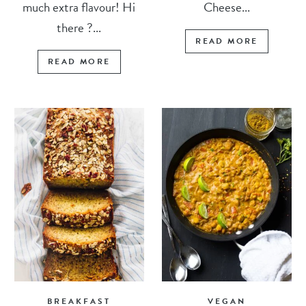
much extra flavour! Hi
Cheese...
there ?...
READ MORE
READ MORE
BREAKFAST
VEGAN