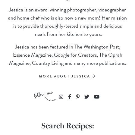
Jessica is an award-winning photographer, videographer
and home chef who is also now a new mom! Her mission
is to provide thoroughly-tested simple and delicious
meals from her kitchen to yours.
Jessica has been featured in The Washington Post,
Essence Magazine, Google for Creators, The Oprah
Magazine, Country Living and many more publications.
MORE ABOUT JESSICA
Search Recipes: