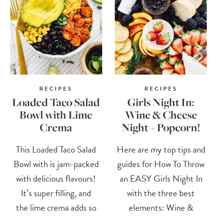
RECIPES
RECIPES
Loaded Taco Salad
Girls Night In:
Bowl with Lime
Wine & Cheese
Crema
Night + Popcorn!
This Loaded Taco Salad
Here are my top tips and
Bowl with is jam-packed
guides for How To Throw
with delicious flavours!
an EASY Girls Night In
It’s super filling, and
with the three best
the lime crema adds so
elements: Wine &