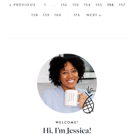
« PREVIOUS
1
…
152
153
154
155
156
157
158
159
160
…
176
NEXT »
WELCOME!
Hi, I’m Jessica!