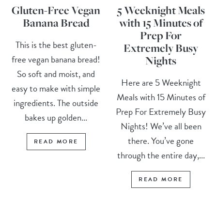
Gluten-Free Vegan
5 Weeknight Meals
Banana Bread
with 15 Minutes of
Prep For
This is the best gluten-
Extremely Busy
free vegan banana bread!
Nights
So soft and moist, and
Here are 5 Weeknight
easy to make with simple
Meals with 15 Minutes of
ingredients. The outside
Prep For Extremely Busy
bakes up golden...
Nights! We’ve all been
there. You’ve gone
READ MORE
through the entire day,...
READ MORE