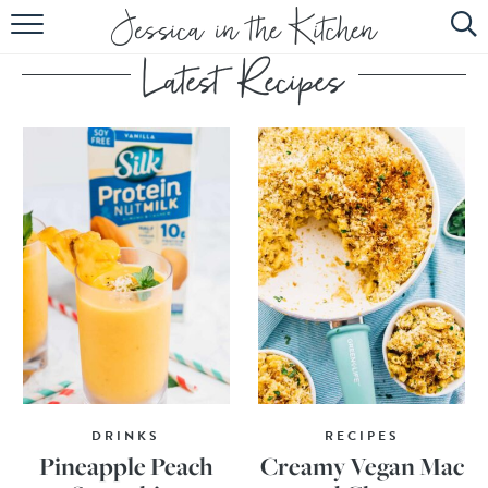
HOME
ABOUT
RECIPES
SUBSCRIBE
EBOOK
DRINKS
RECIPES
Pineapple Peach
Creamy Vegan Mac