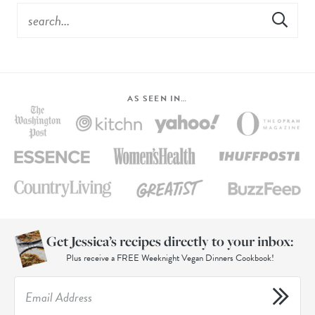
AS SEEN IN…
Get Jessica’s recipes directly to your inbox:
Plus receive a FREE Weeknight Vegan Dinners Cookbook!