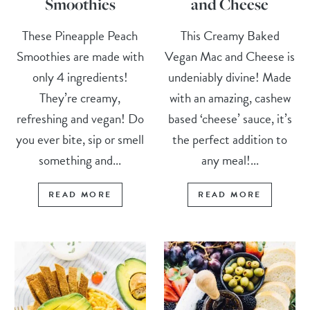
Smoothies
and Cheese
These Pineapple Peach
This Creamy Baked
Smoothies are made with
Vegan Mac and Cheese is
only 4 ingredients!
undeniably divine! Made
They’re creamy,
with an amazing, cashew
refreshing and vegan! Do
based ‘cheese’ sauce, it’s
you ever bite, sip or smell
the perfect addition to
something and...
any meal!...
READ MORE
READ MORE